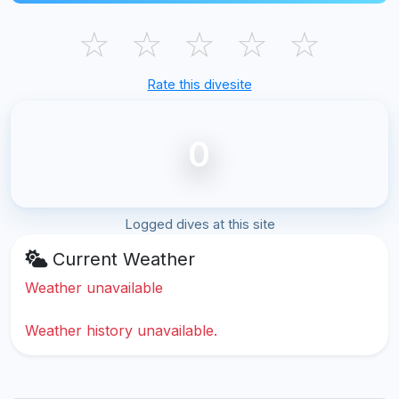
☆
☆
☆
☆
☆
Rate this divesite
0
Logged dives at this site
Current Weather
Weather unavailable
Weather history unavailable.