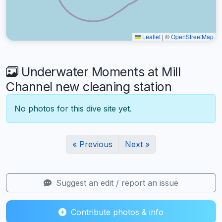
Leaflet
|
©
OpenStreetMap
Underwater Moments at Mill
Channel new cleaning station
No photos for this dive site yet.
« Previous
Next »
Suggest an edit / report an issue
Contribute photos & info