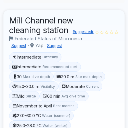
Mill Channel new
cleaning station
☆☆☆☆☆
Suggest edit
Federated States of Micronesia
·
Yap
Suggest
Suggest
Intermediate
Difficulty
Intermediate
Recommended cert
30
30.0 m
Max dive depth
Site max depth
15.0–30.0 m
Moderate
Visibility
Current
Mild
60 min
Surge
Avg dive time
November to April
Best months
27.0–30.0 °C
Water (summer)
25.0–28.0 °C
Water (winter)