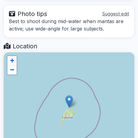
Photo tips
Suggest edit
Best to shoot during mid-water when mantas are
active; use wide-angle for large subjects.
Location
+
−