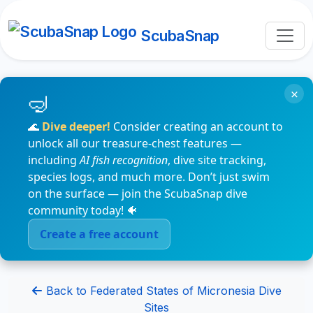
ScubaSnap
×
🌊
Dive deeper!
Consider creating an account to
unlock all our treasure-chest features —
including
AI fish recognition
, dive site tracking,
species logs, and much more. Don’t just swim
on the surface — join the ScubaSnap dive
community today! 🐠
Create a free account
Back to Federated States of Micronesia Dive
Sites