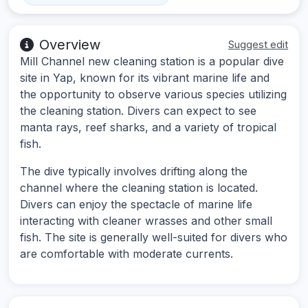
Overview
Suggest edit
Mill Channel new cleaning station is a popular dive
site in Yap, known for its vibrant marine life and
the opportunity to observe various species utilizing
the cleaning station. Divers can expect to see
manta rays, reef sharks, and a variety of tropical
fish.
The dive typically involves drifting along the
channel where the cleaning station is located.
Divers can enjoy the spectacle of marine life
interacting with cleaner wrasses and other small
fish. The site is generally well-suited for divers who
are comfortable with moderate currents.