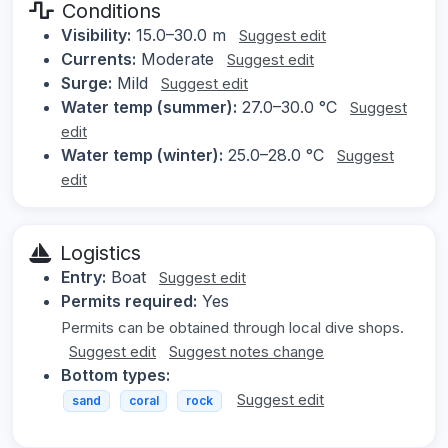
Conditions
Visibility:
15.0–30.0 m
Suggest edit
Currents:
Moderate
Suggest edit
Surge:
Mild
Suggest edit
Water temp (summer):
27.0–30.0 °C
Suggest
edit
Water temp (winter):
25.0–28.0 °C
Suggest
edit
Logistics
Entry:
Boat
Suggest edit
Permits required:
Yes
Permits can be obtained through local dive shops.
Suggest edit
Suggest notes change
Bottom types:
Suggest edit
sand
coral
rock