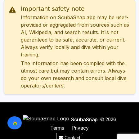
Important safety note
Information on ScubaSnap.app may be user-
provided or aggregated from sources such as
AI, Wikipedia, and search results. It is not
guaranteed to be safe, accurate, or current.
Always verify locally and dive within your
training.
The information has been compiled with the
utmost care but may contain errors. Always
do your own research and consult local dive
operators/centers.
ScubaSnap
© 2026
Terms
Privacy
Contact