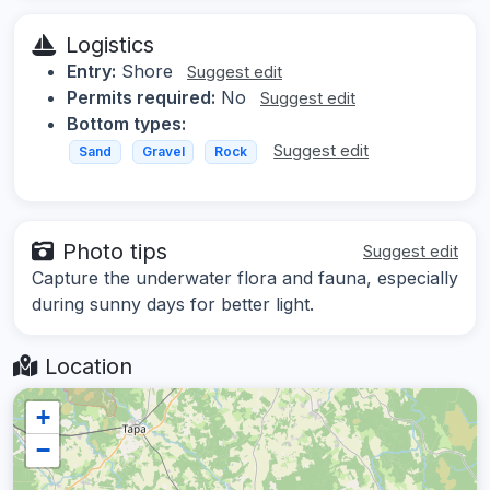
Logistics
Entry:
Shore
Suggest edit
Permits required:
No
Suggest edit
Bottom types:
Suggest edit
Sand
Gravel
Rock
Photo tips
Suggest edit
Capture the underwater flora and fauna, especially
during sunny days for better light.
Location
+
−