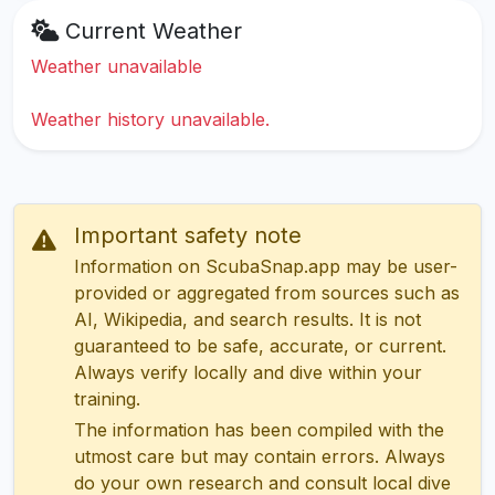
Current Weather
Weather unavailable
Weather history unavailable.
Important safety note
Information on ScubaSnap.app may be user-
provided or aggregated from sources such as
AI, Wikipedia, and search results. It is not
guaranteed to be safe, accurate, or current.
Always verify locally and dive within your
training.
The information has been compiled with the
utmost care but may contain errors. Always
do your own research and consult local dive