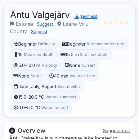
Äntu Valgejärv
Suggest edit
☆☆☆☆☆
Estonia
·
Lääne-Viru
Suggest
County
Suggest
Beginner
Beginner
Difficulty
Recommended cert
15
15.0 m
Max dive depth
Site max depth
5.0–10.0 m
None
Visibility
Current
None
40 min
Surge
Avg dive time
June, July, August
Best months
15.0–20.0 °C
Water (summer)
0.0–5.0 °C
Water (winter)
Overview
Suggest edit
Äntu Valgejärv is a picturesque lake located in