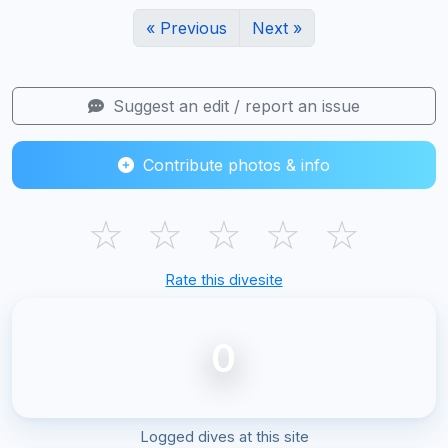
« Previous
Next »
Suggest an edit / report an issue
Contribute photos & info
☆
☆
☆
☆
☆
Rate this divesite
0
Logged dives at this site