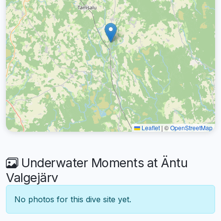
Leaflet
|
©
OpenStreetMap
Underwater Moments at Äntu
Valgejärv
No photos for this dive site yet.