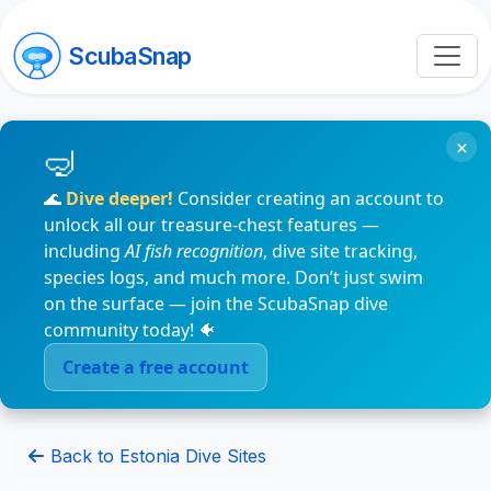
ScubaSnap
×
🌊
Dive deeper!
Consider creating an account to
unlock all our treasure-chest features —
including
AI fish recognition
, dive site tracking,
species logs, and much more. Don’t just swim
on the surface — join the ScubaSnap dive
community today! 🐠
Create a free account
Back to Estonia Dive Sites