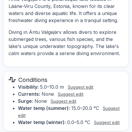
Lääne-Viru County, Estonia, known for its clear
waters and diverse aquatic life. It offers a unique
freshwater diving experience in a tranquil setting.
Diving in Äntu Valgejärv allows divers to explore
submerged trees, various fish species, and the
lake's unique underwater topography. The lake's
calm waters provide a serene diving environment.
Conditions
Visibility:
5.0–10.0 m
Suggest edit
Currents:
None
Suggest edit
Surge:
None
Suggest edit
Water temp (summer):
15.0–20.0 °C
Suggest
edit
Water temp (winter):
0.0–5.0 °C
Suggest edit