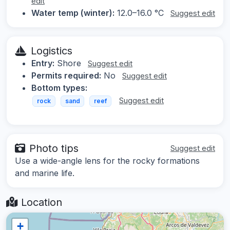
edit
Water temp (winter):
12.0–16.0 °C
Suggest edit
Logistics
Entry:
Shore
Suggest edit
Permits required:
No
Suggest edit
Bottom types:
Suggest edit
rock
sand
reef
Photo tips
Suggest edit
Use a wide-angle lens for the rocky formations
and marine life.
Location
+