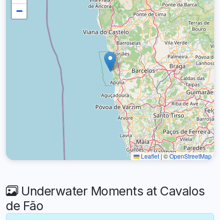
−
Leaflet
|
©
OpenStreetMap
Underwater Moments at Cavalos
de Fão