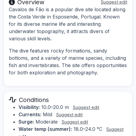
Overview
Suggest edit
Cavalos de Fão is a popular dive site located along
the Costa Verde in Esposende, Portugal. Known
for its diverse marine life and interesting
underwater topography, it attracts divers of
various skill levels.
The dive features rocky formations, sandy
bottoms, and a variety of marine species, including
fish and invertebrates. The site offers opportunities
for both exploration and photography.
Conditions
Visibility:
10.0–20.0 m
Suggest edit
Currents:
Mild
Suggest edit
Surge:
Moderate
Suggest edit
Water temp (summer):
18.0–24.0 °C
Suggest