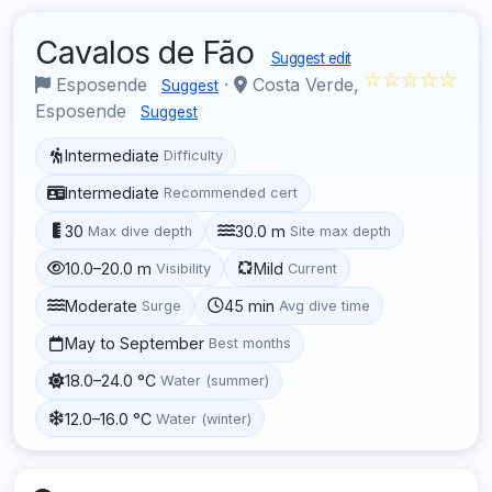
Cavalos de Fão
Suggest edit
☆☆☆☆☆
Esposende
·
Costa Verde,
Suggest
Esposende
Suggest
Intermediate
Difficulty
Intermediate
Recommended cert
30
30.0 m
Max dive depth
Site max depth
10.0–20.0 m
Mild
Visibility
Current
Moderate
45 min
Surge
Avg dive time
May to September
Best months
18.0–24.0 °C
Water (summer)
12.0–16.0 °C
Water (winter)