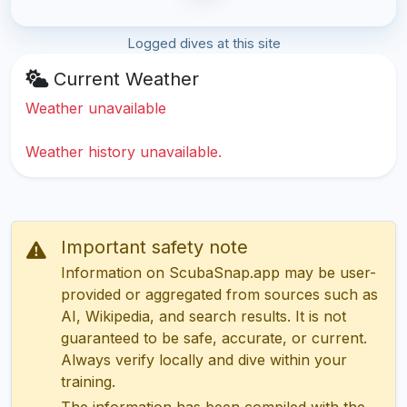
Logged dives at this site
Current Weather
Weather unavailable
Weather history unavailable.
Important safety note
Information on ScubaSnap.app may be user-
provided or aggregated from sources such as
AI, Wikipedia, and search results. It is not
guaranteed to be safe, accurate, or current.
Always verify locally and dive within your
training.
The information has been compiled with the