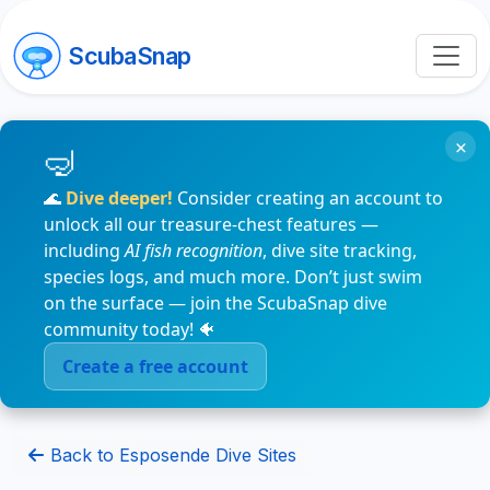
ScubaSnap
×
🌊
Dive deeper!
Consider creating an account to
unlock all our treasure-chest features —
including
AI fish recognition
, dive site tracking,
species logs, and much more. Don’t just swim
on the surface — join the ScubaSnap dive
community today! 🐠
Create a free account
Back to Esposende Dive Sites