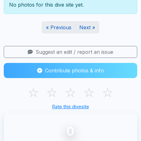
No photos for this dive site yet.
« Previous
Next »
Suggest an edit / report an issue
Contribute photos & info
☆
☆
☆
☆
☆
Rate this divesite
0