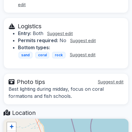
edit
Logistics
Entry:
Both
Suggest edit
Permits required:
No
Suggest edit
Bottom types:
Suggest edit
sand
coral
rock
Photo tips
Suggest edit
Best lighting during midday, focus on coral
formations and fish schools.
Location
+