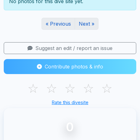
No photos for this dive site yet.
« Previous
Next »
Suggest an edit / report an issue
Contribute photos & info
☆
☆
☆
☆
☆
Rate this divesite
0