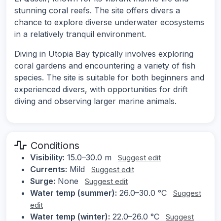
stunning coral reefs. The site offers divers a
chance to explore diverse underwater ecosystems
in a relatively tranquil environment.
Diving in Utopia Bay typically involves exploring
coral gardens and encountering a variety of fish
species. The site is suitable for both beginners and
experienced divers, with opportunities for drift
diving and observing larger marine animals.
Conditions
Visibility:
15.0–30.0 m
Suggest edit
Currents:
Mild
Suggest edit
Surge:
None
Suggest edit
Water temp (summer):
26.0–30.0 °C
Suggest
edit
Water temp (winter):
22.0–26.0 °C
Suggest