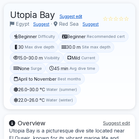
Utopia Bay
Suggest edit
☆☆☆☆☆
Egypt
·
Red Sea
Suggest
Suggest
Beginner
Beginner
Difficulty
Recommended cert
30
30.0 m
Max dive depth
Site max depth
15.0–30.0 m
Mild
Visibility
Current
None
45 min
Surge
Avg dive time
April to November
Best months
26.0–30.0 °C
Water (summer)
22.0–26.0 °C
Water (winter)
Overview
Suggest edit
Utopia Bay is a picturesque dive site located near
El Quseir, known for its vibrant marine life and