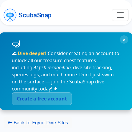
ScubaSnap
×
🌊
Dive deeper!
Consider creating an account to
unlock all our treasure-chest features —
including
AI fish recognition
, dive site tracking,
species logs, and much more. Don’t just swim
on the surface — join the ScubaSnap dive
community today! 🐠
Create a free account
Back to Egypt Dive Sites