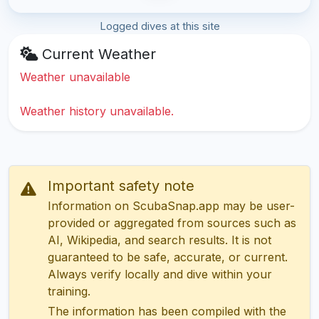
Logged dives at this site
Current Weather
Weather unavailable
Weather history unavailable.
Important safety note
Information on ScubaSnap.app may be user-
provided or aggregated from sources such as
AI, Wikipedia, and search results. It is not
guaranteed to be safe, accurate, or current.
Always verify locally and dive within your
training.
The information has been compiled with the