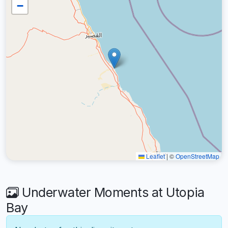
−
Leaflet
|
©
OpenStreetMap
Underwater Moments at Utopia
Bay