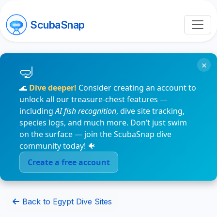
ScubaSnap
×
🌊
Dive deeper!
Consider creating an account to
unlock all our treasure-chest features —
including
AI fish recognition
, dive site tracking,
species logs, and much more. Don’t just swim
on the surface — join the ScubaSnap dive
community today! 🐠
Create a free account
Back to Egypt Dive Sites