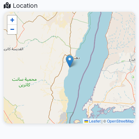
Location
+
−
Leaflet
|
©
OpenStreetMap