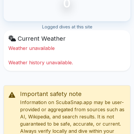
0
Logged dives at this site
Current Weather
Weather unavailable
Weather history unavailable.
Important safety note
Information on ScubaSnap.app may be user-
provided or aggregated from sources such as
AI, Wikipedia, and search results. It is not
guaranteed to be safe, accurate, or current.
Always verify locally and dive within your