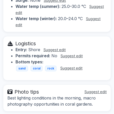
Surge:
None
Suggest edit
Water temp (summer):
25.0–30.0 °C
Suggest
edit
Water temp (winter):
20.0–24.0 °C
Suggest
edit
Logistics
Entry:
Shore
Suggest edit
Permits required:
No
Suggest edit
Bottom types:
Suggest edit
sand
coral
rock
Photo tips
Suggest edit
Best lighting conditions in the morning, macro
photography opportunities in coral gardens.