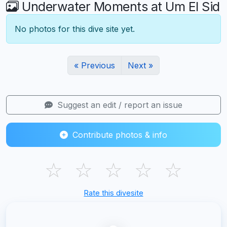
Underwater Moments at Um El Sid
No photos for this dive site yet.
« Previous
Next »
Suggest an edit / report an issue
Contribute photos & info
☆
☆
☆
☆
☆
Rate this divesite