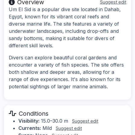
Overview
Suggest edit
Um El Sid is a popular dive site located in Dahab,
Egypt, known for its vibrant coral reefs and
diverse marine life. The site features a variety of
underwater landscapes, including drop-offs and
sandy bottoms, making it suitable for divers of
different skill levels.
Divers can explore beautiful coral gardens and
encounter a variety of fish species. The site offers
both shallow and deeper areas, allowing for a
range of dive experiences. It's also known for its
potential sightings of larger marine animals.
Conditions
Visibility:
15.0–30.0 m
Suggest edit
Currents:
Mild
Suggest edit