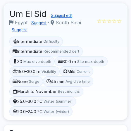
Um El Sid
Suggest edit
☆☆☆☆☆
Egypt
·
South Sinai
Suggest
Suggest
Intermediate
Difficulty
Intermediate
Recommended cert
30
30.0 m
Max dive depth
Site max depth
15.0–30.0 m
Mild
Visibility
Current
None
45 min
Surge
Avg dive time
March to November
Best months
25.0–30.0 °C
Water (summer)
20.0–24.0 °C
Water (winter)