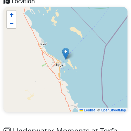
Location
+
−
Leaflet
|
©
OpenStreetMap
Underwater Moments at Torfa