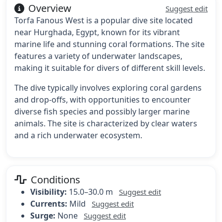
Overview
Suggest edit
Torfa Fanous West is a popular dive site located
near Hurghada, Egypt, known for its vibrant
marine life and stunning coral formations. The site
features a variety of underwater landscapes,
making it suitable for divers of different skill levels.
The dive typically involves exploring coral gardens
and drop-offs, with opportunities to encounter
diverse fish species and possibly larger marine
animals. The site is characterized by clear waters
and a rich underwater ecosystem.
Conditions
Visibility:
15.0–30.0 m
Suggest edit
Currents:
Mild
Suggest edit
Surge:
None
Suggest edit