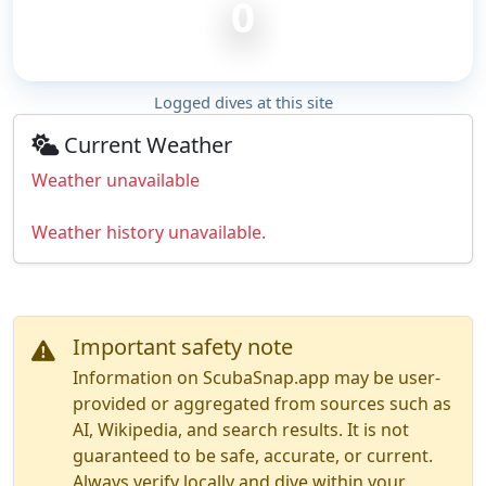
0
Logged dives at this site
Current Weather
Weather unavailable
Weather history unavailable.
Important safety note
Information on ScubaSnap.app may be user-
provided or aggregated from sources such as
AI, Wikipedia, and search results. It is not
guaranteed to be safe, accurate, or current.
Always verify locally and dive within your