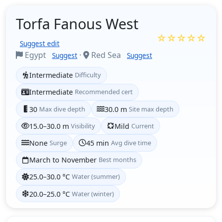
Torfa Fanous West
☆☆☆☆☆
Suggest edit
Egypt
·
Red Sea
Suggest
Suggest
Intermediate
Difficulty
Intermediate
Recommended cert
30
Max dive depth
30.0 m
Site max depth
15.0–30.0 m
Visibility
Mild
Current
None
Surge
45 min
Avg dive time
March to November
Best months
25.0–30.0 °C
Water (summer)
20.0–25.0 °C
Water (winter)