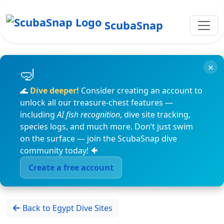
ScubaSnap
×
🌊
Dive deeper!
Consider creating an account to
unlock all our treasure-chest features —
including
AI fish recognition
, dive site tracking,
species logs, and much more. Don’t just swim
on the surface — join the ScubaSnap dive
community today! 🐠
Create a free account
Back to Egypt Dive Sites