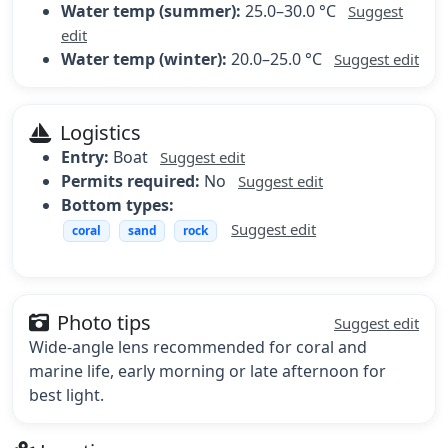
Water temp (summer):
25.0–30.0 °C
Suggest
edit
Water temp (winter):
20.0–25.0 °C
Suggest edit
Logistics
Entry:
Boat
Suggest edit
Permits required:
No
Suggest edit
Bottom types:
Suggest edit
coral
sand
rock
Photo tips
Suggest edit
Wide-angle lens recommended for coral and
marine life, early morning or late afternoon for
best light.