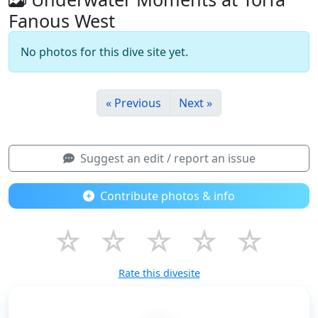
Fanous West
No photos for this dive site yet.
« Previous
Next »
Suggest an edit / report an issue
Contribute photos & info
☆
☆
☆
☆
☆
Rate this divesite