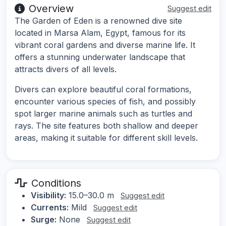
Overview
Suggest edit
The Garden of Eden is a renowned dive site
located in Marsa Alam, Egypt, famous for its
vibrant coral gardens and diverse marine life. It
offers a stunning underwater landscape that
attracts divers of all levels.
Divers can explore beautiful coral formations,
encounter various species of fish, and possibly
spot larger marine animals such as turtles and
rays. The site features both shallow and deeper
areas, making it suitable for different skill levels.
Conditions
Visibility:
15.0–30.0 m
Suggest edit
Currents:
Mild
Suggest edit
Surge:
None
Suggest edit