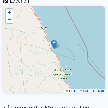
Location
+
−
Leaflet
|
©
OpenStreetMap
Underwater Moments at The