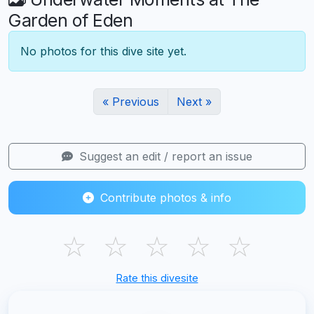
Garden of Eden
No photos for this dive site yet.
« Previous
Next »
Suggest an edit / report an issue
Contribute photos & info
☆
☆
☆
☆
☆
Rate this divesite