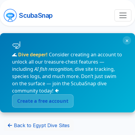
ScubaSnap
×
🌊
Dive deeper!
Consider creating an account to
unlock all our treasure-chest features —
including
AI fish recognition
, dive site tracking,
species logs, and much more. Don’t just swim
on the surface — join the ScubaSnap dive
community today! 🐠
Create a free account
Back to Egypt Dive Sites