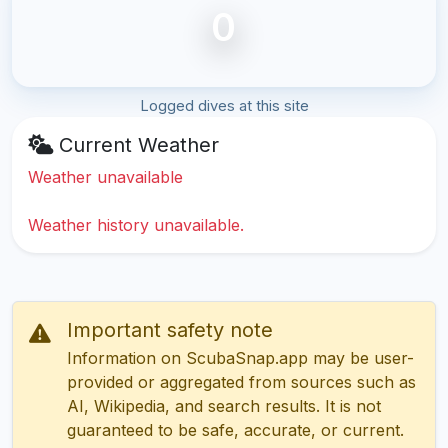
0
Logged dives at this site
Current Weather
Weather unavailable
Weather history unavailable.
Important safety note
Information on ScubaSnap.app may be user-
provided or aggregated from sources such as
AI, Wikipedia, and search results. It is not
guaranteed to be safe, accurate, or current.