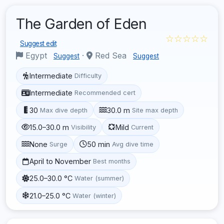
The Garden of Eden
☆☆☆☆☆
Suggest edit
Egypt
·
Red Sea
Suggest
Suggest
Intermediate
Difficulty
Intermediate
Recommended cert
30
30.0 m
Max dive depth
Site max depth
15.0–30.0 m
Mild
Visibility
Current
None
50 min
Surge
Avg dive time
April to November
Best months
25.0–30.0 °C
Water (summer)
21.0–25.0 °C
Water (winter)