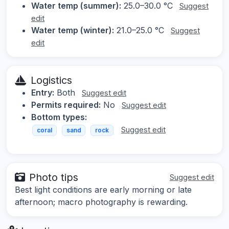
Water temp (summer):
25.0–30.0 °C
Suggest
edit
Water temp (winter):
21.0–25.0 °C
Suggest
edit
Logistics
Entry:
Both
Suggest edit
Permits required:
No
Suggest edit
Bottom types:
Suggest edit
coral
sand
rock
Photo tips
Suggest edit
Best light conditions are early morning or late
afternoon; macro photography is rewarding.