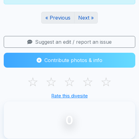
« Previous
Next »
Suggest an edit / report an issue
Contribute photos & info
☆
☆
☆
☆
☆
Rate this divesite
0