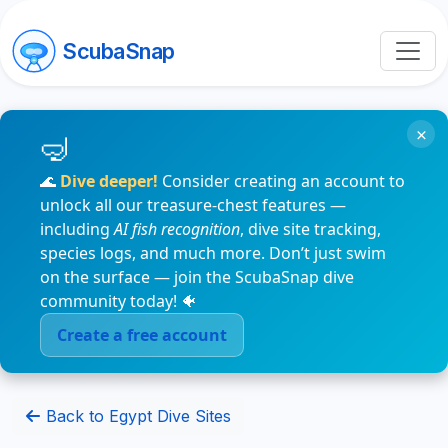
ScubaSnap
×
🌊
Dive deeper!
Consider creating an account to
unlock all our treasure-chest features —
including
AI fish recognition
, dive site tracking,
species logs, and much more. Don’t just swim
on the surface — join the ScubaSnap dive
community today! 🐠
Create a free account
Back to Egypt Dive Sites