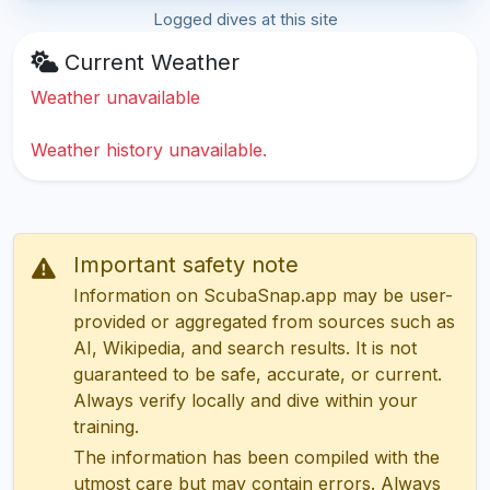
Logged dives at this site
Current Weather
Weather unavailable
Weather history unavailable.
Important safety note
Information on ScubaSnap.app may be user-
provided or aggregated from sources such as
AI, Wikipedia, and search results. It is not
guaranteed to be safe, accurate, or current.
Always verify locally and dive within your
training.
The information has been compiled with the
utmost care but may contain errors. Always