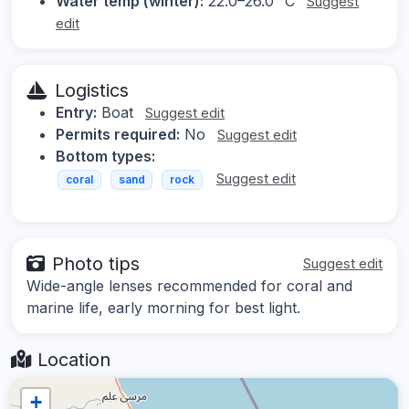
Water temp (winter):
22.0–26.0 °C
Suggest
edit
Logistics
Entry:
Boat
Suggest edit
Permits required:
No
Suggest edit
Bottom types:
Suggest edit
coral
sand
rock
Photo tips
Suggest edit
Wide-angle lenses recommended for coral and
marine life, early morning for best light.
Location
+