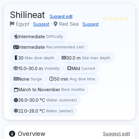
Shilineat
Suggest edit
☆☆☆☆☆
Egypt
·
Red Sea
Suggest
Suggest
Intermediate
Difficulty
Intermediate
Recommended cert
30
30.0 m
Max dive depth
Site max depth
15.0–30.0 m
Mild
Visibility
Current
None
50 min
Surge
Avg dive time
March to November
Best months
26.0–30.0 °C
Water (summer)
22.0–26.0 °C
Water (winter)
Overview
Suggest edit