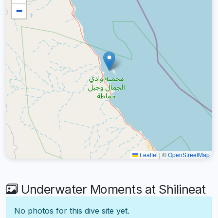
−
Leaflet
|
©
OpenStreetMap
Underwater Moments at Shilineat
No photos for this dive site yet.