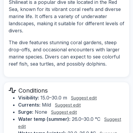
Shilineat is a popular dive site located in the Red
Sea, known for its vibrant coral reefs and diverse
marine life. It offers a variety of underwater
landscapes, making it suitable for different levels of
divers.
The dive features stunning coral gardens, steep
drop-offs, and occasional encounters with larger
marine species. Divers can expect to see colorful
reef fish, sea turtles, and possibly dolphins.
Conditions
Visibility:
15.0–30.0 m
Suggest edit
Currents:
Mild
Suggest edit
Surge:
None
Suggest edit
Water temp (summer):
26.0–30.0 °C
Suggest
edit