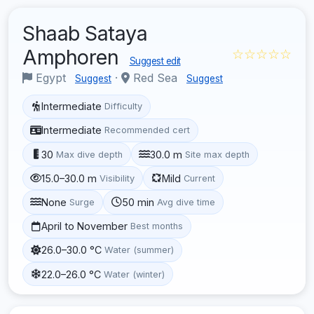
Shaab Sataya
Amphoren
☆☆☆☆☆
Suggest edit
Egypt
·
Red Sea
Suggest
Suggest
Intermediate
Difficulty
Intermediate
Recommended cert
30
30.0 m
Max dive depth
Site max depth
15.0–30.0 m
Mild
Visibility
Current
None
50 min
Surge
Avg dive time
April to November
Best months
26.0–30.0 °C
Water (summer)
22.0–26.0 °C
Water (winter)