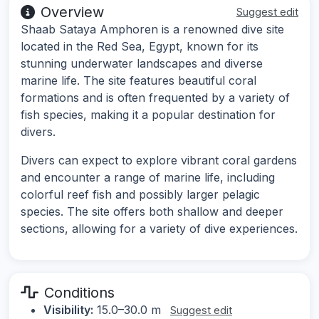
Overview
Suggest edit
Shaab Sataya Amphoren is a renowned dive site
located in the Red Sea, Egypt, known for its
stunning underwater landscapes and diverse
marine life. The site features beautiful coral
formations and is often frequented by a variety of
fish species, making it a popular destination for
divers.
Divers can expect to explore vibrant coral gardens
and encounter a range of marine life, including
colorful reef fish and possibly larger pelagic
species. The site offers both shallow and deeper
sections, allowing for a variety of dive experiences.
Conditions
Visibility:
15.0–30.0 m
Suggest edit