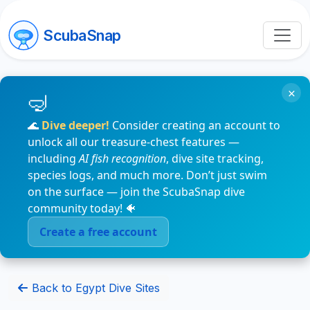
ScubaSnap
×
🌊
Dive deeper!
Consider creating an account to
unlock all our treasure-chest features —
including
AI fish recognition
, dive site tracking,
species logs, and much more. Don’t just swim
on the surface — join the ScubaSnap dive
community today! 🐠
Create a free account
Back to Egypt Dive Sites