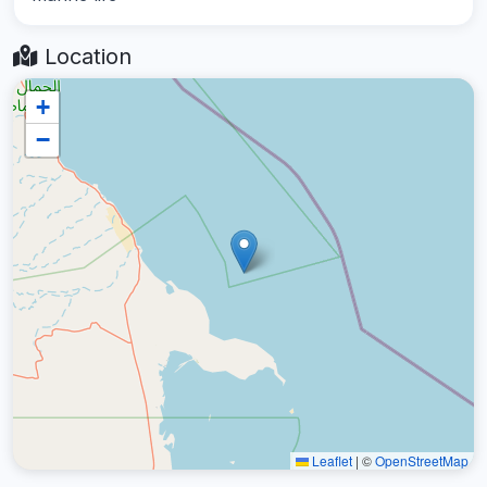
Location
+
−
Leaflet
|
©
OpenStreetMap