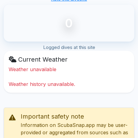
0
Logged dives at this site
Current Weather
Weather unavailable
Weather history unavailable.
Important safety note
Information on ScubaSnap.app may be user-
provided or aggregated from sources such as