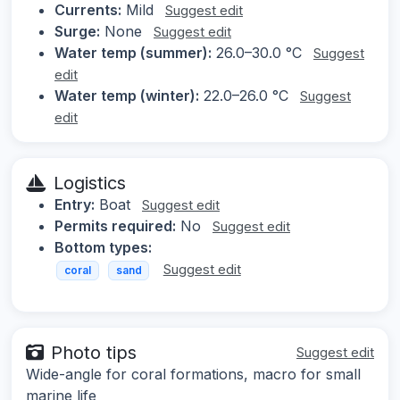
Currents:
Mild
Suggest edit
Surge:
None
Suggest edit
Water temp (summer):
26.0–30.0 °C
Suggest
edit
Water temp (winter):
22.0–26.0 °C
Suggest
edit
Logistics
Entry:
Boat
Suggest edit
Permits required:
No
Suggest edit
Bottom types:
Suggest edit
coral
sand
Photo tips
Suggest edit
Wide-angle for coral formations, macro for small
marine life