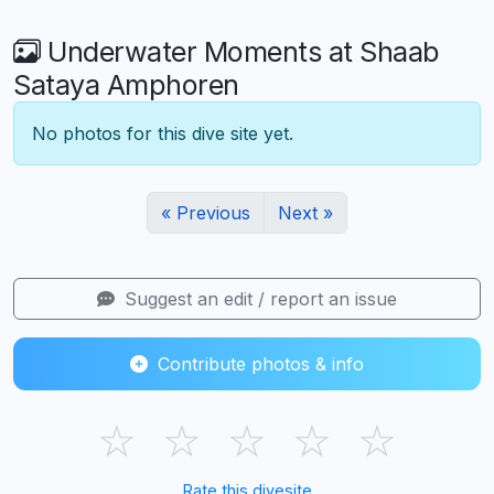
Underwater Moments at Shaab
Sataya Amphoren
No photos for this dive site yet.
« Previous
Next »
Suggest an edit / report an issue
Contribute photos & info
☆
☆
☆
☆
☆
Rate this divesite