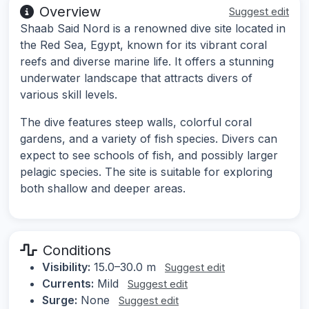
Overview
Suggest edit
Shaab Said Nord is a renowned dive site located in
the Red Sea, Egypt, known for its vibrant coral
reefs and diverse marine life. It offers a stunning
underwater landscape that attracts divers of
various skill levels.
The dive features steep walls, colorful coral
gardens, and a variety of fish species. Divers can
expect to see schools of fish, and possibly larger
pelagic species. The site is suitable for exploring
both shallow and deeper areas.
Conditions
Visibility:
15.0–30.0 m
Suggest edit
Currents:
Mild
Suggest edit
Surge:
None
Suggest edit