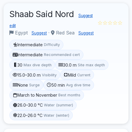
Shaab Said Nord
Suggest
☆☆☆☆☆
edit
Egypt
·
Red Sea
Suggest
Suggest
Intermediate
Difficulty
Intermediate
Recommended cert
30
30.0 m
Max dive depth
Site max depth
15.0–30.0 m
Mild
Visibility
Current
None
50 min
Surge
Avg dive time
March to November
Best months
26.0–30.0 °C
Water (summer)
22.0–26.0 °C
Water (winter)