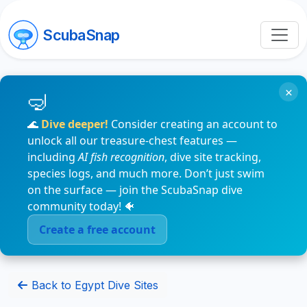
ScubaSnap
×
🌊
Dive deeper!
Consider creating an account to
unlock all our treasure-chest features —
including
AI fish recognition
, dive site tracking,
species logs, and much more. Don’t just swim
on the surface — join the ScubaSnap dive
community today! 🐠
Create a free account
Back to Egypt Dive Sites