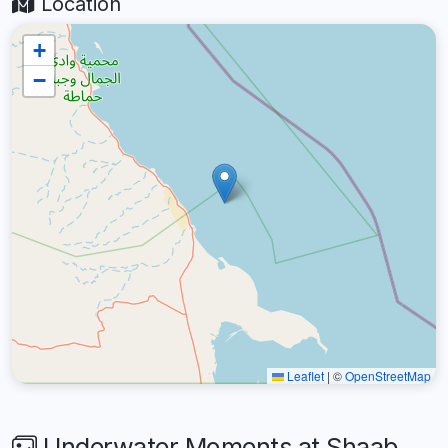
Location
+
−
Leaflet
|
©
OpenStreetMap
Underwater Moments at Shaab