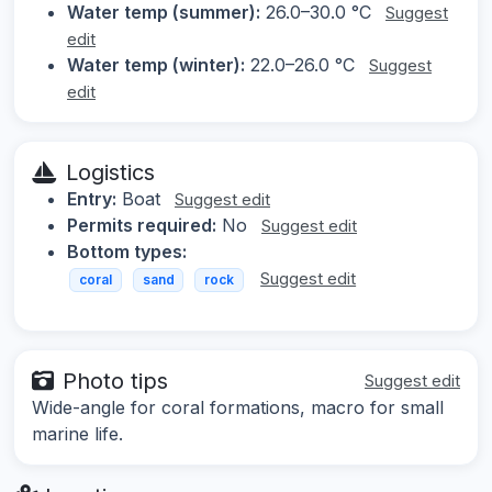
Water temp (summer):
26.0–30.0 °C
Suggest
edit
Water temp (winter):
22.0–26.0 °C
Suggest
edit
Logistics
Entry:
Boat
Suggest edit
Permits required:
No
Suggest edit
Bottom types:
Suggest edit
coral
sand
rock
Photo tips
Suggest edit
Wide-angle for coral formations, macro for small
marine life.