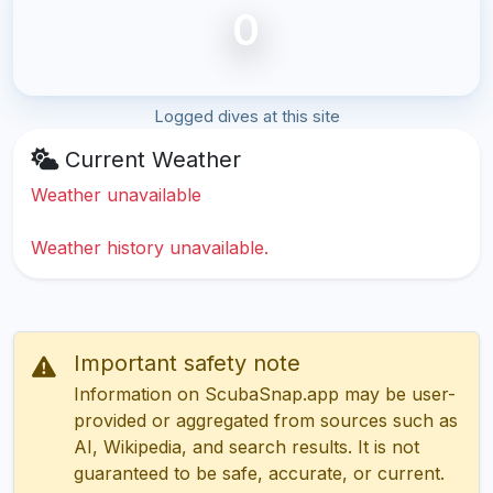
0
Logged dives at this site
Current Weather
Weather unavailable
Weather history unavailable.
Important safety note
Information on ScubaSnap.app may be user-
provided or aggregated from sources such as
AI, Wikipedia, and search results. It is not
guaranteed to be safe, accurate, or current.