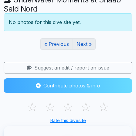
Said Nord
No photos for this dive site yet.
« Previous
Next »
Suggest an edit / report an issue
Contribute photos & info
☆
☆
☆
☆
☆
Rate this divesite