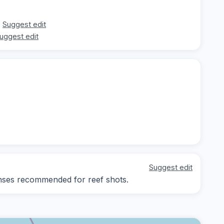
Suggest edit
uggest edit
Suggest edit
lenses recommended for reef shots.