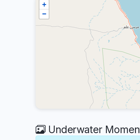
+
−
Underwater Moments