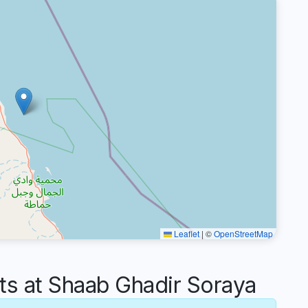
Leaflet
|
©
OpenStreetMap
 at Shaab Ghadir Soraya