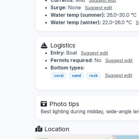
Suggest edit
Surge:
None
Suggest edit
Water temp (summer):
26.0–30.0 °C
Water temp (winter):
22.0–26.0 °C
S
Logistics
Entry:
Boat
Suggest edit
Permits required:
No
Suggest edit
Bottom types:
Suggest edit
coral
sand
rock
Photo tips
Best lighting during midday, wide-angle 
Location