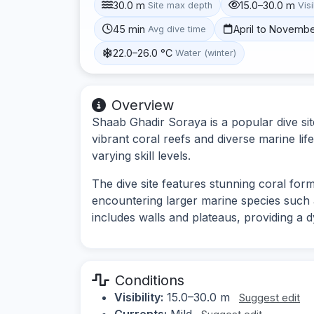
30.0 m
15.0–30.0 m
Site max depth
Visi
45 min
April to Novemb
Avg dive time
22.0–26.0 °C
Water (winter)
Overview
Shaab Ghadir Soraya is a popular dive sit
vibrant coral reefs and diverse marine life
varying skill levels.
The dive site features stunning coral forma
encountering larger marine species such
includes walls and plateaus, providing a 
Conditions
Visibility:
15.0–30.0 m
Suggest edit
Currents:
Mild