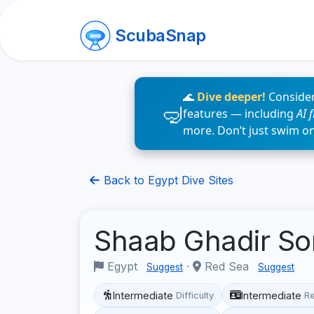
ScubaSnap
🌊
Dive deeper!
Consider
features — including
AI 
more. Don’t just swim o
Back to Egypt Dive Sites
Shaab Ghadir S
Egypt
·
Red Sea
Suggest
Suggest
Intermediate
Intermediate
Difficulty
R