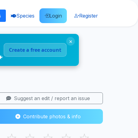
s
Species
Login
Register
×
Create a free account
🐠
Suggest an edit / report an issue
Contribute photos & info
☆
☆
☆
☆
☆