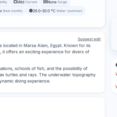
Mild
None
bility
Current
Surge
er
26.0–30.0 °C
Best months
Water (summer)
Suggest edit
e located in Marsa Alam, Egypt. Known for its
, it offers an exciting experience for divers of
tions, schools of fish, and the possibility of
 as turtles and rays. The underwater topography
dynamic diving experience.