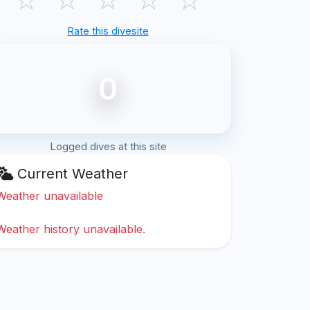
Rate this divesite
0
Logged dives at this site
Current Weather
Weather unavailable
Weather history unavailable.