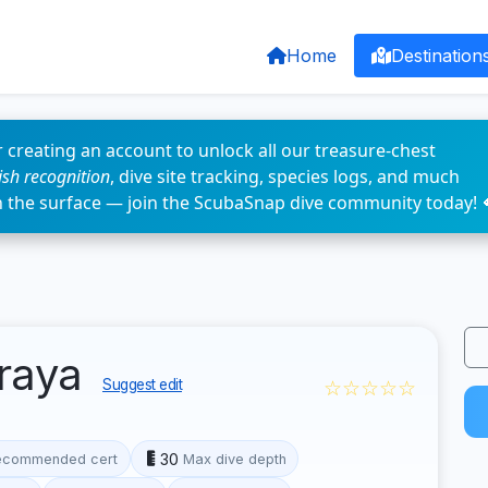
Home
Destination
 creating an account to unlock all our treasure-chest
fish recognition
, dive site tracking, species logs, and much
n the surface — join the ScubaSnap dive community today! 
oraya
☆☆☆☆☆
Suggest edit
30
ecommended cert
Max dive depth