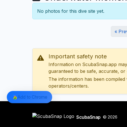
No photos for this dive site yet.
« Pre
Important safety note
Information on ScubaSnap.app may be
guaranteed to be safe, accurate, or c
The information has been compiled 
operators/centers.
Add to Chrome
ScubaSnap
© 2026