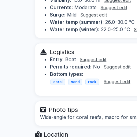
Suggest edit
Currents:
Moderate
Suggest edit
Surge:
Mild
Suggest edit
Water temp (summer):
26.0–30.0 °C
Water temp (winter):
22.0–25.0 °C
S
Logistics
Entry:
Boat
Suggest edit
Permits required:
No
Suggest edit
Bottom types:
Suggest edit
coral
sand
rock
Photo tips
Wide-angle for coral reefs, macro for sma
Location