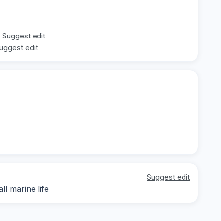
Suggest edit
uggest edit
Suggest edit
ll marine life