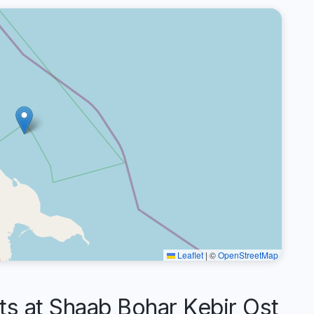
Leaflet
|
©
OpenStreetMap
 at Shaab Bohar Kebir Ost