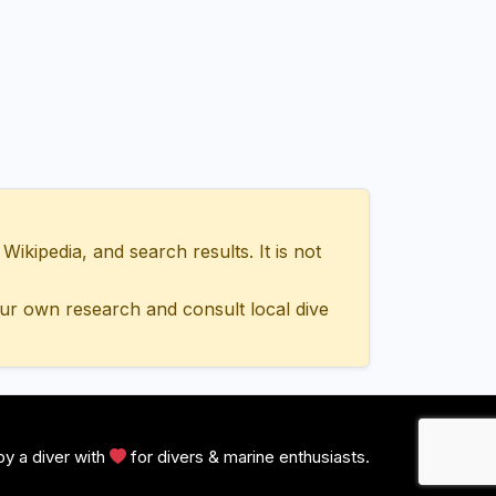
ipedia, and search results. It is not
ur own research and consult local dive
y a diver with
for divers & marine enthusiasts.