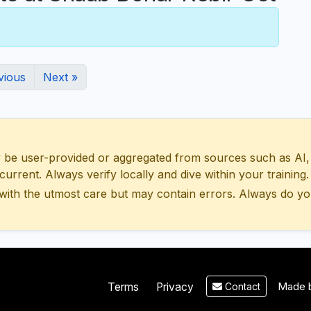
vious
Next »
 user-provided or aggregated from sources such as AI, Wik
urrent. Always verify locally and dive within your training.
with the utmost care but may contain errors. Always do yo
Made b
Terms
Privacy
Contact