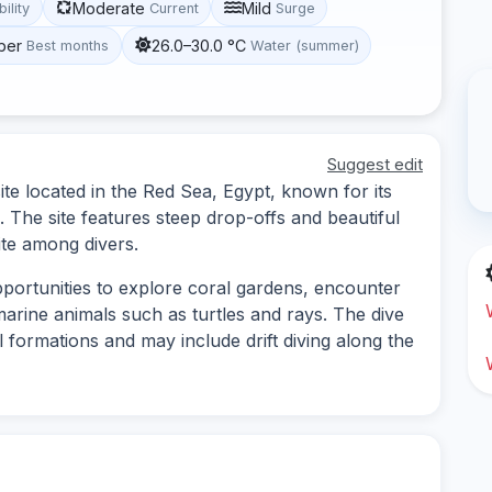
Moderate
Mild
bility
Current
Surge
ber
26.0–30.0 °C
Best months
Water (summer)
Suggest edit
ite located in the Red Sea, Egypt, known for its
e. The site features steep drop-offs and beautiful
ite among divers.
pportunities to explore coral gardens, encounter
marine animals such as turtles and rays. The dive
l formations and may include drift diving along the