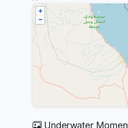
+
−
Underwater Moments