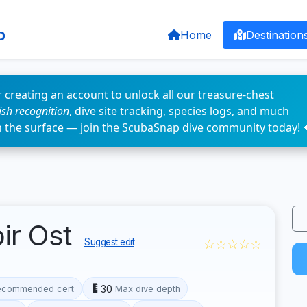
p
Home
Destination
 creating an account to unlock all our treasure-chest
fish recognition
, dive site tracking, species logs, and much
n the surface — join the ScubaSnap dive community today! 
ir Ost
☆☆☆☆☆
Suggest edit
30
ecommended cert
Max dive depth