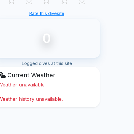
Rate this divesite
0
Logged dives at this site
Current Weather
Weather unavailable
Weather history unavailable.