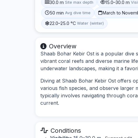
30.0 m
15.0–30.0 m
Site max depth
Visi
50 min
March to Novem
Avg dive time
22.0–25.0 °C
Water (winter)
Overview
Shaab Bohar Kebir Ost is a popular dive s
vibrant coral reefs and diverse marine lif
underwater landscapes, making it a favor
Diving at Shaab Bohar Kebir Ost offers o
various fish species, and observe larger 
typically involves navigating through cora
current.
Conditions
Visibility:
15.0–30.0 m