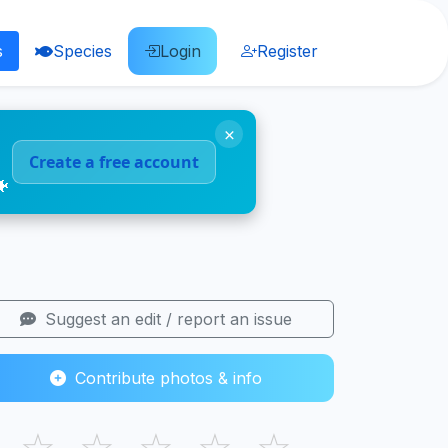
s
Species
Login
Register
×
Create a free account
🐠
Suggest an edit / report an issue
Contribute photos & info
☆
☆
☆
☆
☆