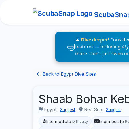
ScubaSna
🌊
Dive deeper!
Consider
features — including
AI 
more. Don’t just swim o
Back to Egypt Dive Sites
Shaab Bohar Keb
Egypt
·
Red Sea
Suggest
Suggest
Intermediate
Intermediate
Difficulty
R