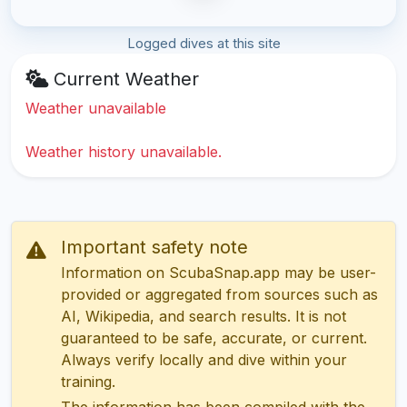
Logged dives at this site
Current Weather
Weather unavailable
Weather history unavailable.
Important safety note
Information on ScubaSnap.app may be user-
provided or aggregated from sources such as
AI, Wikipedia, and search results. It is not
guaranteed to be safe, accurate, or current.
Always verify locally and dive within your
training.
The information has been compiled with the