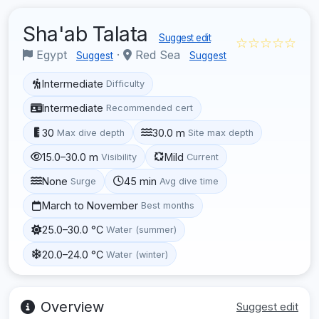
Sha'ab Talata
Suggest edit
☆☆☆☆☆
Egypt
·
Red Sea
Suggest
Suggest
Intermediate
Difficulty
Intermediate
Recommended cert
30
30.0 m
Max dive depth
Site max depth
15.0–30.0 m
Mild
Visibility
Current
None
45 min
Surge
Avg dive time
March to November
Best months
25.0–30.0 °C
Water (summer)
20.0–24.0 °C
Water (winter)
Overview
Suggest edit