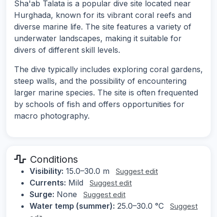
Sha'ab Talata is a popular dive site located near
Hurghada, known for its vibrant coral reefs and
diverse marine life. The site features a variety of
underwater landscapes, making it suitable for
divers of different skill levels.
The dive typically includes exploring coral gardens,
steep walls, and the possibility of encountering
larger marine species. The site is often frequented
by schools of fish and offers opportunities for
macro photography.
Conditions
Visibility:
15.0–30.0 m
Suggest edit
Currents:
Mild
Suggest edit
Surge:
None
Suggest edit
Water temp (summer):
25.0–30.0 °C
Suggest