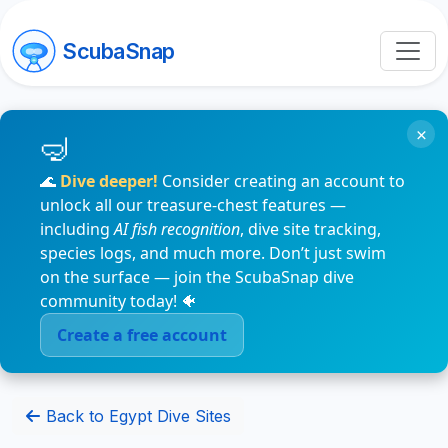
ScubaSnap
×
🌊
Dive deeper!
Consider creating an account to
unlock all our treasure-chest features —
including
AI fish recognition
, dive site tracking,
species logs, and much more. Don’t just swim
on the surface — join the ScubaSnap dive
community today! 🐠
Create a free account
Back to Egypt Dive Sites