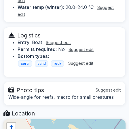
edit
Water temp (winter):
20.0–24.0 °C
Suggest
edit
Logistics
Entry:
Boat
Suggest edit
Permits required:
No
Suggest edit
Bottom types:
Suggest edit
coral
sand
rock
Photo tips
Suggest edit
Wide-angle for reefs, macro for small creatures
Location
+