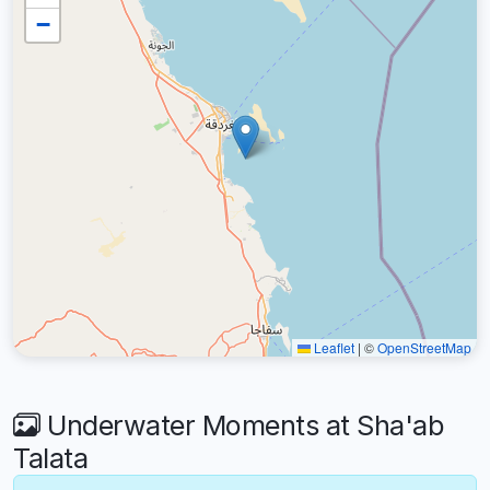
−
Leaflet
|
©
OpenStreetMap
Underwater Moments at Sha'ab
Talata