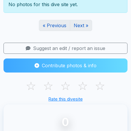
No photos for this dive site yet.
« Previous
Next »
Suggest an edit / report an issue
Contribute photos & info
☆
☆
☆
☆
☆
Rate this divesite
0