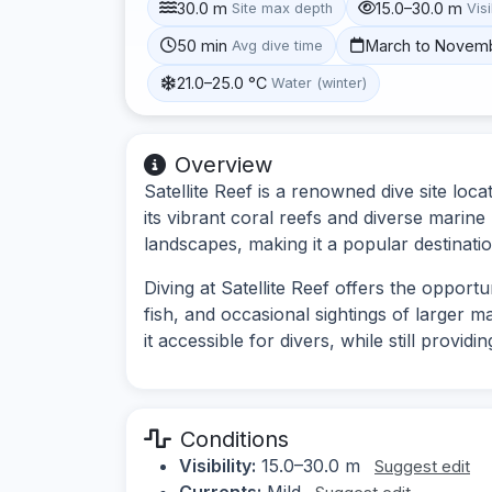
30.0 m
15.0–30.0 m
Site max depth
Visi
50 min
March to Novem
Avg dive time
21.0–25.0 °C
Water (winter)
Overview
Satellite Reef is a renowned dive site loc
its vibrant coral reefs and diverse marine
landscapes, making it a popular destination
Diving at Satellite Reef offers the opport
fish, and occasional sightings of larger ma
it accessible for divers, while still provi
Conditions
Visibility:
15.0–30.0 m
Suggest edit
Currents:
Mild