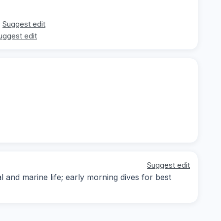
Suggest edit
uggest edit
Suggest edit
and marine life; early morning dives for best