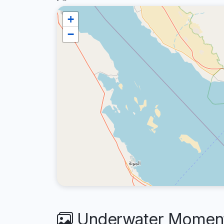
+
−
Underwater Moments 