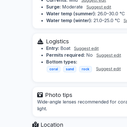
Suggest edit
Surge:
Moderate
Suggest edit
Water temp (summer):
26.0–30.0 °C
Water temp (winter):
21.0–25.0 °C
S
Logistics
Entry:
Boat
Suggest edit
Permits required:
No
Suggest edit
Bottom types:
Suggest edit
coral
sand
rock
Photo tips
Wide-angle lenses recommended for coral 
light.
Location