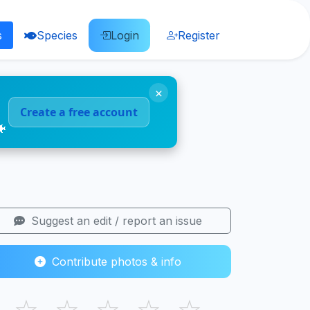
s
Species
Login
Register
×
Create a free account
🐠
Suggest an edit / report an issue
Contribute photos & info
☆
☆
☆
☆
☆