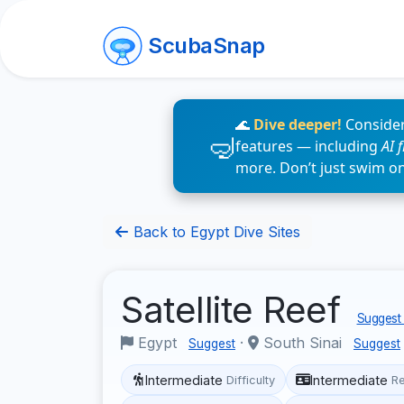
ScubaSnap
🌊
Dive deeper!
Consider
features — including
AI 
more. Don’t just swim o
Back to Egypt Dive Sites
Satellite Reef
Suggest 
Egypt
·
South Sinai
Suggest
Suggest
Intermediate
Intermediate
Difficulty
R