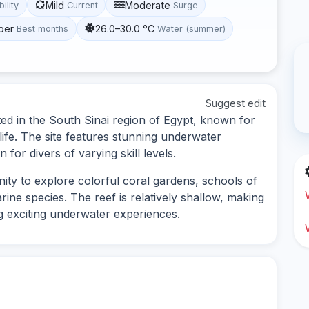
Mild
Moderate
bility
Current
Surge
ber
26.0–30.0 °C
Best months
Water (summer)
Suggest edit
ated in the South Sinai region of Egypt, known for
 life. The site features stunning underwater
 for divers of varying skill levels.
unity to explore colorful coral gardens, schools of
rine species. The reef is relatively shallow, making
ding exciting underwater experiences.