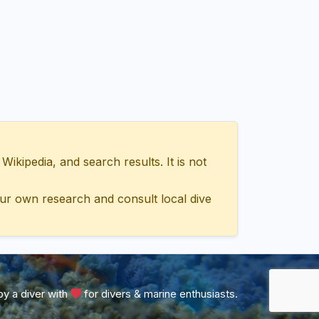
ipedia, and search results. It is not
ur own research and consult local dive
y a diver with
for divers & marine enthusiasts.