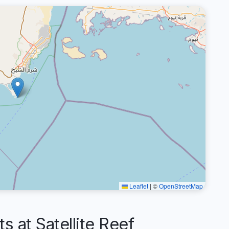
Leaflet
|
©
OpenStreetMap
at Satellite Reef