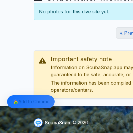
No photos for this dive site yet.
« Pre
Important safety note
Information on ScubaSnap.app may be
guaranteed to be safe, accurate, or c
The information has been compiled 
operators/centers.
Add to Chrome
ScubaSnap
© 2026