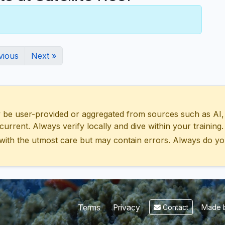
vious
Next »
 user-provided or aggregated from sources such as AI, Wik
urrent. Always verify locally and dive within your training.
with the utmost care but may contain errors. Always do yo
Made b
Terms
Privacy
Contact