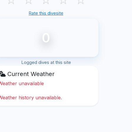
Rate this divesite
0
Logged dives at this site
Current Weather
Weather unavailable
Weather history unavailable.