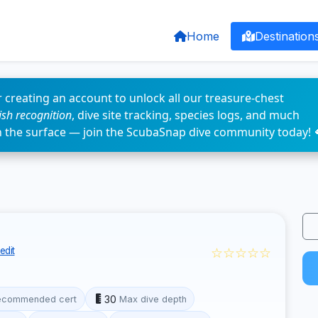
Home
Destination
 creating an account to unlock all our treasure-chest
fish recognition
, dive site tracking, species logs, and much
n the surface — join the ScubaSnap dive community today! 
☆☆☆☆☆
edit
30
ecommended cert
Max dive depth