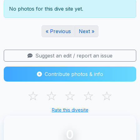
No photos for this dive site yet.
« Previous
Next »
Suggest an edit / report an issue
Contribute photos & info
☆
☆
☆
☆
☆
Rate this divesite
0