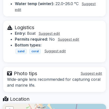
Water temp (winter):
22.0–26.0 °C
Suggest
edit
Logistics
Entry:
Boat
Suggest edit
Permits required:
No
Suggest edit
Bottom types:
Suggest edit
sand
coral
Photo tips
Suggest edit
Wide-angle lens recommended for capturing coral
and marine life.
Location