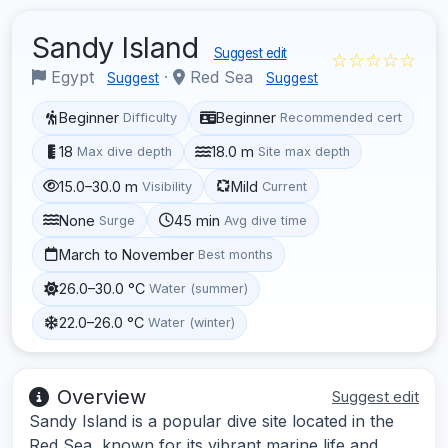
Sandy Island
Suggest edit
☆☆☆☆☆
Egypt
·
Red Sea
Suggest
Suggest
Beginner
Beginner
Difficulty
Recommended cert
18
18.0 m
Max dive depth
Site max depth
15.0–30.0 m
Mild
Visibility
Current
None
45 min
Surge
Avg dive time
March to November
Best months
26.0–30.0 °C
Water (summer)
22.0–26.0 °C
Water (winter)
Overview
Suggest edit
Sandy Island is a popular dive site located in the
Red Sea, known for its vibrant marine life and