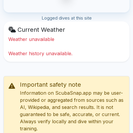
Logged dives at this site
Current Weather
Weather unavailable
Weather history unavailable.
Important safety note
Information on ScubaSnap.app may be user-
provided or aggregated from sources such as
AI, Wikipedia, and search results. It is not
guaranteed to be safe, accurate, or current.
Always verify locally and dive within your
training.