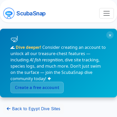
ScubaSnap
×
🌊
Dive deeper!
Consider creating an account to
unlock all our treasure-chest features —
including
AI fish recognition
, dive site tracking,
species logs, and much more. Don’t just swim
on the surface — join the ScubaSnap dive
community today! 🐠
Create a free account
Back to Egypt Dive Sites