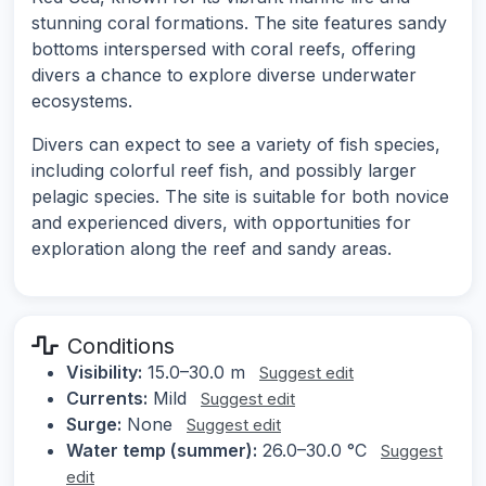
stunning coral formations. The site features sandy
bottoms interspersed with coral reefs, offering
divers a chance to explore diverse underwater
ecosystems.
Divers can expect to see a variety of fish species,
including colorful reef fish, and possibly larger
pelagic species. The site is suitable for both novice
and experienced divers, with opportunities for
exploration along the reef and sandy areas.
Conditions
Visibility:
15.0–30.0 m
Suggest edit
Currents:
Mild
Suggest edit
Surge:
None
Suggest edit
Water temp (summer):
26.0–30.0 °C
Suggest
edit