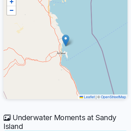
+
−
Leaflet
|
©
OpenStreetMap
Underwater Moments at Sandy
Island