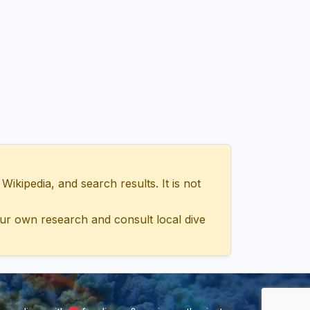
ipedia, and search results. It is not
ur own research and consult local dive