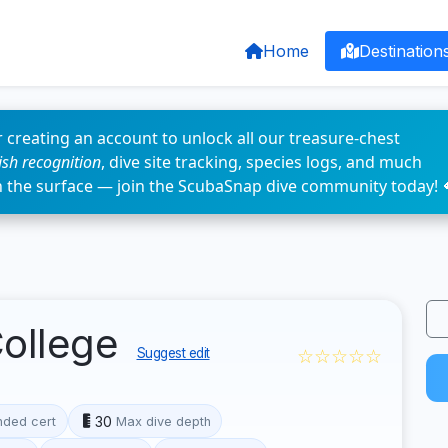
Home
Destination
 creating an account to unlock all our treasure-chest
fish recognition
, dive site tracking, species logs, and much
n the surface — join the ScubaSnap dive community today! 
College
☆☆☆☆☆
Suggest edit
30
ded cert
Max dive depth