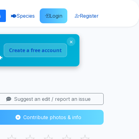
s
Species
Login
Register
×
Create a free account
🐠
Suggest an edit / report an issue
Contribute photos & info
☆
☆
☆
☆
☆