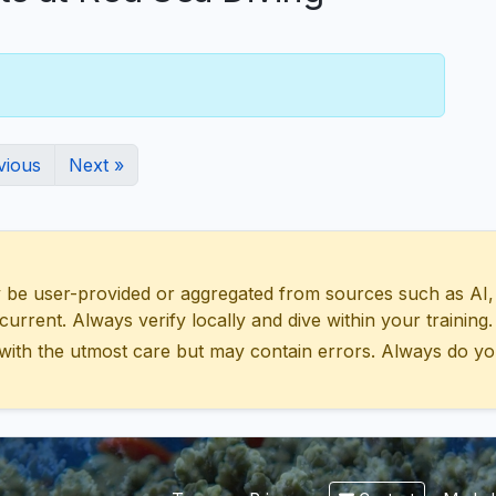
vious
Next »
 user-provided or aggregated from sources such as AI, Wik
urrent. Always verify locally and dive within your training.
with the utmost care but may contain errors. Always do yo