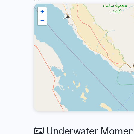
+
−
Underwater Moments