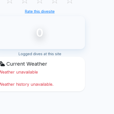
Rate this divesite
0
Logged dives at this site
Current Weather
Weather unavailable
Weather history unavailable.