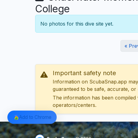
College
No photos for this dive site yet.
« Pre
Important safety note
Information on ScubaSnap.app may be
guaranteed to be safe, accurate, or c
The information has been compiled 
operators/centers.
Add to Chrome