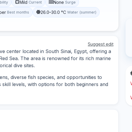
Mild
None
bility
Current
Surge
ber
26.0–30.0 °C
Best months
Water (summer)
Suggest edit
e center located in South Sinai, Egypt, offering a
 Red Sea. The area is renowned for its rich marine
rical dive sites.
ens, diverse fish species, and opportunities to
 skill levels, with options for both beginners and