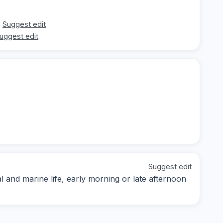
Suggest edit
uggest edit
Suggest edit
and marine life, early morning or late afternoon