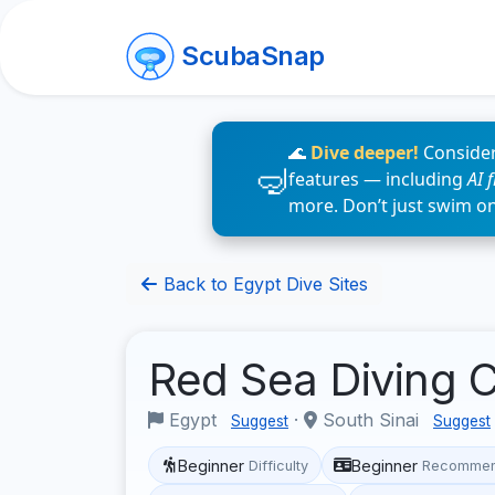
ScubaSnap
🌊
Dive deeper!
Consider
features — including
AI 
more. Don’t just swim o
Back to Egypt Dive Sites
Red Sea Diving 
Egypt
·
South Sinai
Suggest
Suggest
Beginner
Beginner
Difficulty
Recommen