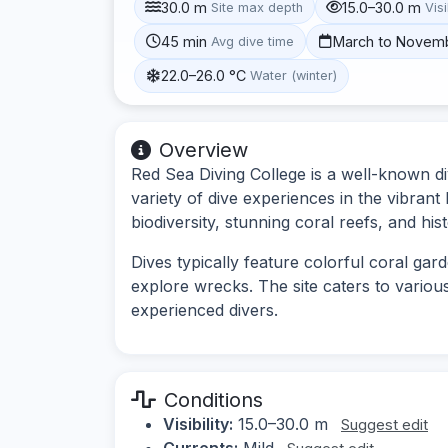
30.0 m
15.0–30.0 m
Site max depth
Visi
45 min
March to Novem
Avg dive time
22.0–26.0 °C
Water (winter)
Overview
Red Sea Diving College is a well-known div
variety of dive experiences in the vibrant
biodiversity, stunning coral reefs, and histo
Dives typically feature colorful coral gard
explore wrecks. The site caters to various
experienced divers.
Conditions
Visibility:
15.0–30.0 m
Suggest edit
Currents:
Mild