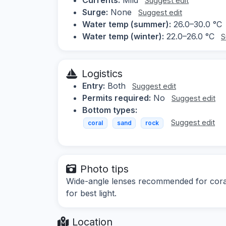
Suggest edit
Surge:
None
Suggest edit
Water temp (summer):
26.0–30.0 °C
Water temp (winter):
22.0–26.0 °C
S
Logistics
Entry:
Both
Suggest edit
Permits required:
No
Suggest edit
Bottom types:
Suggest edit
coral
sand
rock
Photo tips
Wide-angle lenses recommended for coral 
for best light.
Location