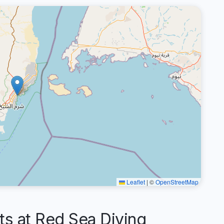
Leaflet
|
©
OpenStreetMap
 at Red Sea Diving