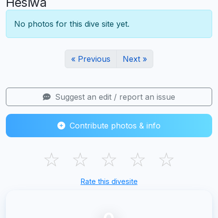
Hesiwa
No photos for this dive site yet.
« Previous
Next »
Suggest an edit / report an issue
Contribute photos & info
☆
☆
☆
☆
☆
Rate this divesite