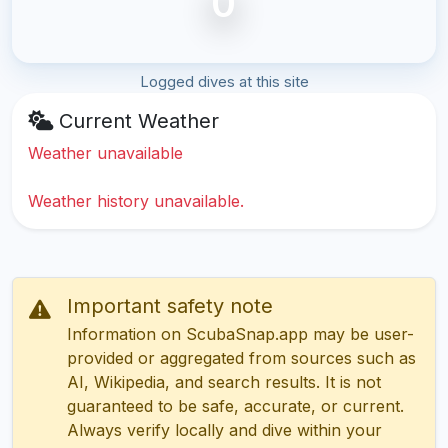
0
Logged dives at this site
Current Weather
Weather unavailable
Weather history unavailable.
Important safety note
Information on ScubaSnap.app may be user-
provided or aggregated from sources such as
AI, Wikipedia, and search results. It is not
guaranteed to be safe, accurate, or current.
Always verify locally and dive within your