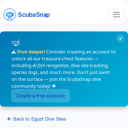
ScubaSnap
×
🌊
Dive deeper!
Consider creating an account to
unlock all our treasure-chest features —
including
AI fish recognition
, dive site tracking,
species logs, and much more. Don’t just swim
on the surface — join the ScubaSnap dive
community today! 🐠
Create a free account
Back to Egypt Dive Sites