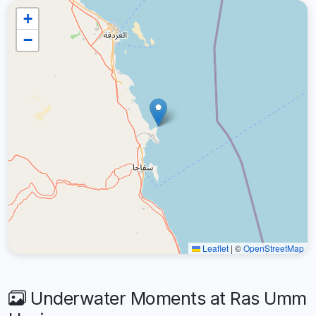
+
−
Leaflet
|
©
OpenStreetMap
Underwater Moments at Ras Umm