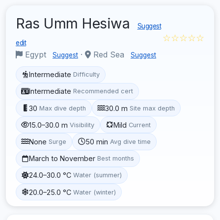
Ras Umm Hesiwa
Suggest
☆☆☆☆☆
edit
Egypt
·
Red Sea
Suggest
Suggest
Intermediate
Difficulty
Intermediate
Recommended cert
30
30.0 m
Max dive depth
Site max depth
15.0–30.0 m
Mild
Visibility
Current
None
50 min
Surge
Avg dive time
March to November
Best months
24.0–30.0 °C
Water (summer)
20.0–25.0 °C
Water (winter)