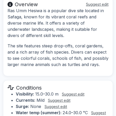
Overview
Suggest edit
Ras Umm Hesiwa is a popular dive site located in
Safaga, known for its vibrant coral reefs and
diverse marine life. It offers a variety of
underwater landscapes, making it suitable for
divers of different skill levels.
The site features steep drop-offs, coral gardens,
and a rich array of fish species. Divers can expect
to see colorful corals, schools of fish, and possibly
larger marine animals such as turtles and rays.
Conditions
Visibility:
15.0–30.0 m
Suggest edit
Currents:
Mild
Suggest edit
Surge:
None
Suggest edit
Water temp (summer):
24.0–30.0 °C
Suggest