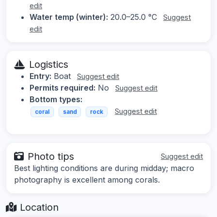
edit
Water temp (winter):
20.0–25.0 °C
Suggest
edit
Logistics
Entry:
Boat
Suggest edit
Permits required:
No
Suggest edit
Bottom types:
Suggest edit
coral
sand
rock
Photo tips
Suggest edit
Best lighting conditions are during midday; macro
photography is excellent among corals.
Location