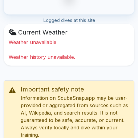
Logged dives at this site
Current Weather
Weather unavailable
Weather history unavailable.
Important safety note
Information on ScubaSnap.app may be user-
provided or aggregated from sources such as
AI, Wikipedia, and search results. It is not
guaranteed to be safe, accurate, or current.
Always verify locally and dive within your
training.