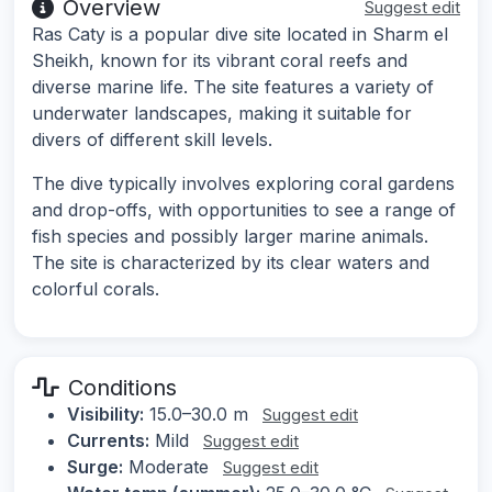
Overview
Suggest edit
Ras Caty is a popular dive site located in Sharm el
Sheikh, known for its vibrant coral reefs and
diverse marine life. The site features a variety of
underwater landscapes, making it suitable for
divers of different skill levels.
The dive typically involves exploring coral gardens
and drop-offs, with opportunities to see a range of
fish species and possibly larger marine animals.
The site is characterized by its clear waters and
colorful corals.
Conditions
Visibility:
15.0–30.0 m
Suggest edit
Currents:
Mild
Suggest edit
Surge:
Moderate
Suggest edit