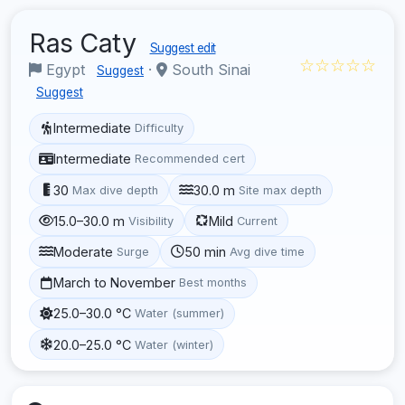
Ras Caty
Suggest edit
☆☆☆☆☆
Egypt
·
South Sinai
Suggest
Suggest
Intermediate
Difficulty
Intermediate
Recommended cert
30
30.0 m
Max dive depth
Site max depth
15.0–30.0 m
Mild
Visibility
Current
Moderate
50 min
Surge
Avg dive time
March to November
Best months
25.0–30.0 °C
Water (summer)
20.0–25.0 °C
Water (winter)