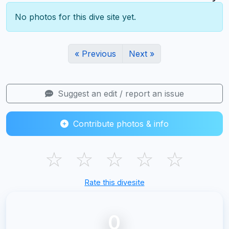
No photos for this dive site yet.
« Previous
Next »
Suggest an edit / report an issue
Contribute photos & info
☆
☆
☆
☆
☆
Rate this divesite
0