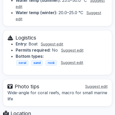
Water temp (summer):
25.0–30.0 °C
Suggest
edit
Water temp (winter):
20.0–25.0 °C
Suggest
edit
Logistics
Entry:
Boat
Suggest edit
Permits required:
No
Suggest edit
Bottom types:
Suggest edit
coral
sand
rock
Photo tips
Suggest edit
Wide-angle for coral reefs, macro for small marine
life
Location