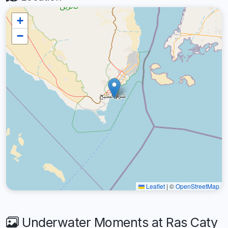
+
−
Leaflet
|
©
OpenStreetMap
Underwater Moments at Ras Caty