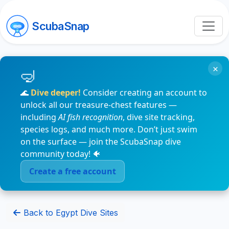
ScubaSnap
×
🌊
Dive deeper!
Consider creating an account to
unlock all our treasure-chest features —
including
AI fish recognition
, dive site tracking,
species logs, and much more. Don’t just swim
on the surface — join the ScubaSnap dive
community today! 🐠
Create a free account
Back to Egypt Dive Sites