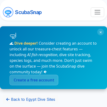
ScubaSnap
×
🌊
Dive deeper!
Consider creating an account to
unlock all our treasure-chest features —
including
AI fish recognition
, dive site tracking,
species logs, and much more. Don’t just swim
on the surface — join the ScubaSnap dive
community today! 🐠
Create a free account
Back to Egypt Dive Sites