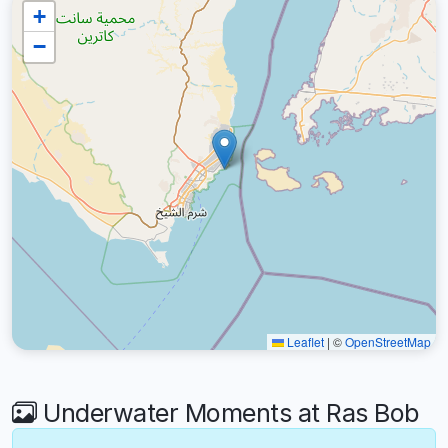
+
−
Leaflet
|
©
OpenStreetMap
Underwater Moments at Ras Bob