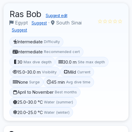
Ras Bob
Suggest edit
☆☆☆☆☆
Egypt
·
South Sinai
Suggest
Suggest
Intermediate
Difficulty
Intermediate
Recommended cert
30
30.0 m
Max dive depth
Site max depth
15.0–30.0 m
Mild
Visibility
Current
None
45 min
Surge
Avg dive time
April to November
Best months
25.0–30.0 °C
Water (summer)
20.0–25.0 °C
Water (winter)