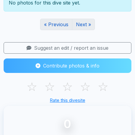
No photos for this dive site yet.
« Previous
Next »
Suggest an edit / report an issue
Contribute photos & info
☆
☆
☆
☆
☆
Rate this divesite
0