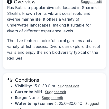
Overview
Suggest edit
Ras Bob is a popular dive site located in Sharm el
Sheikh, known for its vibrant coral reefs and
diverse marine life. It offers a variety of
underwater landscapes, making it suitable for
divers of different experience levels.
The dive features colorful coral gardens and a
variety of fish species. Divers can explore the reef
walls and enjoy the rich biodiversity typical of the
Red Sea.
Conditions
Visibility:
15.0–30.0 m
Suggest edit
Currents:
Mild
Suggest edit
Surge:
None
Suggest edit
Water temp (summer):
25.0–30.0 °C
Suggest