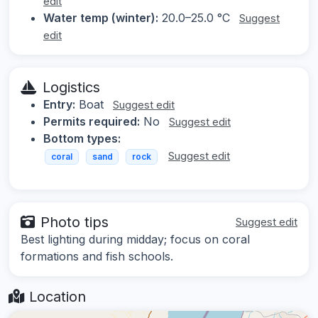
edit
Water temp (winter):
20.0–25.0 °C
Suggest
edit
Logistics
Entry:
Boat
Suggest edit
Permits required:
No
Suggest edit
Bottom types:
Suggest edit
coral
sand
rock
Photo tips
Suggest edit
Best lighting during midday; focus on coral
formations and fish schools.
Location