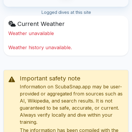
Logged dives at this site
Current Weather
Weather unavailable
Weather history unavailable.
Important safety note
Information on ScubaSnap.app may be user-
provided or aggregated from sources such as
AI, Wikipedia, and search results. It is not
guaranteed to be safe, accurate, or current.
Always verify locally and dive within your
training.
The information has been compiled with the