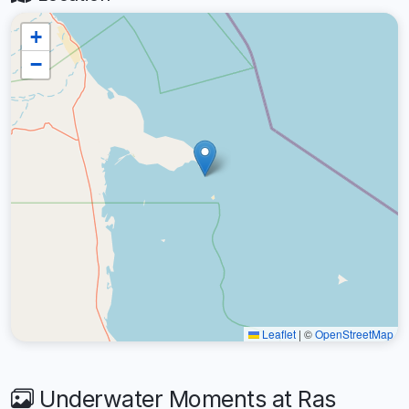
+
−
Leaflet
|
©
OpenStreetMap
Underwater Moments at Ras