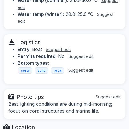
Water temp (summer):
24.0–30.0 °C
Suggest
edit
Water temp (winter):
20.0–25.0 °C
Suggest
edit
Logistics
Entry:
Boat
Suggest edit
Permits required:
No
Suggest edit
Bottom types:
Suggest edit
coral
sand
rock
Photo tips
Suggest edit
Best lighting conditions are during mid-morning;
focus on coral structures and marine life.
Location