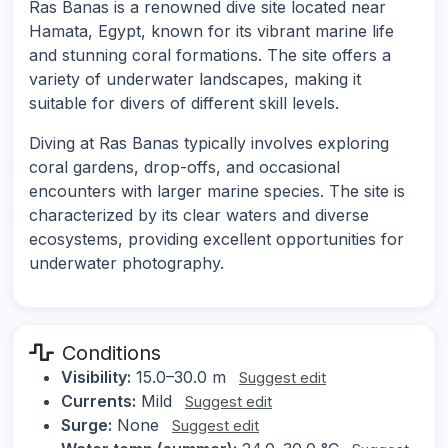
Ras Banas is a renowned dive site located near
Hamata, Egypt, known for its vibrant marine life
and stunning coral formations. The site offers a
variety of underwater landscapes, making it
suitable for divers of different skill levels.
Diving at Ras Banas typically involves exploring
coral gardens, drop-offs, and occasional
encounters with larger marine species. The site is
characterized by its clear waters and diverse
ecosystems, providing excellent opportunities for
underwater photography.
Conditions
Visibility:
15.0–30.0 m
Suggest edit
Currents:
Mild
Suggest edit
Surge:
None
Suggest edit