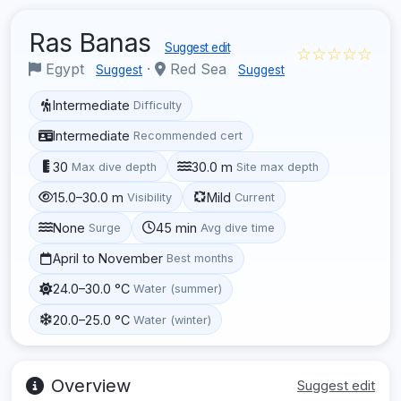
Ras Banas
Suggest edit
☆☆☆☆☆
Egypt
·
Red Sea
Suggest
Suggest
Intermediate
Difficulty
Intermediate
Recommended cert
30
30.0 m
Max dive depth
Site max depth
15.0–30.0 m
Mild
Visibility
Current
None
45 min
Surge
Avg dive time
April to November
Best months
24.0–30.0 °C
Water (summer)
20.0–25.0 °C
Water (winter)
Overview
Suggest edit