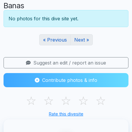
Banas
No photos for this dive site yet.
« Previous
Next »
Suggest an edit / report an issue
Contribute photos & info
☆
☆
☆
☆
☆
Rate this divesite