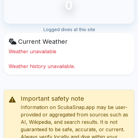
0
Logged dives at this site
Current Weather
Weather unavailable
Weather history unavailable.
Important safety note
Information on ScubaSnap.app may be user-
provided or aggregated from sources such as
AI, Wikipedia, and search results. It is not
guaranteed to be safe, accurate, or current.
Always verify locally and dive within your