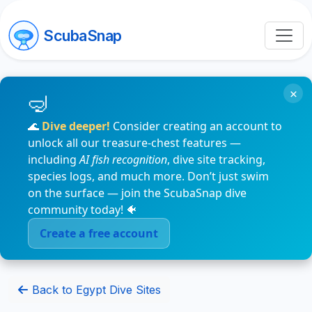
ScubaSnap
×
🌊
Dive deeper!
Consider creating an account to
unlock all our treasure-chest features —
including
AI fish recognition
, dive site tracking,
species logs, and much more. Don’t just swim
on the surface — join the ScubaSnap dive
community today! 🐠
Create a free account
Back to Egypt Dive Sites