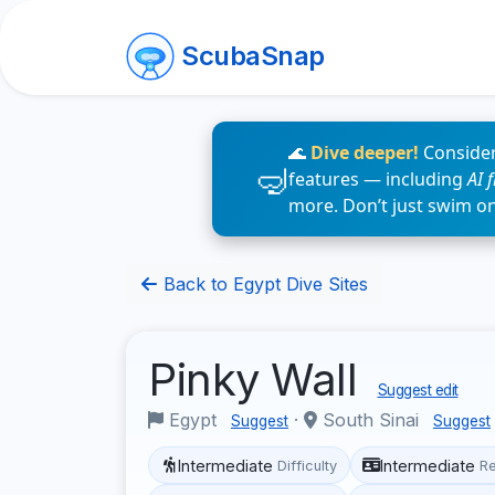
ScubaSnap
🌊
Dive deeper!
Consider
features — including
AI 
more. Don’t just swim o
Back to Egypt Dive Sites
Pinky Wall
Suggest edit
Egypt
·
South Sinai
Suggest
Suggest
Intermediate
Intermediate
Difficulty
R