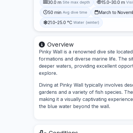
30.0 m
15.0–30.0 m
Site max depth
Visi
50 min
March to Novem
Avg dive time
21.0–25.0 °C
Water (winter)
Overview
Pinky Wall is a renowned dive site locate
formations and diverse marine life. The sit
deeper waters, providing excellent opport
explore.
Diving at Pinky Wall typically involves de
gardens and a variety of fish species. The
making it a visually captivating experienc
the blue water beyond the wall.
Conditions