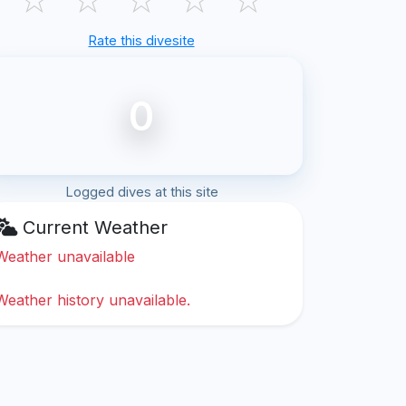
Rate this divesite
0
Logged dives at this site
Current Weather
Weather unavailable
Weather history unavailable.