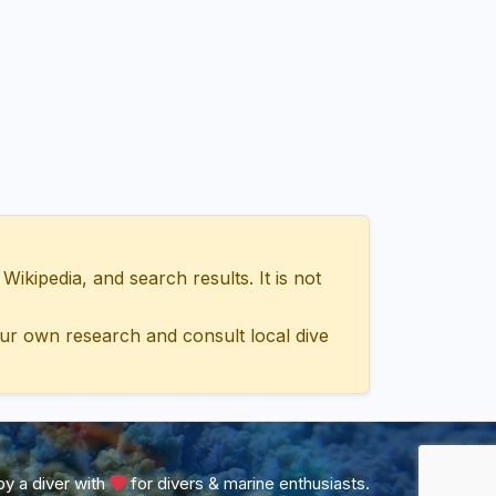
ipedia, and search results. It is not
ur own research and consult local dive
y a diver with
for divers & marine enthusiasts.