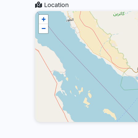
Location
+
−