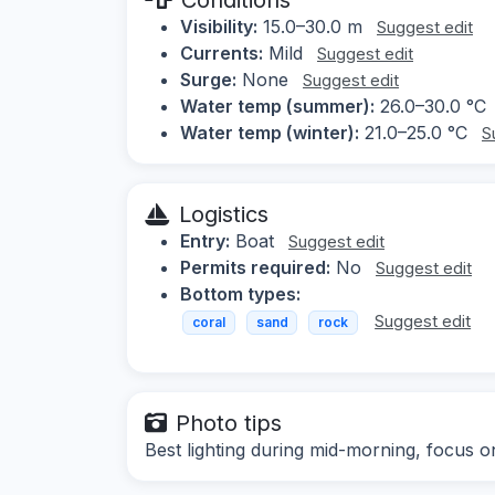
Visibility:
15.0–30.0 m
Suggest edit
Currents:
Mild
Suggest edit
Surge:
None
Suggest edit
Water temp (summer):
26.0–30.0 °C
Water temp (winter):
21.0–25.0 °C
S
Logistics
Entry:
Boat
Suggest edit
Permits required:
No
Suggest edit
Bottom types:
Suggest edit
coral
sand
rock
Photo tips
Best lighting during mid-morning, focus on