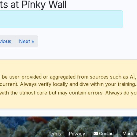
 at Pinky Wall
vious
Next »
 user-provided or aggregated from sources such as AI, Wik
urrent. Always verify locally and dive within your training.
with the utmost care but may contain errors. Always do yo
Made b
Terms
Privacy
Contact