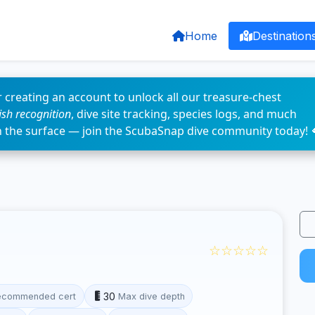
Home
Destination
 creating an account to unlock all our treasure-chest
fish recognition
, dive site tracking, species logs, and much
n the surface — join the ScubaSnap dive community today! 
☆☆☆☆☆
30
ecommended cert
Max dive depth