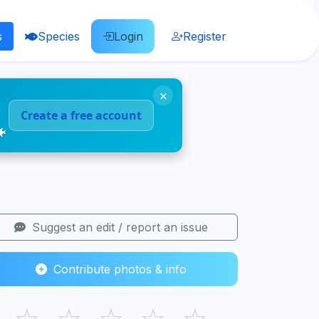
s
Species
Login
Register
×
Create a free account
🐠
Suggest an edit / report an issue
Contribute photos & info
☆
☆
☆
☆
☆