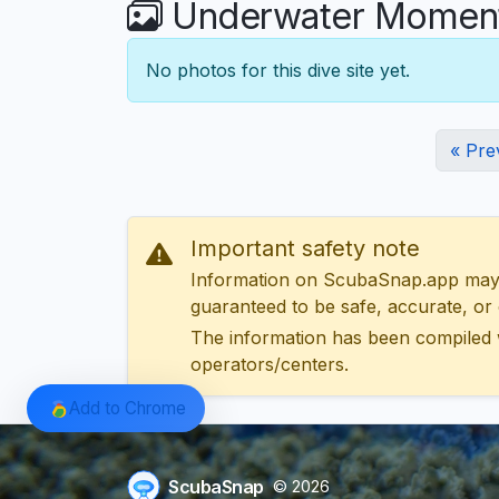
Underwater Moments
No photos for this dive site yet.
« Pre
Important safety note
Information on ScubaSnap.app may be
guaranteed to be safe, accurate, or c
The information has been compiled 
operators/centers.
Add to Chrome
ScubaSnap
© 2026