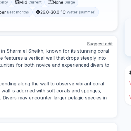
Mild
None
bility
Current
Surge
ber
26.0–30.0 °C
Best months
Water (summer)
Suggest edit
d in Sharm el Sheikh, known for its stunning coral
e features a vertical wall that drops steeply into
unities for both novice and experienced divers to
scending along the wall to observe vibrant coral
 wall is adorned with soft corals and sponges,
e. Divers may encounter larger pelagic species in