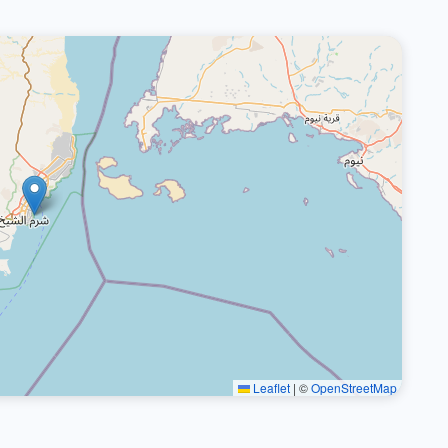
Leaflet
|
©
OpenStreetMap