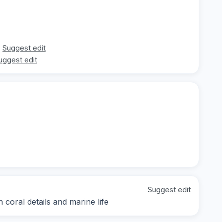
Suggest edit
uggest edit
Suggest edit
 coral details and marine life