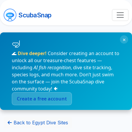
ScubaSnap
×
🌊
Dive deeper!
Consider creating an account to
unlock all our treasure-chest features —
including
AI fish recognition
, dive site tracking,
species logs, and much more. Don’t just swim
on the surface — join the ScubaSnap dive
community today! 🐠
Create a free account
Back to Egypt Dive Sites