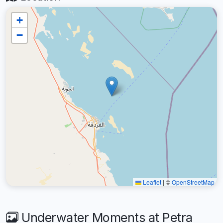
+
−
Leaflet
|
©
OpenStreetMap
Underwater Moments at Petra