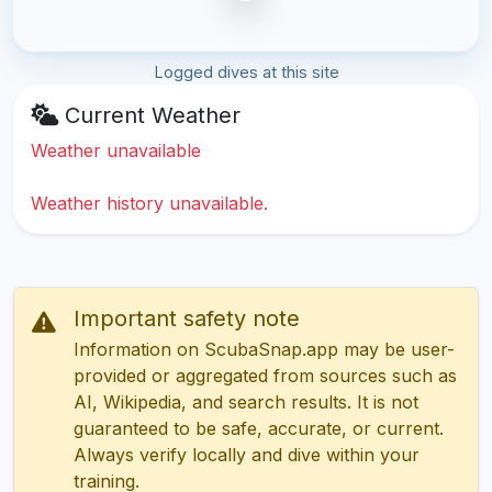
Logged dives at this site
Current Weather
Weather unavailable
Weather history unavailable.
Important safety note
Information on ScubaSnap.app may be user-
provided or aggregated from sources such as
AI, Wikipedia, and search results. It is not
guaranteed to be safe, accurate, or current.
Always verify locally and dive within your
training.