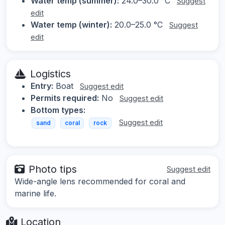
Water temp (summer):
24.0–30.0 °C
Suggest
edit
Water temp (winter):
20.0–25.0 °C
Suggest
edit
Logistics
Entry:
Boat
Suggest edit
Permits required:
No
Suggest edit
Bottom types:
Suggest edit
sand
coral
rock
Photo tips
Suggest edit
Wide-angle lens recommended for coral and
marine life.
Location