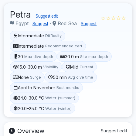
Petra
Suggest edit
☆☆☆☆☆
Egypt
·
Red Sea
Suggest
Suggest
Intermediate
Difficulty
Intermediate
Recommended cert
30
30.0 m
Max dive depth
Site max depth
15.0–30.0 m
Mild
Visibility
Current
None
50 min
Surge
Avg dive time
April to November
Best months
24.0–30.0 °C
Water (summer)
20.0–25.0 °C
Water (winter)
Overview
Suggest edit