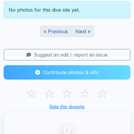
No photos for this dive site yet.
« Previous
Next »
Suggest an edit / report an issue
Contribute photos & info
☆
☆
☆
☆
☆
Rate this divesite
0