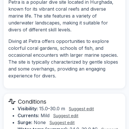
Petra is a popular dive site located in Hurghada,
known for its vibrant coral reefs and diverse
marine life. The site features a variety of
underwater landscapes, making it suitable for
divers of different skill levels.
Diving at Petra offers opportunities to explore
colorful coral gardens, schools of fish, and
occasional encounters with larger marine species.
The site is typically characterized by gentle slopes
and some overhangs, providing an engaging
experience for divers.
Conditions
Visibility:
15.0–30.0 m
Suggest edit
Currents:
Mild
Suggest edit
Surge:
None
Suggest edit