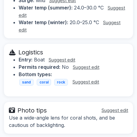
Surge:
Mild
Suggest edit
Water temp (summer):
24.0–30.0 °C
Suggest
edit
Water temp (winter):
20.0–25.0 °C
Suggest
edit
Logistics
Entry:
Boat
Suggest edit
Permits required:
No
Suggest edit
Bottom types:
Suggest edit
sand
coral
rock
Photo tips
Suggest edit
Use a wide-angle lens for coral shots, and be
cautious of backlighting.