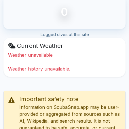
0
Logged dives at this site
Current Weather
Weather unavailable
Weather history unavailable.
Important safety note
Information on ScubaSnap.app may be user-
provided or aggregated from sources such as
AI, Wikipedia, and search results. It is not
guaranteed to be safe, accurate, or current.