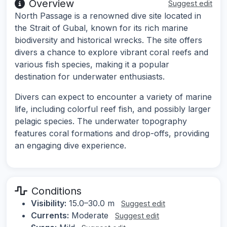
Overview
Suggest edit
North Passage is a renowned dive site located in
the Strait of Gubal, known for its rich marine
biodiversity and historical wrecks. The site offers
divers a chance to explore vibrant coral reefs and
various fish species, making it a popular
destination for underwater enthusiasts.
Divers can expect to encounter a variety of marine
life, including colorful reef fish, and possibly larger
pelagic species. The underwater topography
features coral formations and drop-offs, providing
an engaging dive experience.
Conditions
Visibility:
15.0–30.0 m
Suggest edit
Currents:
Moderate
Suggest edit