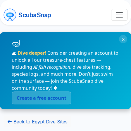
ScubaSnap
×
🌊
Dive deeper!
Consider creating an account to
unlock all our treasure-chest features —
including
AI fish recognition
, dive site tracking,
species logs, and much more. Don’t just swim
on the surface — join the ScubaSnap dive
community today! 🐠
Create a free account
Back to Egypt Dive Sites