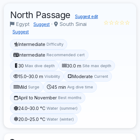
North Passage
Suggest edit
☆☆☆☆☆
Egypt
·
South Sinai
Suggest
Suggest
Intermediate
Difficulty
Intermediate
Recommended cert
30
30.0 m
Max dive depth
Site max depth
15.0–30.0 m
Moderate
Visibility
Current
Mild
45 min
Surge
Avg dive time
April to November
Best months
24.0–30.0 °C
Water (summer)
20.0–25.0 °C
Water (winter)