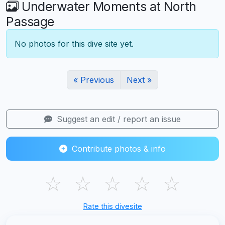
Underwater Moments at North
Passage
No photos for this dive site yet.
« Previous
Next »
Suggest an edit / report an issue
Contribute photos & info
☆
☆
☆
☆
☆
Rate this divesite