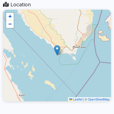
Location
+
−
Leaflet
|
©
OpenStreetMap