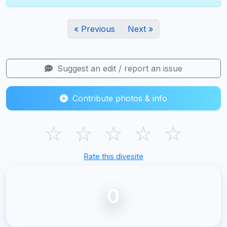
« Previous
Next »
Suggest an edit / report an issue
Contribute photos & info
☆
☆
☆
☆
☆
Rate this divesite
0