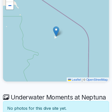
−
Leaflet
|
©
OpenStreetMap
Underwater Moments at Neptuna
No photos for this dive site yet.