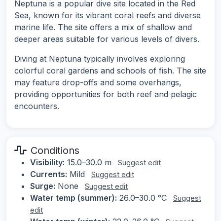
Neptuna is a popular dive site located in the Red
Sea, known for its vibrant coral reefs and diverse
marine life. The site offers a mix of shallow and
deeper areas suitable for various levels of divers.
Diving at Neptuna typically involves exploring
colorful coral gardens and schools of fish. The site
may feature drop-offs and some overhangs,
providing opportunities for both reef and pelagic
encounters.
Conditions
Visibility:
15.0–30.0 m
Suggest edit
Currents:
Mild
Suggest edit
Surge:
None
Suggest edit
Water temp (summer):
26.0–30.0 °C
Suggest
edit