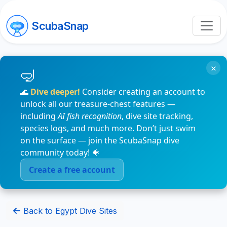
ScubaSnap
×
🌊
Dive deeper!
Consider creating an account to
unlock all our treasure-chest features —
including
AI fish recognition
, dive site tracking,
species logs, and much more. Don’t just swim
on the surface — join the ScubaSnap dive
community today! 🐠
Create a free account
Back to Egypt Dive Sites