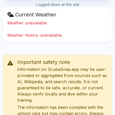
Logged dives at this site
Current Weather
Weather unavailable
Weather history unavailable.
Important safety note
Information on ScubaSnap.app may be user-
provided or aggregated from sources such as
AI, Wikipedia, and search results. It is not
guaranteed to be safe, accurate, or current.
Always verify locally and dive within your
training.
The information has been compiled with the
utmost care but may contain errors. Always