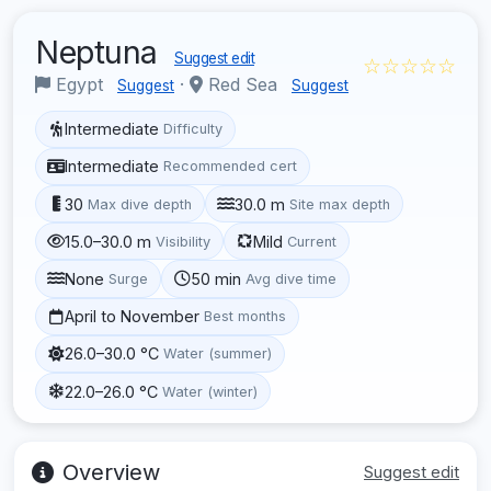
Neptuna
Suggest edit
☆☆☆☆☆
Egypt
·
Red Sea
Suggest
Suggest
Intermediate
Difficulty
Intermediate
Recommended cert
30
30.0 m
Max dive depth
Site max depth
15.0–30.0 m
Mild
Visibility
Current
None
50 min
Surge
Avg dive time
April to November
Best months
26.0–30.0 °C
Water (summer)
22.0–26.0 °C
Water (winter)
Overview
Suggest edit