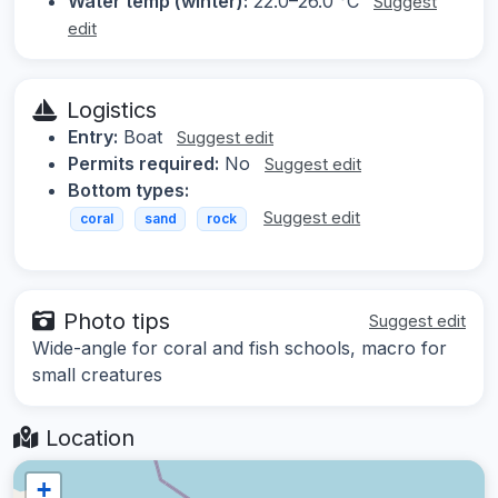
Water temp (winter):
22.0–26.0 °C
Suggest
edit
Logistics
Entry:
Boat
Suggest edit
Permits required:
No
Suggest edit
Bottom types:
Suggest edit
coral
sand
rock
Photo tips
Suggest edit
Wide-angle for coral and fish schools, macro for
small creatures
Location
+