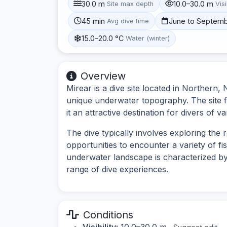
30.0 m
10.0–30.0 m
Site max depth
Visi
45 min
June to Septem
Avg dive time
15.0–20.0 °C
Water (winter)
Overview
Mirear is a dive site located in Northern,
unique underwater topography. The site f
it an attractive destination for divers of var
The dive typically involves exploring the
opportunities to encounter a variety of f
underwater landscape is characterized by
range of dive experiences.
Conditions
Visibility:
10.0–30.0 m