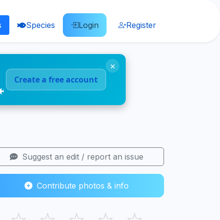
s
Species
Login
Register
×
Create a free account
🐠
Suggest an edit / report an issue
Contribute photos & info
☆
☆
☆
☆
☆