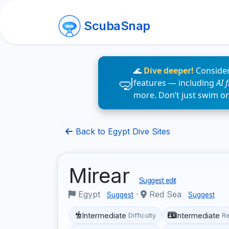
ScubaSnap
🌊
Dive deeper!
Consider
features — including
AI 
more. Don’t just swim o
Back to Egypt Dive Sites
Mirear
Suggest edit
Egypt
·
Red Sea
Suggest
Suggest
Intermediate
Intermediate
Difficulty
R