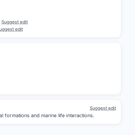
Suggest edit
uggest edit
Suggest edit
al formations and marine life interactions.