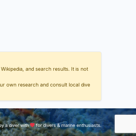
ipedia, and search results. It is not
ur own research and consult local dive
y a diver with
for divers & marine enthusiasts.