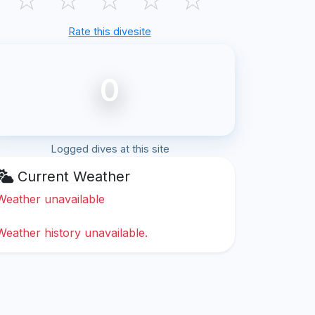
Rate this divesite
0
Logged dives at this site
Current Weather
Weather unavailable
Weather history unavailable.