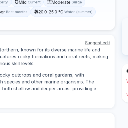
Mild
Moderate
bility
Current
Surge
ber
20.0–25.0 °C
Best months
Water (summer)
Suggest edit
 Northern, known for its diverse marine life and
eatures rocky formations and coral reefs, making
ious skill levels.
 rocky outcrops and coral gardens, with
ish species and other marine organisms. The
 both shallow and deeper areas, providing a