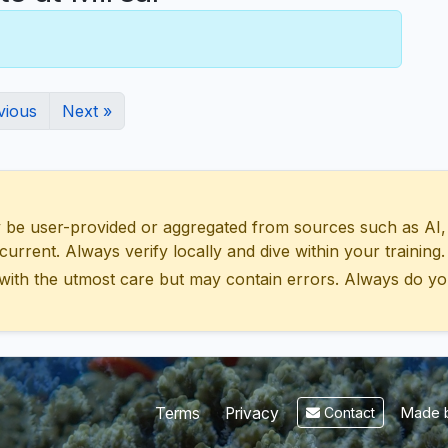
vious
Next »
 user-provided or aggregated from sources such as AI, Wik
urrent. Always verify locally and dive within your training.
with the utmost care but may contain errors. Always do yo
Made b
Terms
Privacy
Contact