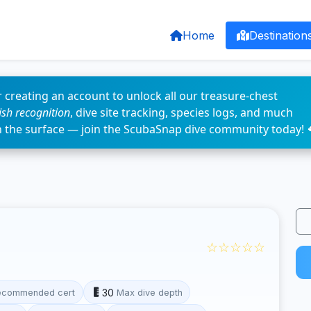
Home
Destination
 creating an account to unlock all our treasure-chest
fish recognition
, dive site tracking, species logs, and much
n the surface — join the ScubaSnap dive community today! 
☆☆☆☆☆
30
ecommended cert
Max dive depth