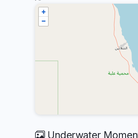
+
−
Underwater Moments