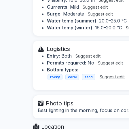
Suggest edit
Currents:
Mild
Suggest edit
Surge:
Moderate
Suggest edit
Water temp (summer):
20.0–25.0 °C
Water temp (winter):
15.0–20.0 °C
S
Logistics
Entry:
Both
Suggest edit
Permits required:
No
Suggest edit
Bottom types:
Suggest edit
rocky
coral
sand
Photo tips
Best lighting in the morning, focus on cor
Location