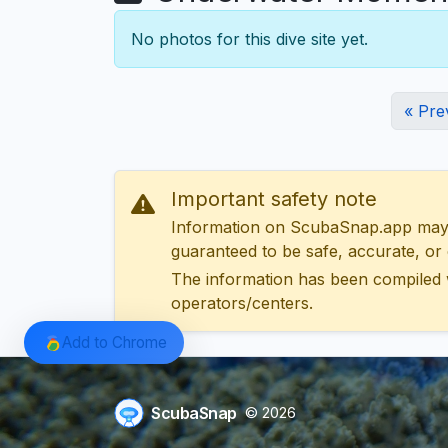
No photos for this dive site yet.
« Pre
Important safety note
Information on ScubaSnap.app may be
guaranteed to be safe, accurate, or c
The information has been compiled 
operators/centers.
Add to Chrome
ScubaSnap
© 2026