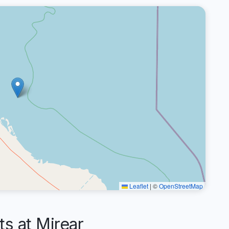
Leaflet
|
©
OpenStreetMap
 at Mirear