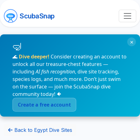
ScubaSnap
×
🌊
Dive deeper!
Consider creating an account to
unlock all our treasure-chest features —
including
AI fish recognition
, dive site tracking,
species logs, and much more. Don’t just swim
on the surface — join the ScubaSnap dive
community today! 🐠
Create a free account
Back to Egypt Dive Sites