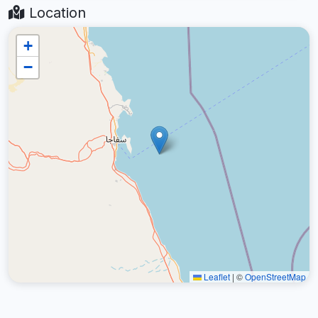
Location
+
−
Leaflet
|
©
OpenStreetMap