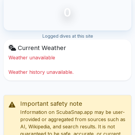
0
Logged dives at this site
Current Weather
Weather unavailable
Weather history unavailable.
Important safety note
Information on ScubaSnap.app may be user-
provided or aggregated from sources such as
AI, Wikipedia, and search results. It is not
guaranteed to be safe, accurate, or current.