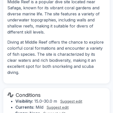
Middle Reef is a popular dive site located near
Safaga, known for its vibrant coral gardens and
diverse marine life. The site features a variety of
underwater topographies, including walls and
shallow reefs, making it suitable for divers of
different skill levels.
Diving at Middle Reef offers the chance to explore
colorful coral formations and encounter a variety
of fish species. The site is characterized by its
clear waters and rich biodiversity, making it an
excellent spot for both snorkeling and scuba
diving.
Conditions
Visibility:
15.0–30.0 m
Suggest edit
Currents:
Mild
Suggest edit