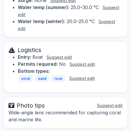
Surge:
None
Suggest edit
Water temp (summer):
25.0–30.0 °C
Suggest
edit
Water temp (winter):
20.0–25.0 °C
Suggest
edit
Logistics
Entry:
Boat
Suggest edit
Permits required:
No
Suggest edit
Bottom types:
Suggest edit
coral
sand
rock
Photo tips
Suggest edit
Wide-angle lens recommended for capturing coral
and marine life.