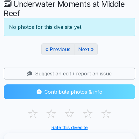
Underwater Moments at Middle
Reef
No photos for this dive site yet.
« Previous
Next »
Suggest an edit / report an issue
Contribute photos & info
☆
☆
☆
☆
☆
Rate this divesite