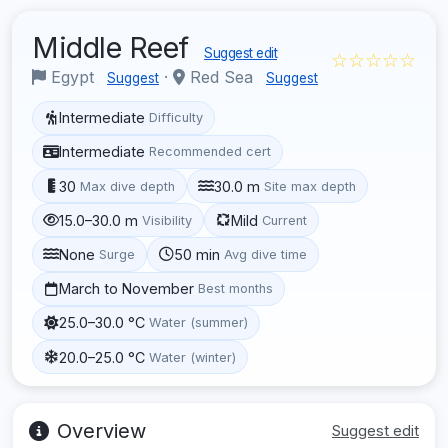
Middle Reef
Suggest edit
☆☆☆☆☆
Egypt
·
Red Sea
Suggest
Suggest
Intermediate
Difficulty
Intermediate
Recommended cert
30
30.0 m
Max dive depth
Site max depth
15.0–30.0 m
Mild
Visibility
Current
None
50 min
Surge
Avg dive time
March to November
Best months
25.0–30.0 °C
Water (summer)
20.0–25.0 °C
Water (winter)
Overview
Suggest edit