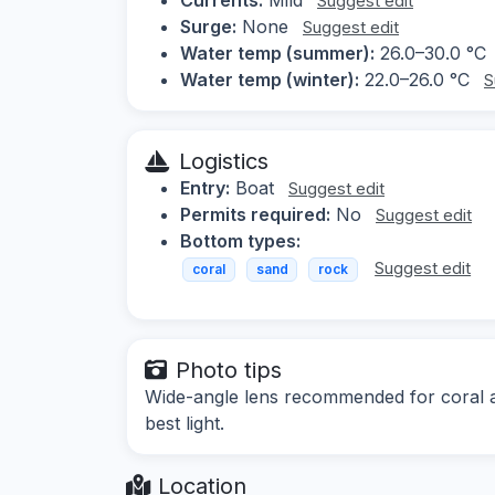
Suggest edit
Surge:
None
Suggest edit
Water temp (summer):
26.0–30.0 °C
Water temp (winter):
22.0–26.0 °C
S
Logistics
Entry:
Boat
Suggest edit
Permits required:
No
Suggest edit
Bottom types:
Suggest edit
coral
sand
rock
Photo tips
Wide-angle lens recommended for coral an
best light.
Location