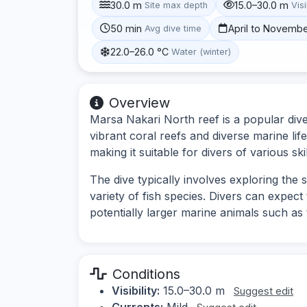
30.0 m
15.0–30.0 m
Site max depth
Visi
50 min
April to Novemb
Avg dive time
22.0–26.0 °C
Water (winter)
Overview
Marsa Nakari North reef is a popular dive
vibrant coral reefs and diverse marine lif
making it suitable for divers of various skil
The dive typically involves exploring the
variety of fish species. Divers can expect 
potentially larger marine animals such as 
Conditions
Visibility:
15.0–30.0 m
Suggest edit
Currents:
Mild