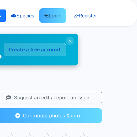
s
Species
Login
Register
×
Create a free account
🐠
Suggest an edit / report an issue
Contribute photos & info
☆
☆
☆
☆
☆