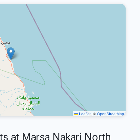
Leaflet
|
©
OpenStreetMap
 at Marsa Nakari North