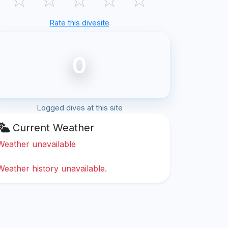
Rate this divesite
0
Logged dives at this site
Current Weather
Weather unavailable
Weather history unavailable.