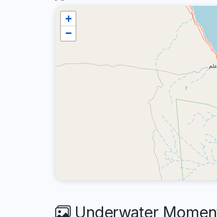
+
−
Underwater Moments