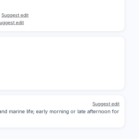
Suggest edit
uggest edit
Suggest edit
d marine life; early morning or late afternoon for