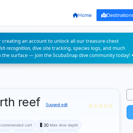
Home
Destination
 creating an account to unlock all our treasure-chest
fish recognition
, dive site tracking, species logs, and much
n the surface — join the ScubaSnap dive community today! 
rth reef
☆☆☆☆☆
Suggest edit
30
ecommended cert
Max dive depth