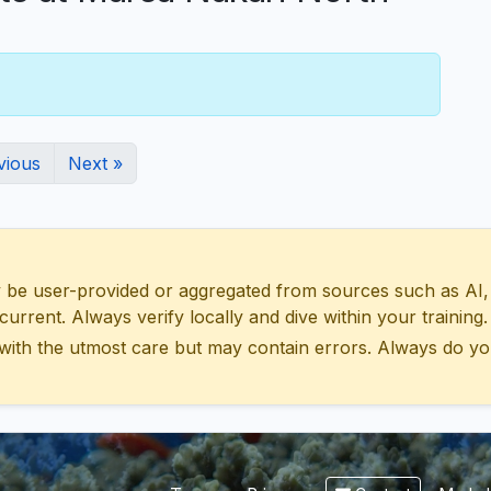
vious
Next »
 user-provided or aggregated from sources such as AI, Wik
urrent. Always verify locally and dive within your training.
with the utmost care but may contain errors. Always do yo