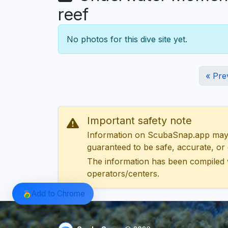
reef
No photos for this dive site yet.
« Pre
Important safety note
Information on ScubaSnap.app may be
guaranteed to be safe, accurate, or c
The information has been compiled 
operators/centers.
Add to Chrome