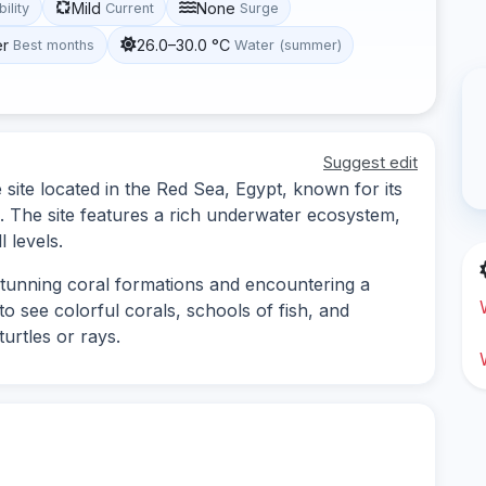
Mild
None
bility
Current
Surge
er
26.0–30.0 °C
Best months
Water (summer)
Suggest edit
 site located in the Red Sea, Egypt, known for its
e. The site features a rich underwater ecosystem,
l levels.
 stunning coral formations and encountering a
to see colorful corals, schools of fish, and
turtles or rays.