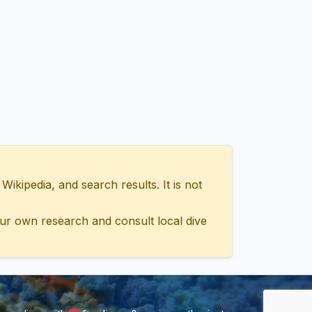
ipedia, and search results. It is not
ur own research and consult local dive