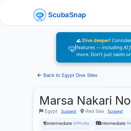
ScubaSnap
🌊
Dive deeper!
Consider
features — including
AI 
more. Don’t just swim o
Back to Egypt Dive Sites
Marsa Nakari No
Egypt
·
Red Sea
Suggest
Suggest
Intermediate
Intermediate
Difficulty
R