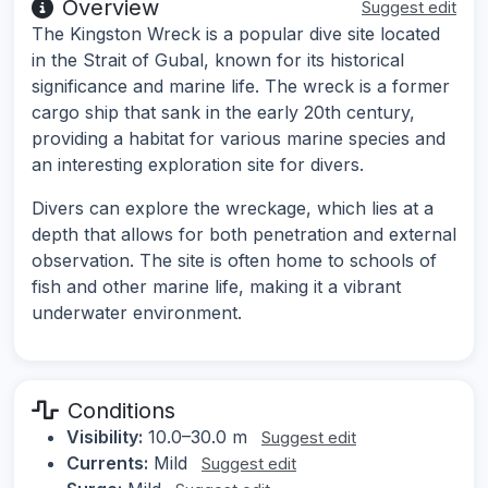
Overview
Suggest edit
The Kingston Wreck is a popular dive site located
in the Strait of Gubal, known for its historical
significance and marine life. The wreck is a former
cargo ship that sank in the early 20th century,
providing a habitat for various marine species and
an interesting exploration site for divers.
Divers can explore the wreckage, which lies at a
depth that allows for both penetration and external
observation. The site is often home to schools of
fish and other marine life, making it a vibrant
underwater environment.
Conditions
Visibility:
10.0–30.0 m
Suggest edit
Currents:
Mild
Suggest edit