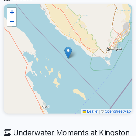
+
−
Leaflet
|
©
OpenStreetMap
Underwater Moments at Kingston