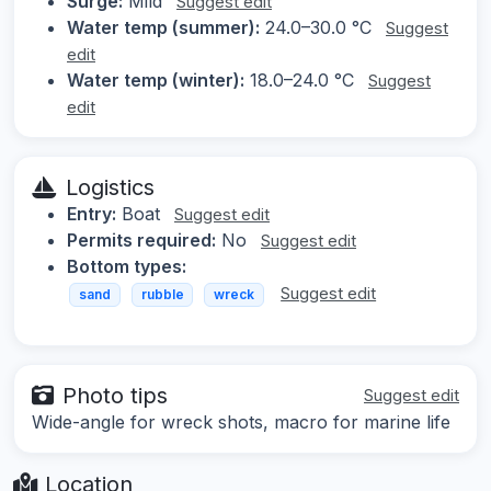
Surge:
Mild
Suggest edit
Water temp (summer):
24.0–30.0 °C
Suggest
edit
Water temp (winter):
18.0–24.0 °C
Suggest
edit
Logistics
Entry:
Boat
Suggest edit
Permits required:
No
Suggest edit
Bottom types:
Suggest edit
sand
rubble
wreck
Photo tips
Suggest edit
Wide-angle for wreck shots, macro for marine life
Location