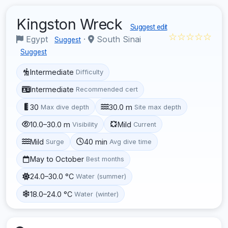
Kingston Wreck
Suggest edit
☆☆☆☆☆
Egypt
·
South Sinai
Suggest
Suggest
Intermediate
Difficulty
Intermediate
Recommended cert
30
30.0 m
Max dive depth
Site max depth
10.0–30.0 m
Mild
Visibility
Current
Mild
40 min
Surge
Avg dive time
May to October
Best months
24.0–30.0 °C
Water (summer)
18.0–24.0 °C
Water (winter)