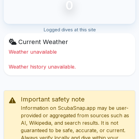
0
Logged dives at this site
Current Weather
Weather unavailable
Weather history unavailable.
Important safety note
Information on ScubaSnap.app may be user-
provided or aggregated from sources such as
AI, Wikipedia, and search results. It is not
guaranteed to be safe, accurate, or current.
Always verify locally and dive within your