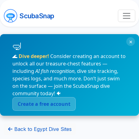
ScubaSnap
×
🌊
Dive deeper!
Consider creating an account to
unlock all our treasure-chest features —
including
AI fish recognition
, dive site tracking,
species logs, and much more. Don’t just swim
on the surface — join the ScubaSnap dive
community today! 🐠
Create a free account
Back to Egypt Dive Sites