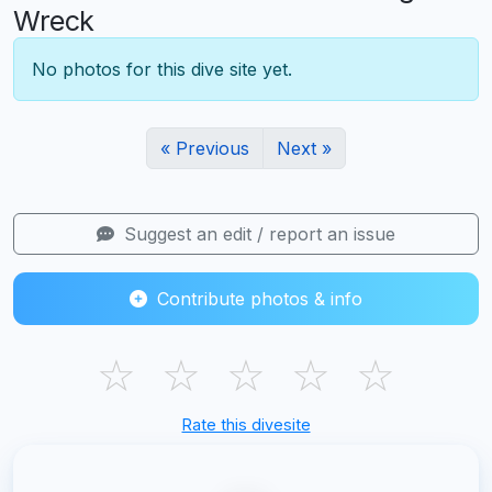
Wreck
No photos for this dive site yet.
« Previous
Next »
Suggest an edit / report an issue
Contribute photos & info
☆
☆
☆
☆
☆
Rate this divesite