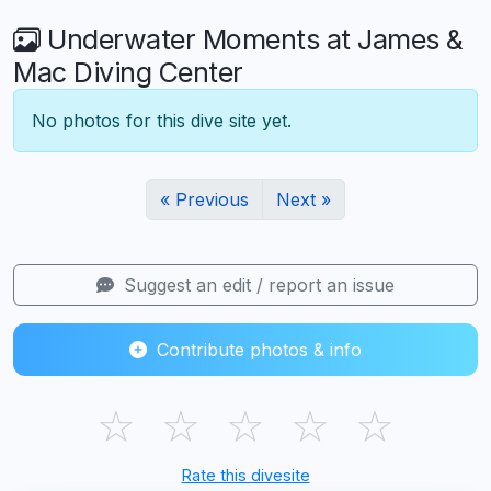
Underwater Moments at James &
Mac Diving Center
No photos for this dive site yet.
« Previous
Next »
Suggest an edit / report an issue
Contribute photos & info
☆
☆
☆
☆
☆
Rate this divesite