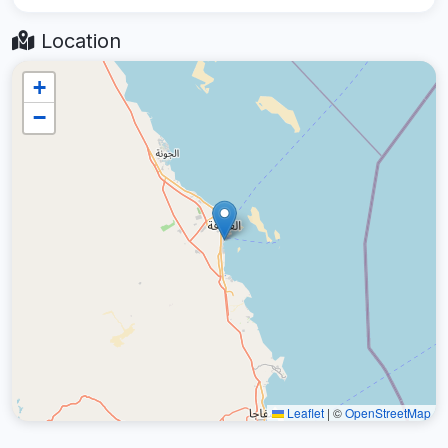
Location
+
−
Leaflet
|
©
OpenStreetMap