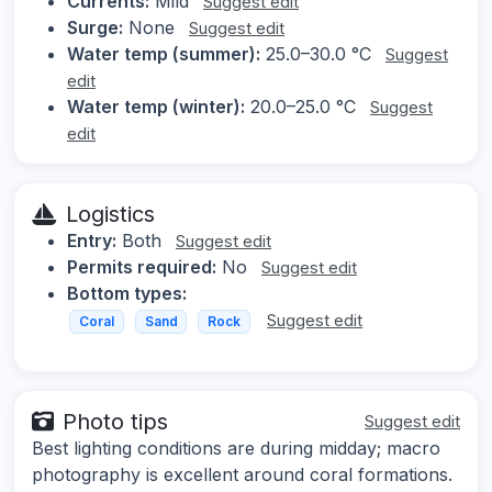
Currents:
Mild
Suggest edit
Surge:
None
Suggest edit
Water temp (summer):
25.0–30.0 °C
Suggest
edit
Water temp (winter):
20.0–25.0 °C
Suggest
edit
Logistics
Entry:
Both
Suggest edit
Permits required:
No
Suggest edit
Bottom types:
Suggest edit
Coral
Sand
Rock
Photo tips
Suggest edit
Best lighting conditions are during midday; macro
photography is excellent around coral formations.