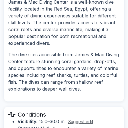
James & Mac Diving Center is a well-known dive
facility located in the Red Sea, Egypt, offering a
variety of diving experiences suitable for different
skill levels. The center provides access to vibrant
coral reefs and diverse marine life, making it a
popular destination for both recreational and
experienced divers.
The dive sites accessible from James & Mac Diving
Center feature stunning coral gardens, drop-offs,
and opportunities to encounter a variety of marine
species including reef sharks, turtles, and colorful
fish. The dives can range from shallow reef
explorations to deeper wall dives.
Conditions
Visibility:
15.0–30.0 m
Suggest edit