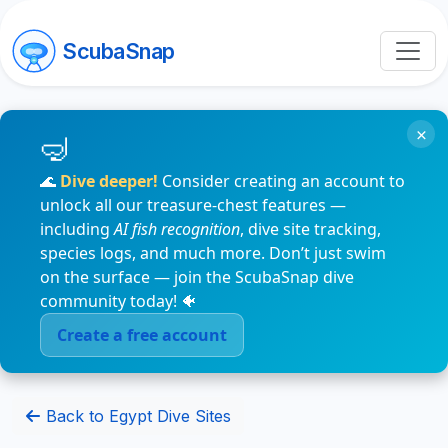
ScubaSnap
×
🌊
Dive deeper!
Consider creating an account to
unlock all our treasure-chest features —
including
AI fish recognition
, dive site tracking,
species logs, and much more. Don’t just swim
on the surface — join the ScubaSnap dive
community today! 🐠
Create a free account
Back to Egypt Dive Sites