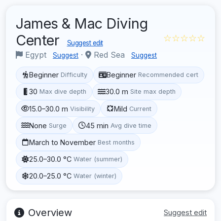
James & Mac Diving
Center
☆☆☆☆☆
Suggest edit
Egypt
·
Red Sea
Suggest
Suggest
Beginner
Beginner
Difficulty
Recommended cert
30
30.0 m
Max dive depth
Site max depth
15.0–30.0 m
Mild
Visibility
Current
None
45 min
Surge
Avg dive time
March to November
Best months
25.0–30.0 °C
Water (summer)
20.0–25.0 °C
Water (winter)
Overview
Suggest edit