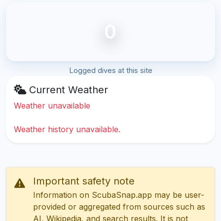
0
Logged dives at this site
Current Weather
Weather unavailable
Weather history unavailable.
Important safety note
Information on ScubaSnap.app may be user-
provided or aggregated from sources such as
AI, Wikipedia, and search results. It is not