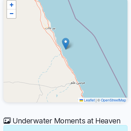
+
−
Leaflet
|
©
OpenStreetMap
Underwater Moments at Heaven