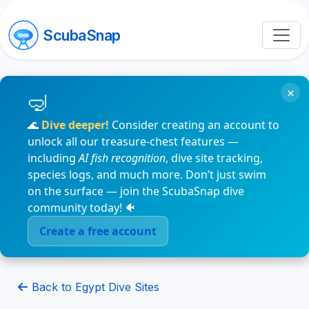
ScubaSnap
×
🌊
Dive deeper!
Consider creating an account to
unlock all our treasure-chest features —
including
AI fish recognition
, dive site tracking,
species logs, and much more. Don’t just swim
on the surface — join the ScubaSnap dive
community today! 🐠
Create a free account
Back to Egypt Dive Sites