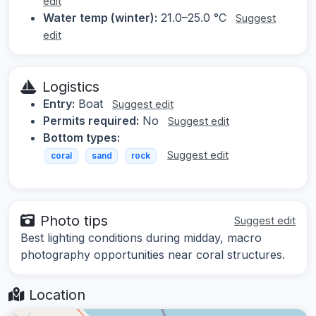
edit
Water temp (winter):
21.0–25.0 °C
Suggest
edit
Logistics
Entry:
Boat
Suggest edit
Permits required:
No
Suggest edit
Bottom types:
Suggest edit
coral
sand
rock
Photo tips
Suggest edit
Best lighting conditions during midday, macro
photography opportunities near coral structures.
Location