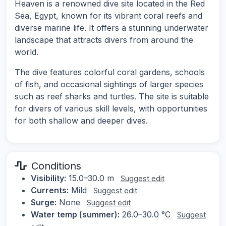
Heaven is a renowned dive site located in the Red
Sea, Egypt, known for its vibrant coral reefs and
diverse marine life. It offers a stunning underwater
landscape that attracts divers from around the
world.
The dive features colorful coral gardens, schools
of fish, and occasional sightings of larger species
such as reef sharks and turtles. The site is suitable
for divers of various skill levels, with opportunities
for both shallow and deeper dives.
Conditions
Visibility:
15.0–30.0 m
Suggest edit
Currents:
Mild
Suggest edit
Surge:
None
Suggest edit
Water temp (summer):
26.0–30.0 °C
Suggest