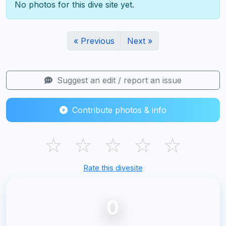
No photos for this dive site yet.
« Previous
Next »
Suggest an edit / report an issue
Contribute photos & info
☆
☆
☆
☆
☆
Rate this divesite
0