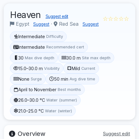
Heaven
Suggest edit
☆☆☆☆☆
Egypt
·
Red Sea
Suggest
Suggest
Intermediate
Difficulty
Intermediate
Recommended cert
30
30.0 m
Max dive depth
Site max depth
15.0–30.0 m
Mild
Visibility
Current
None
50 min
Surge
Avg dive time
April to November
Best months
26.0–30.0 °C
Water (summer)
21.0–25.0 °C
Water (winter)
Overview
Suggest edit