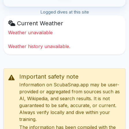
Logged dives at this site
Current Weather
Weather unavailable
Weather history unavailable.
Important safety note
Information on ScubaSnap.app may be user-
provided or aggregated from sources such as
AI, Wikipedia, and search results. It is not
guaranteed to be safe, accurate, or current.
Always verify locally and dive within your
training.
The information has been compiled with the