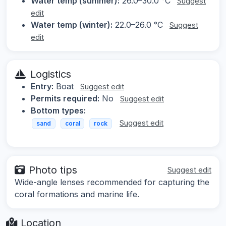
Water temp (summer):
26.0–30.0 °C
Suggest
edit
Water temp (winter):
22.0–26.0 °C
Suggest
edit
Logistics
Entry:
Boat
Suggest edit
Permits required:
No
Suggest edit
Bottom types:
Suggest edit
sand
coral
rock
Photo tips
Suggest edit
Wide-angle lenses recommended for capturing the
coral formations and marine life.
Location