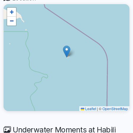
+
−
Leaflet
|
©
OpenStreetMap
Underwater Moments at Habili