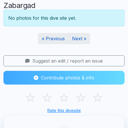
Zabargad
No photos for this dive site yet.
« Previous
Next »
Suggest an edit / report an issue
Contribute photos & info
☆
☆
☆
☆
☆
Rate this divesite