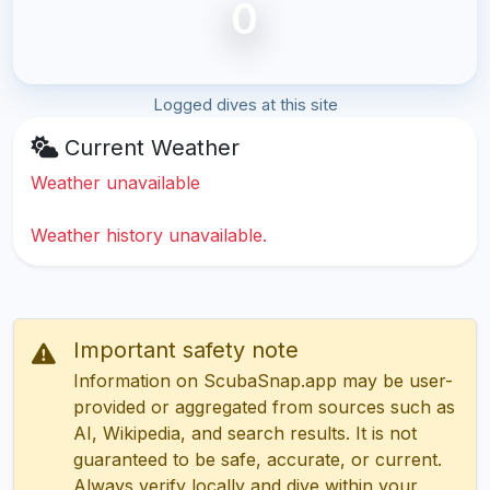
0
Logged dives at this site
Current Weather
Weather unavailable
Weather history unavailable.
Important safety note
Information on ScubaSnap.app may be user-
provided or aggregated from sources such as
AI, Wikipedia, and search results. It is not
guaranteed to be safe, accurate, or current.
Always verify locally and dive within your