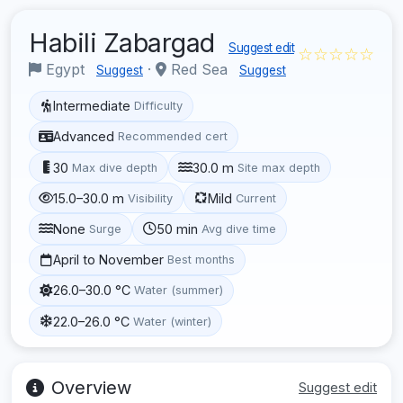
Habili Zabargad
Suggest edit
☆☆☆☆☆
Egypt
·
Red Sea
Suggest
Suggest
Intermediate
Difficulty
Advanced
Recommended cert
30
30.0 m
Max dive depth
Site max depth
15.0–30.0 m
Mild
Visibility
Current
None
50 min
Surge
Avg dive time
April to November
Best months
26.0–30.0 °C
Water (summer)
22.0–26.0 °C
Water (winter)
Overview
Suggest edit