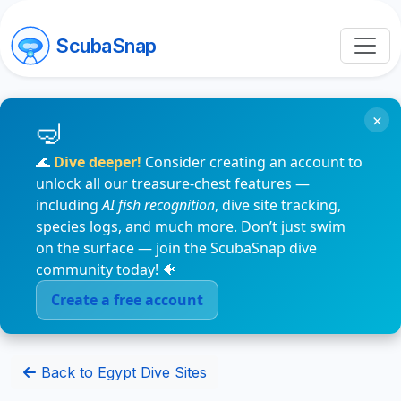
ScubaSnap
×
🌊
Dive deeper!
Consider creating an account to
unlock all our treasure-chest features —
including
AI fish recognition
, dive site tracking,
species logs, and much more. Don’t just swim
on the surface — join the ScubaSnap dive
community today! 🐠
Create a free account
Back to Egypt Dive Sites