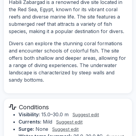
Habili Zabargad is a renowned dive site located in
the Red Sea, Egypt, known for its vibrant coral
reefs and diverse marine life. The site features a
submerged reef that attracts a variety of fish
species, making it a popular destination for divers.
Divers can explore the stunning coral formations
and encounter schools of colorful fish. The site
offers both shallow and deeper areas, allowing for
a range of diving experiences. The underwater
landscape is characterized by steep walls and
sandy bottoms.
Conditions
Visibility:
15.0–30.0 m
Suggest edit
Currents:
Mild
Suggest edit
Surge:
None
Suggest edit