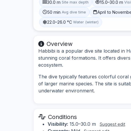
30.0 m
15.0–30.0 m
Site max depth
Visi
50 min
April to Novemb
Avg dive time
22.0–26.0 °C
Water (winter)
Overview
Habbibi is a popular dive site located in 
stunning coral formations. It offers dive
ecosystem.
The dive typically features colorful coral
of larger marine species. The site is suita
underwater environment.
Conditions
Visibility:
15.0–30.0 m
Suggest edit
Currents:
Mild