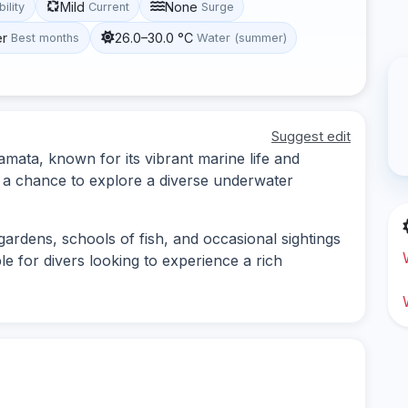
Mild
None
bility
Current
Surge
er
26.0–30.0 °C
Best months
Water (summer)
Suggest edit
Hamata, known for its vibrant marine life and
rs a chance to explore a diverse underwater
 gardens, schools of fish, and occasional sightings
ble for divers looking to experience a rich