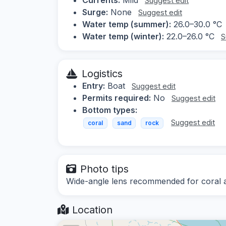
Suggest edit
Surge:
None
Suggest edit
Water temp (summer):
26.0–30.0 °C
Water temp (winter):
22.0–26.0 °C
S
Logistics
Entry:
Boat
Suggest edit
Permits required:
No
Suggest edit
Bottom types:
Suggest edit
coral
sand
rock
Photo tips
Wide-angle lens recommended for coral a
Location