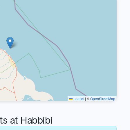
Leaflet
|
©
OpenStreetMap
 at Habbibi