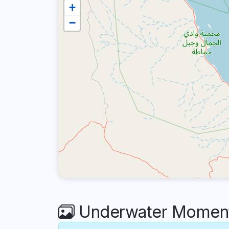
+
−
Underwater Moments