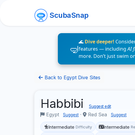
ScubaSnap
🌊
Dive deeper!
Consider
features — including
AI 
more. Don’t just swim o
Back to Egypt Dive Sites
Habbibi
Suggest edit
Egypt
·
Red Sea
Suggest
Suggest
Intermediate
Intermediate
Difficulty
R