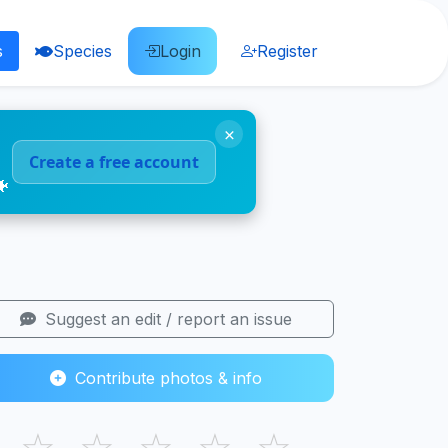
s
Species
Login
Register
×
Create a free account
🐠
Suggest an edit / report an issue
Contribute photos & info
☆
☆
☆
☆
☆