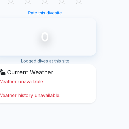
Rate this divesite
0
Logged dives at this site
Current Weather
Weather unavailable
Weather history unavailable.