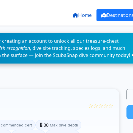
Home
Destination
 creating an account to unlock all our treasure-chest
fish recognition
, dive site tracking, species logs, and much
n the surface — join the ScubaSnap dive community today! 
☆☆☆☆☆
30
ecommended cert
Max dive depth