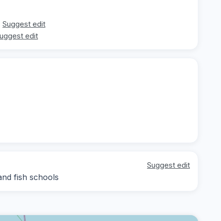
Suggest edit
uggest edit
Suggest edit
nd fish schools