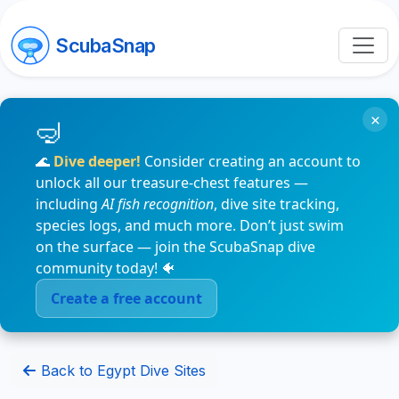
ScubaSnap
×
🌊
Dive deeper!
Consider creating an account to
unlock all our treasure-chest features —
including
AI fish recognition
, dive site tracking,
species logs, and much more. Don’t just swim
on the surface — join the ScubaSnap dive
community today! 🐠
Create a free account
Back to Egypt Dive Sites