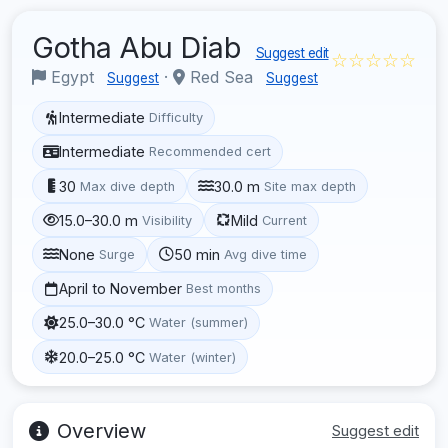
Gotha Abu Diab
Suggest edit
☆☆☆☆☆
Egypt
·
Red Sea
Suggest
Suggest
Intermediate
Difficulty
Intermediate
Recommended cert
30
30.0 m
Max dive depth
Site max depth
15.0–30.0 m
Mild
Visibility
Current
None
50 min
Surge
Avg dive time
April to November
Best months
25.0–30.0 °C
Water (summer)
20.0–25.0 °C
Water (winter)
Overview
Suggest edit