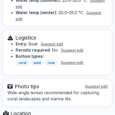
Water temp (summer):
25.0–30.0 °C
Suggest
edit
Water temp (winter):
20.0–25.0 °C
Suggest
edit
Logistics
Entry:
Boat
Suggest edit
Permits required:
No
Suggest edit
Bottom types:
Suggest edit
coral
sand
rock
Photo tips
Suggest edit
Wide-angle lenses recommended for capturing
coral landscapes and marine life.
Location