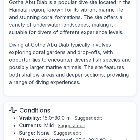
Gotha Abu Diab is a popular dive site located in the
Hamata region, known for its vibrant marine life
and stunning coral formations. The site offers a
variety of underwater landscapes, making it
suitable for divers of different experience levels.
Diving at Gotha Abu Diab typically involves
exploring coral gardens and drop-offs, with
opportunities to encounter diverse fish species and
possibly larger marine animals. The site features
both shallow areas and deeper sections, providing
a range of diving experiences.
Conditions
Visibility:
15.0–30.0 m
Suggest edit
Currents:
Mild
Suggest edit
Surge:
None
Suggest edit