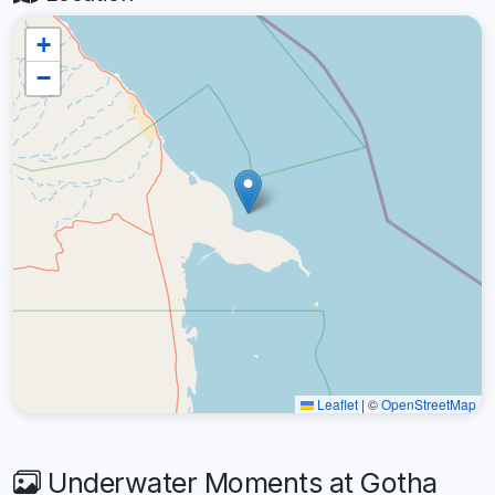
+
−
Leaflet
|
©
OpenStreetMap
Underwater Moments at Gotha