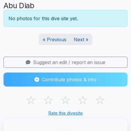
Abu Diab
No photos for this dive site yet.
« Previous
Next »
Suggest an edit / report an issue
Contribute photos & info
☆
☆
☆
☆
☆
Rate this divesite