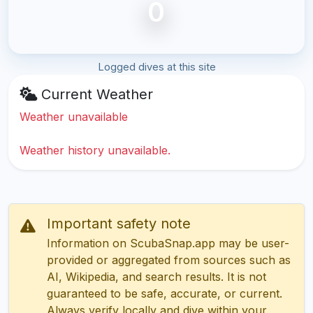
0
Logged dives at this site
Current Weather
Weather unavailable
Weather history unavailable.
Important safety note
Information on ScubaSnap.app may be user-
provided or aggregated from sources such as
AI, Wikipedia, and search results. It is not
guaranteed to be safe, accurate, or current.
Always verify locally and dive within your