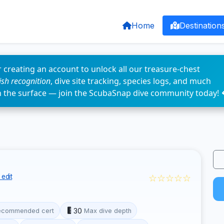
Home
Destination
 creating an account to unlock all our treasure-chest
fish recognition
, dive site tracking, species logs, and much
n the surface — join the ScubaSnap dive community today! 
☆☆☆☆☆
edit
30
ecommended cert
Max dive depth