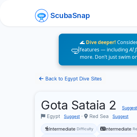
ScubaSnap
🌊
Dive deeper!
Consider
features — including
AI 
more. Don’t just swim o
Back to Egypt Dive Sites
Gota Sataia 2
Suggest 
Egypt
·
Red Sea
Suggest
Suggest
Intermediate
Intermediate
Difficulty
R