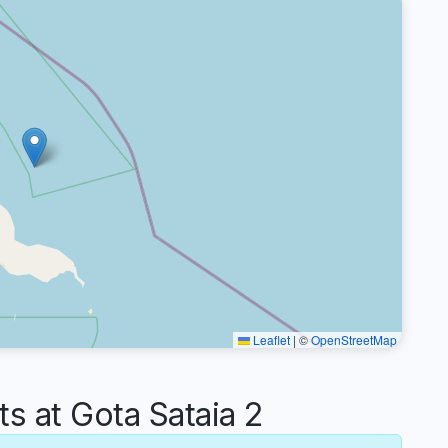
Leaflet
|
©
OpenStreetMap
 at Gota Sataia 2