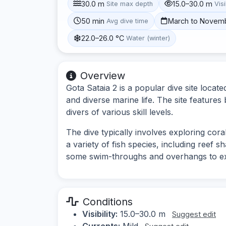
30.0 m
15.0–30.0 m
Site max depth
Visi
50 min
March to Novem
Avg dive time
22.0–26.0 °C
Water (winter)
Overview
Gota Sataia 2 is a popular dive site locat
and diverse marine life. The site features
divers of various skill levels.
The dive typically involves exploring cora
a variety of fish species, including reef s
some swim-throughs and overhangs to ex
Conditions
Visibility:
15.0–30.0 m
Suggest edit
Currents:
Mild