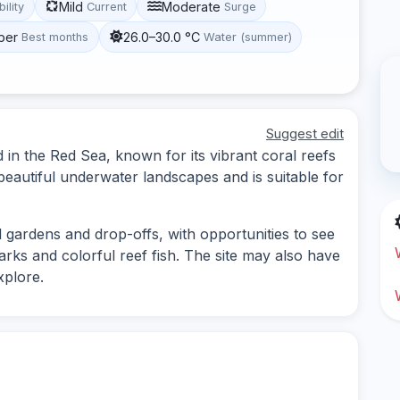
Mild
Moderate
bility
Current
Surge
ber
26.0–30.0 °C
Best months
Water (summer)
Suggest edit
ed in the Red Sea, known for its vibrant coral reefs
 beautiful underwater landscapes and is suitable for
l gardens and drop-offs, with opportunities to see
harks and colorful reef fish. The site may also have
plore.