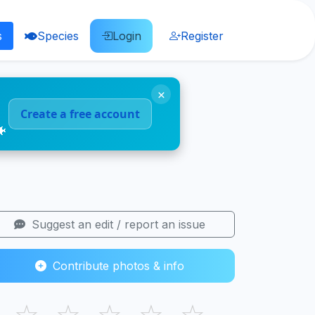
s
Species
Login
Register
×
Create a free account
🐠
Suggest an edit / report an issue
Contribute photos & info
☆
☆
☆
☆
☆