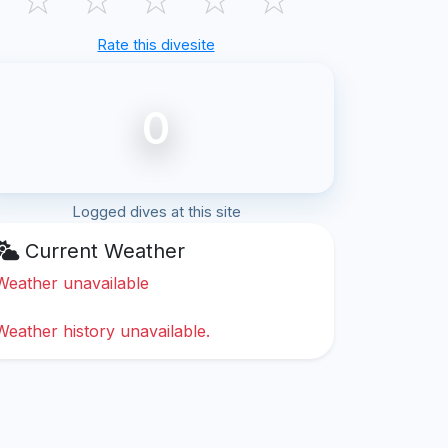
Rate this divesite
0
Logged dives at this site
Current Weather
Weather unavailable
Weather history unavailable.