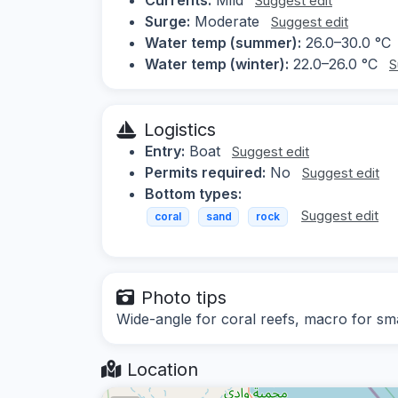
Suggest edit
Surge:
Moderate
Suggest edit
Water temp (summer):
26.0–30.0 °C
Water temp (winter):
22.0–26.0 °C
S
Logistics
Entry:
Boat
Suggest edit
Permits required:
No
Suggest edit
Bottom types:
Suggest edit
coral
sand
rock
Photo tips
Wide-angle for coral reefs, macro for sma
Location