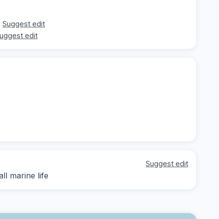
Suggest edit
uggest edit
Suggest edit
ll marine life