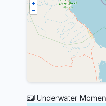
+
−
Underwater Moments