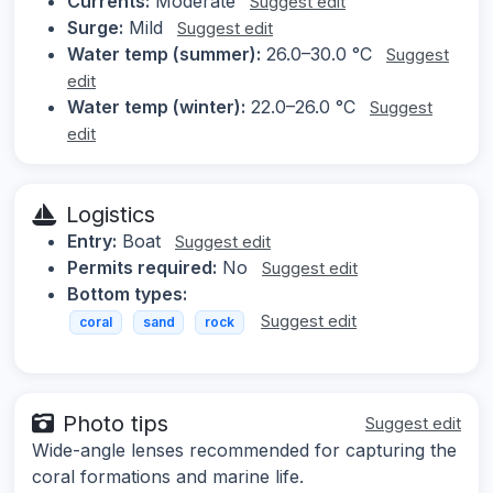
Currents:
Moderate
Suggest edit
Surge:
Mild
Suggest edit
Water temp (summer):
26.0–30.0 °C
Suggest
edit
Water temp (winter):
22.0–26.0 °C
Suggest
edit
Logistics
Entry:
Boat
Suggest edit
Permits required:
No
Suggest edit
Bottom types:
Suggest edit
coral
sand
rock
Photo tips
Suggest edit
Wide-angle lenses recommended for capturing the
coral formations and marine life.