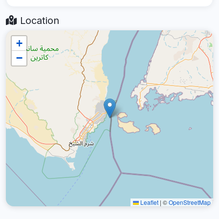
Location
+
−
Leaflet
|
©
OpenStreetMap