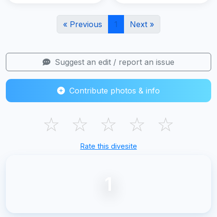
« Previous
1
Next »
Suggest an edit / report an issue
Contribute photos & info
☆
☆
☆
☆
☆
Rate this divesite
1