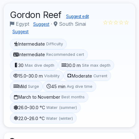
Gordon Reef
Suggest edit
☆☆☆☆☆
Egypt
·
South Sinai
Suggest
Suggest
Intermediate
Difficulty
Intermediate
Recommended cert
30
30.0 m
Max dive depth
Site max depth
15.0–30.0 m
Moderate
Visibility
Current
Mild
45 min
Surge
Avg dive time
March to November
Best months
26.0–30.0 °C
Water (summer)
22.0–26.0 °C
Water (winter)