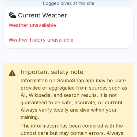
Logged dives at this site
Current Weather
Weather unavailable
Weather history unavailable.
Important safety note
Information on ScubaSnap.app may be user-
provided or aggregated from sources such as
AI, Wikipedia, and search results. It is not
guaranteed to be safe, accurate, or current.
Always verify locally and dive within your
training.
The information has been compiled with the
utmost care but may contain errors. Always