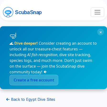
ScubaSnap
×
🌊
Dive deeper!
Consider creating an account to
unlock all our treasure-chest features —
including
AI fish recognition
, dive site tracking,
species logs, and much more. Don’t just swim
on the surface — join the ScubaSnap dive
community today! 🐠
Create a free account
Back to Egypt Dive Sites