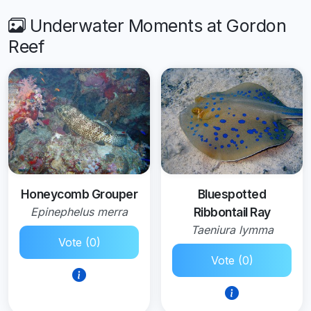
Underwater Moments at Gordon
Reef
Honeycomb Grouper
Bluespotted
Epinephelus merra
Ribbontail Ray
Taeniura lymma
Vote (0)
Vote (0)