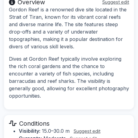
Overview
Suggest edit
Gordon Reef is a renowned dive site located in the
Strait of Tiran, known for its vibrant coral reefs
and diverse marine life. The site features steep
drop-offs and a variety of underwater
topographies, making it a popular destination for
divers of various skill levels.
Dives at Gordon Reef typically involve exploring
the rich coral gardens and the chance to
encounter a variety of fish species, including
barracudas and reef sharks. The visibility is
generally good, allowing for excellent photography
opportunities.
Conditions
Visibility:
15.0–30.0 m
Suggest edit