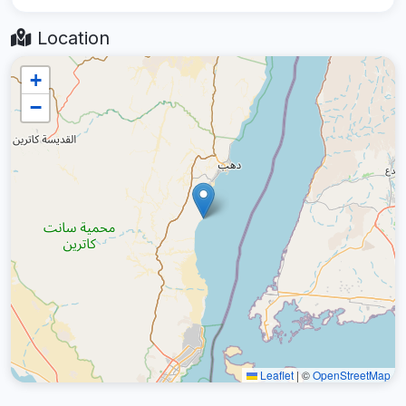
Location
+
−
Leaflet
|
©
OpenStreetMap