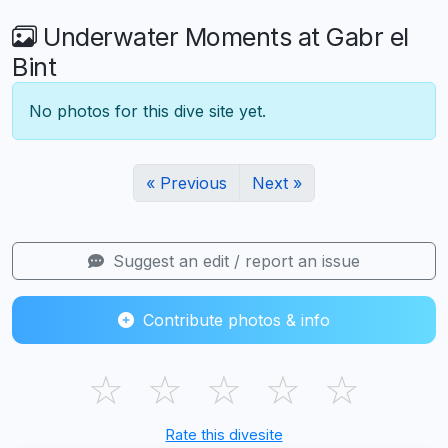
Underwater Moments at Gabr el
Bint
No photos for this dive site yet.
« Previous
Next »
Suggest an edit / report an issue
Contribute photos & info
☆
☆
☆
☆
☆
Rate this divesite