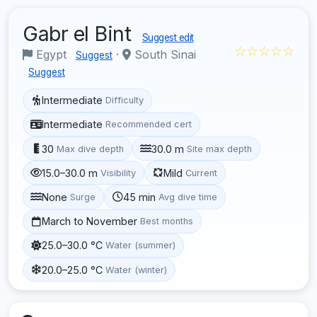
Gabr el Bint
Suggest edit
☆☆☆☆☆
Egypt
·
South Sinai
Suggest
Suggest
Intermediate
Difficulty
Intermediate
Recommended cert
30
30.0 m
Max dive depth
Site max depth
15.0–30.0 m
Mild
Visibility
Current
None
45 min
Surge
Avg dive time
March to November
Best months
25.0–30.0 °C
Water (summer)
20.0–25.0 °C
Water (winter)