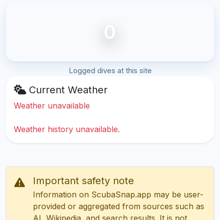
0
Logged dives at this site
Current Weather
Weather unavailable
Weather history unavailable.
Important safety note
Information on ScubaSnap.app may be user-
provided or aggregated from sources such as
AI, Wikipedia, and search results. It is not