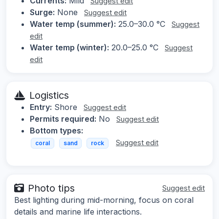
Currents:
Mild
Suggest edit
Surge:
None
Suggest edit
Water temp (summer):
25.0–30.0 °C
Suggest
edit
Water temp (winter):
20.0–25.0 °C
Suggest
edit
Logistics
Entry:
Shore
Suggest edit
Permits required:
No
Suggest edit
Bottom types:
Suggest edit
coral
sand
rock
Photo tips
Suggest edit
Best lighting during mid-morning, focus on coral
details and marine life interactions.