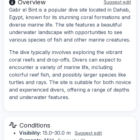
Overview
Suggest edit
Gabr el Bint is a popular dive site located in Dahab,
Egypt, known for its stunning coral formations and
diverse marine life. The site features a beautiful
underwater landscape with opportunities to see
various species of fish and other marine creatures.
The dive typically involves exploring the vibrant
coral reefs and drop-offs. Divers can expect to
encounter a variety of marine life, including
colorful reef fish, and possibly larger species like
turtles and rays. The site is suitable for both novice
and experienced divers, offering a range of depths
and underwater features.
Conditions
Visibility:
15.0–30.0 m
Suggest edit