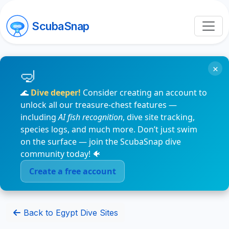
ScubaSnap
×
🌊
Dive deeper!
Consider creating an account to
unlock all our treasure-chest features —
including
AI fish recognition
, dive site tracking,
species logs, and much more. Don’t just swim
on the surface — join the ScubaSnap dive
community today! 🐠
Create a free account
Back to Egypt Dive Sites