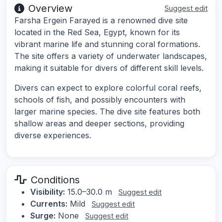
Overview
Suggest edit
Farsha Ergein Farayed is a renowned dive site
located in the Red Sea, Egypt, known for its
vibrant marine life and stunning coral formations.
The site offers a variety of underwater landscapes,
making it suitable for divers of different skill levels.
Divers can expect to explore colorful coral reefs,
schools of fish, and possibly encounters with
larger marine species. The dive site features both
shallow areas and deeper sections, providing
diverse experiences.
Conditions
Visibility:
15.0–30.0 m
Suggest edit
Currents:
Mild
Suggest edit
Surge:
None
Suggest edit