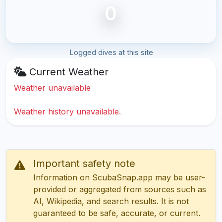
0
Logged dives at this site
Current Weather
Weather unavailable
Weather history unavailable.
Important safety note
Information on ScubaSnap.app may be user-
provided or aggregated from sources such as
AI, Wikipedia, and search results. It is not
guaranteed to be safe, accurate, or current.