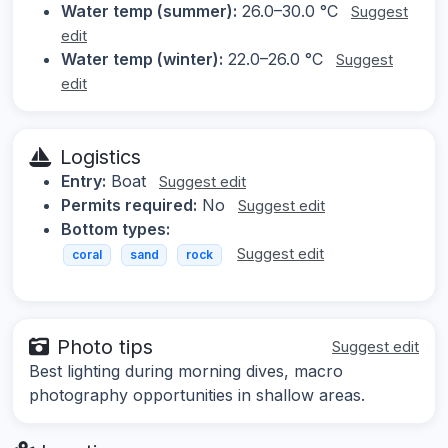
Water temp (summer):
26.0–30.0 °C
Suggest
edit
Water temp (winter):
22.0–26.0 °C
Suggest
edit
Logistics
Entry:
Boat
Suggest edit
Permits required:
No
Suggest edit
Bottom types:
Suggest edit
coral
sand
rock
Photo tips
Suggest edit
Best lighting during morning dives, macro
photography opportunities in shallow areas.