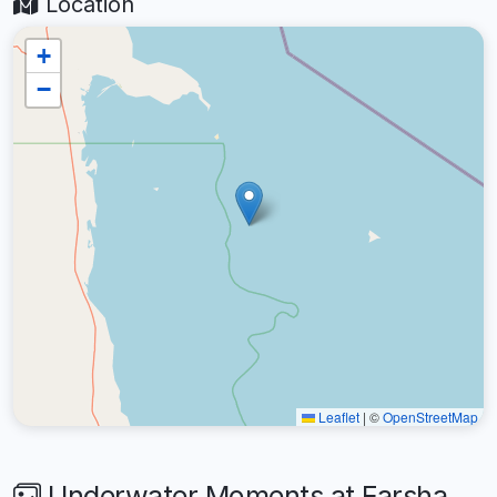
Location
+
−
Leaflet
|
©
OpenStreetMap
Underwater Moments at Farsha