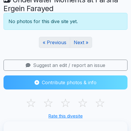
Ergein Farayed
No photos for this dive site yet.
« Previous
Next »
Suggest an edit / report an issue
Contribute photos & info
☆
☆
☆
☆
☆
Rate this divesite