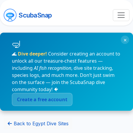
ScubaSnap
×
🌊
Dive deeper!
Consider creating an account to
unlock all our treasure-chest features —
including
AI fish recognition
, dive site tracking,
species logs, and much more. Don’t just swim
on the surface — join the ScubaSnap dive
community today! 🐠
Create a free account
Back to Egypt Dive Sites