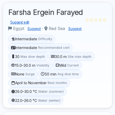
Farsha Ergein Farayed
☆☆☆☆☆
Suggest edit
Egypt
·
Red Sea
Suggest
Suggest
Intermediate
Difficulty
Intermediate
Recommended cert
30
30.0 m
Max dive depth
Site max depth
15.0–30.0 m
Mild
Visibility
Current
None
50 min
Surge
Avg dive time
April to November
Best months
26.0–30.0 °C
Water (summer)
22.0–26.0 °C
Water (winter)