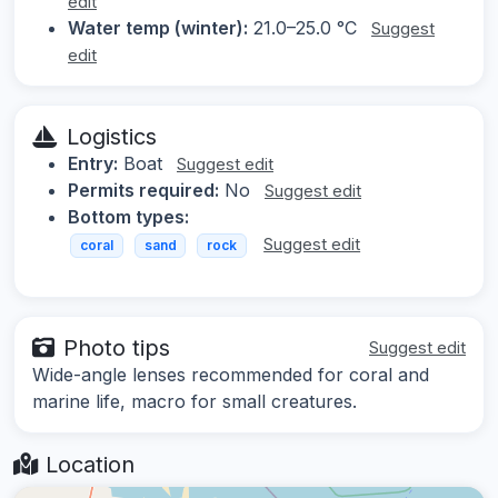
edit
Water temp (winter):
21.0–25.0 °C
Suggest
edit
Logistics
Entry:
Boat
Suggest edit
Permits required:
No
Suggest edit
Bottom types:
Suggest edit
coral
sand
rock
Photo tips
Suggest edit
Wide-angle lenses recommended for coral and
marine life, macro for small creatures.
Location