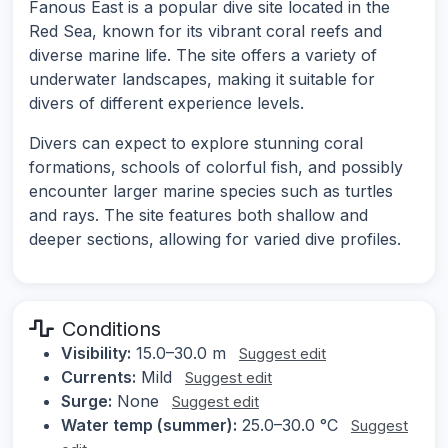
Fanous East is a popular dive site located in the
Red Sea, known for its vibrant coral reefs and
diverse marine life. The site offers a variety of
underwater landscapes, making it suitable for
divers of different experience levels.
Divers can expect to explore stunning coral
formations, schools of colorful fish, and possibly
encounter larger marine species such as turtles
and rays. The site features both shallow and
deeper sections, allowing for varied dive profiles.
Conditions
Visibility:
15.0–30.0 m
Suggest edit
Currents:
Mild
Suggest edit
Surge:
None
Suggest edit
Water temp (summer):
25.0–30.0 °C
Suggest