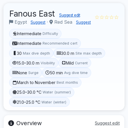
Fanous East
Suggest edit
☆☆☆☆☆
Egypt
·
Red Sea
Suggest
Suggest
Intermediate
Difficulty
Intermediate
Recommended cert
30
30.0 m
Max dive depth
Site max depth
15.0–30.0 m
Mild
Visibility
Current
None
50 min
Surge
Avg dive time
March to November
Best months
25.0–30.0 °C
Water (summer)
21.0–25.0 °C
Water (winter)
Overview
Suggest edit