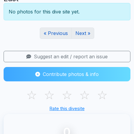
No photos for this dive site yet.
« Previous
Next »
Suggest an edit / report an issue
Contribute photos & info
☆
☆
☆
☆
☆
Rate this divesite
0