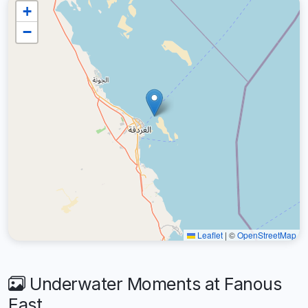
+
−
Leaflet
|
©
OpenStreetMap
Underwater Moments at Fanous
East