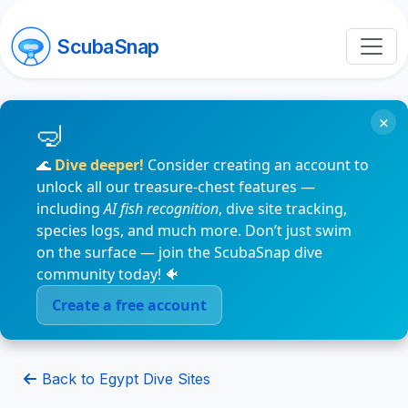
ScubaSnap
×
🌊
Dive deeper!
Consider creating an account to
unlock all our treasure-chest features —
including
AI fish recognition
, dive site tracking,
species logs, and much more. Don’t just swim
on the surface — join the ScubaSnap dive
community today! 🐠
Create a free account
Back to Egypt Dive Sites