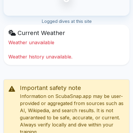
Logged dives at this site
Current Weather
Weather unavailable
Weather history unavailable.
Important safety note
Information on ScubaSnap.app may be user-
provided or aggregated from sources such as
AI, Wikipedia, and search results. It is not
guaranteed to be safe, accurate, or current.
Always verify locally and dive within your
training.