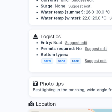
Suggest edit
Surge:
None
Suggest edit
Water temp (summer):
26.0–30.0 °C
Water temp (winter):
22.0–26.0 °C
S
Logistics
Entry:
Boat
Suggest edit
Permits required:
No
Suggest edit
Bottom types:
Suggest edit
coral
sand
rock
Photo tips
Best lighting in the morning, wide-angle f
Location