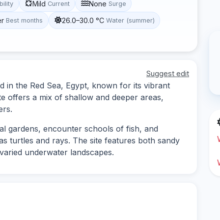
Mild
None
bility
Current
Surge
er
26.0–30.0 °C
Best months
Water (summer)
Suggest edit
ed in the Red Sea, Egypt, known for its vibrant
ite offers a mix of shallow and deeper areas,
ers.
al gardens, encounter schools of fish, and
as turtles and rays. The site features both sandy
 varied underwater landscapes.