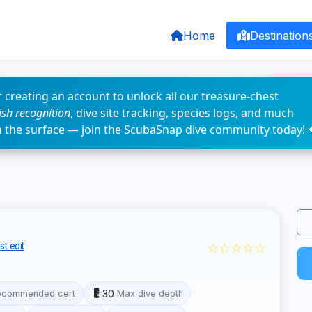
Home
Destination
 creating an account to unlock all our treasure-chest
fish recognition
, dive site tracking, species logs, and much
n the surface — join the ScubaSnap dive community today! 
☆☆☆☆☆
t edit
30
ecommended cert
Max dive depth