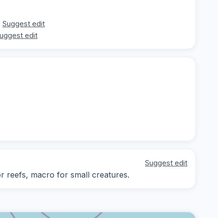
Suggest edit
uggest edit
Suggest edit
or reefs, macro for small creatures.