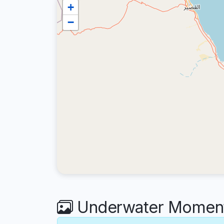
+
−
Underwater Moments 