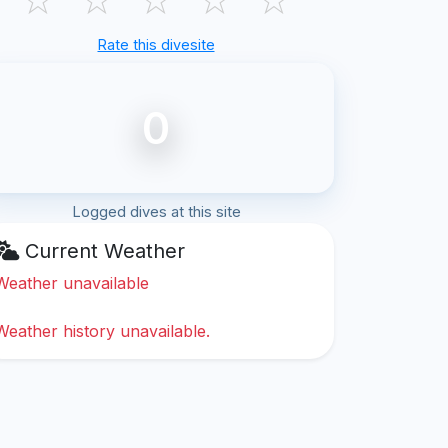
Rate this divesite
0
Logged dives at this site
Current Weather
Weather unavailable
Weather history unavailable.