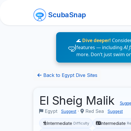
ScubaSnap
🌊
Dive deeper!
Consider
features — including
AI 
more. Don’t just swim o
Back to Egypt Dive Sites
El Sheig Malik
Sugges
Egypt
·
Red Sea
Suggest
Suggest
Intermediate
Intermediate
Difficulty
R