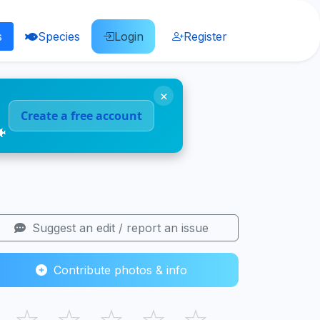
s
Species
Login
Register
×
Create a free account
🐠
Suggest an edit / report an issue
Contribute photos & info
☆
☆
☆
☆
☆