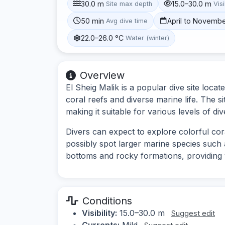
30.0 m
15.0–30.0 m
Site max depth
Visi
50 min
April to Novemb
Avg dive time
22.0–26.0 °C
Water (winter)
Overview
El Sheig Malik is a popular dive site locat
coral reefs and diverse marine life. The s
making it suitable for various levels of div
Divers can expect to explore colorful cor
possibly spot larger marine species such 
bottoms and rocky formations, providing
Conditions
Visibility:
15.0–30.0 m
Suggest edit
Currents:
Mild