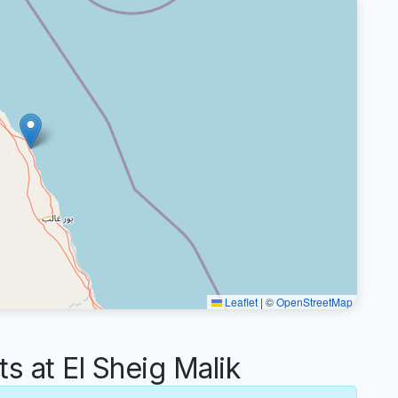
Leaflet
|
©
OpenStreetMap
at El Sheig Malik