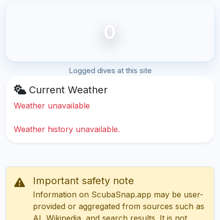
0
Logged dives at this site
Current Weather
Weather unavailable
Weather history unavailable.
Important safety note
Information on ScubaSnap.app may be user-
provided or aggregated from sources such as
AI, Wikipedia, and search results. It is not