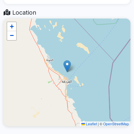
Location
+
−
Leaflet
|
©
OpenStreetMap