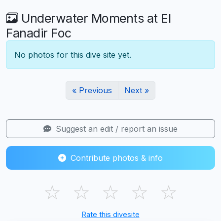
Underwater Moments at El
Fanadir Foc
No photos for this dive site yet.
« Previous
Next »
Suggest an edit / report an issue
Contribute photos & info
☆
☆
☆
☆
☆
Rate this divesite