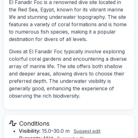
El Fanadir Foc is a renowned dive site located in
the Red Sea, Egypt, known for its vibrant marine
life and stunning underwater topography. The site
features a variety of coral formations and is home
to numerous fish species, making it a popular
destination for divers of all levels.
Dives at El Fanadir Foc typically involve exploring
colorful coral gardens and encountering a diverse
array of marine life. The site offers both shallow
and deeper areas, allowing divers to choose their
preferred depth. The underwater visibility is
generally good, enhancing the experience of
observing the rich biodiversity.
Conditions
Visibility:
15.0–30.0 m
Suggest edit