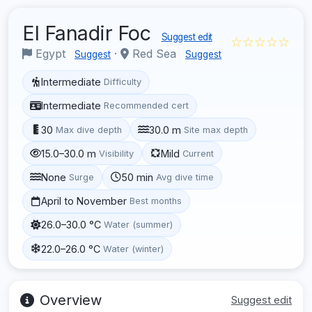
El Fanadir Foc
Suggest edit
☆☆☆☆☆
Egypt
·
Red Sea
Suggest
Suggest
Intermediate
Difficulty
Intermediate
Recommended cert
30
30.0 m
Max dive depth
Site max depth
15.0–30.0 m
Mild
Visibility
Current
None
50 min
Surge
Avg dive time
April to November
Best months
26.0–30.0 °C
Water (summer)
22.0–26.0 °C
Water (winter)
Overview
Suggest edit