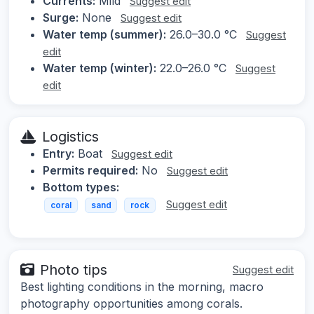
Currents:
Mild
Suggest edit
Surge:
None
Suggest edit
Water temp (summer):
26.0–30.0 °C
Suggest
edit
Water temp (winter):
22.0–26.0 °C
Suggest
edit
Logistics
Entry:
Boat
Suggest edit
Permits required:
No
Suggest edit
Bottom types:
Suggest edit
coral
sand
rock
Photo tips
Suggest edit
Best lighting conditions in the morning, macro
photography opportunities among corals.