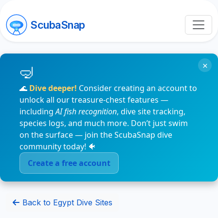
ScubaSnap
×
🌊
Dive deeper!
Consider creating an account to
unlock all our treasure-chest features —
including
AI fish recognition
, dive site tracking,
species logs, and much more. Don’t just swim
on the surface — join the ScubaSnap dive
community today! 🐠
Create a free account
Back to Egypt Dive Sites