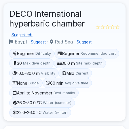
DECO International
hyperbaric chamber
☆☆☆☆☆
Suggest edit
Egypt
·
Red Sea
Suggest
Suggest
Beginner
Beginner
Difficulty
Recommended cert
30
30.0 m
Max dive depth
Site max depth
10.0–30.0 m
Mild
Visibility
Current
None
60 min
Surge
Avg dive time
April to November
Best months
26.0–30.0 °C
Water (summer)
22.0–26.0 °C
Water (winter)