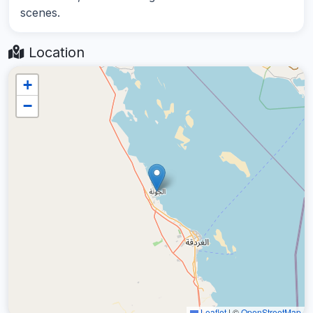
scenes.
Location
+
−
Leaflet
|
©
OpenStreetMap