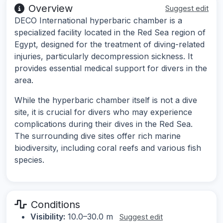
Overview
Suggest edit
DECO International hyperbaric chamber is a
specialized facility located in the Red Sea region of
Egypt, designed for the treatment of diving-related
injuries, particularly decompression sickness. It
provides essential medical support for divers in the
area.
While the hyperbaric chamber itself is not a dive
site, it is crucial for divers who may experience
complications during their dives in the Red Sea.
The surrounding dive sites offer rich marine
biodiversity, including coral reefs and various fish
species.
Conditions
Visibility:
10.0–30.0 m
Suggest edit