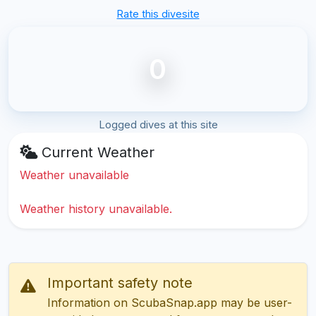
Rate this divesite
0
Logged dives at this site
Current Weather
Weather unavailable
Weather history unavailable.
Important safety note
Information on ScubaSnap.app may be user-