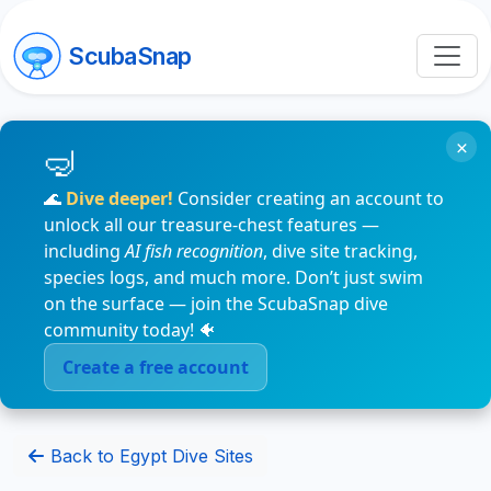
ScubaSnap
×
🌊
Dive deeper!
Consider creating an account to
unlock all our treasure-chest features —
including
AI fish recognition
, dive site tracking,
species logs, and much more. Don’t just swim
on the surface — join the ScubaSnap dive
community today! 🐠
Create a free account
Back to Egypt Dive Sites