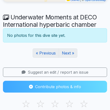
Underwater Moments at DECO
International hyperbaric chamber
No photos for this dive site yet.
« Previous
Next »
Suggest an edit / report an issue
Contribute photos & info
☆
☆
☆
☆
☆