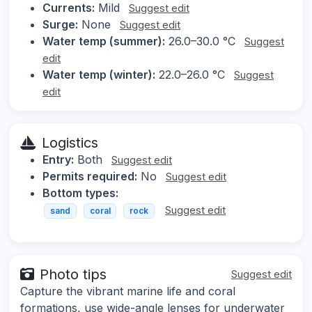
Currents:
Mild
Suggest edit
Surge:
None
Suggest edit
Water temp (summer):
26.0–30.0 °C
Suggest
edit
Water temp (winter):
22.0–26.0 °C
Suggest
edit
Logistics
Entry:
Both
Suggest edit
Permits required:
No
Suggest edit
Bottom types:
Suggest edit
sand
coral
rock
Photo tips
Suggest edit
Capture the vibrant marine life and coral
formations, use wide-angle lenses for underwater