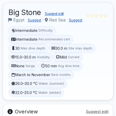
Big Stone
Suggest edit
☆☆☆☆☆
Egypt
·
Red Sea
Suggest
Suggest
Intermediate
Difficulty
Intermediate
Recommended cert
30
30.0 m
Max dive depth
Site max depth
15.0–30.0 m
Mild
Visibility
Current
None
50 min
Surge
Avg dive time
March to November
Best months
26.0–30.0 °C
Water (summer)
22.0–25.0 °C
Water (winter)
Overview
Suggest edit