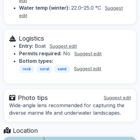
edit
Water temp (winter):
22.0–25.0 °C
Suggest
edit
Logistics
Entry:
Boat
Suggest edit
Permits required:
No
Suggest edit
Bottom types:
Suggest edit
rock
coral
sand
Photo tips
Suggest edit
Wide-angle lens recommended for capturing the
diverse marine life and underwater landscapes.
Location