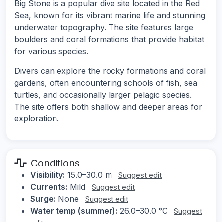
Big Stone is a popular dive site located in the Red
Sea, known for its vibrant marine life and stunning
underwater topography. The site features large
boulders and coral formations that provide habitat
for various species.
Divers can explore the rocky formations and coral
gardens, often encountering schools of fish, sea
turtles, and occasionally larger pelagic species.
The site offers both shallow and deeper areas for
exploration.
Conditions
Visibility:
15.0–30.0 m
Suggest edit
Currents:
Mild
Suggest edit
Surge:
None
Suggest edit
Water temp (summer):
26.0–30.0 °C
Suggest