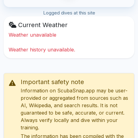
Logged dives at this site
Current Weather
Weather unavailable
Weather history unavailable.
Important safety note
Information on ScubaSnap.app may be user-
provided or aggregated from sources such as
AI, Wikipedia, and search results. It is not
guaranteed to be safe, accurate, or current.
Always verify locally and dive within your
training.
The information has been compiled with the