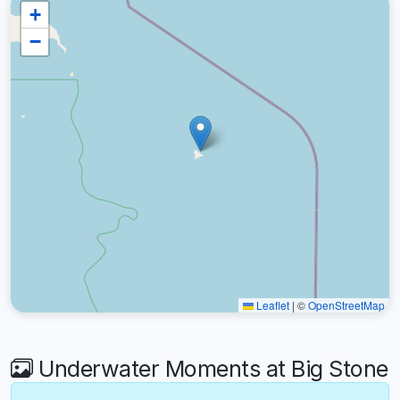
+
−
Leaflet
|
©
OpenStreetMap
Underwater Moments at Big Stone