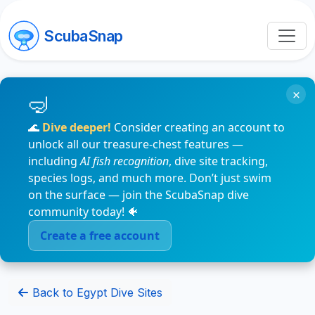
ScubaSnap
×
🌊
Dive deeper!
Consider creating an account to
unlock all our treasure-chest features —
including
AI fish recognition
, dive site tracking,
species logs, and much more. Don’t just swim
on the surface — join the ScubaSnap dive
community today! 🐠
Create a free account
Back to Egypt Dive Sites