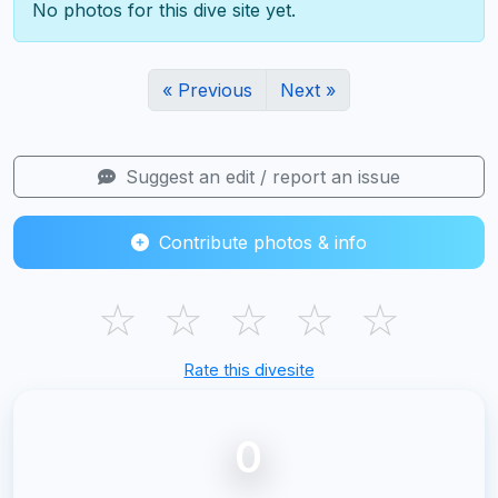
No photos for this dive site yet.
« Previous
Next »
Suggest an edit / report an issue
Contribute photos & info
☆
☆
☆
☆
☆
Rate this divesite
0