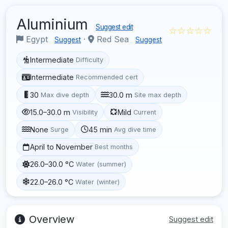
Aluminium
Suggest edit
☆☆☆☆☆
Egypt
·
Red Sea
Suggest
Suggest
Intermediate
Difficulty
Intermediate
Recommended cert
30
30.0 m
Max dive depth
Site max depth
15.0–30.0 m
Mild
Visibility
Current
None
45 min
Surge
Avg dive time
April to November
Best months
26.0–30.0 °C
Water (summer)
22.0–26.0 °C
Water (winter)
Overview
Suggest edit