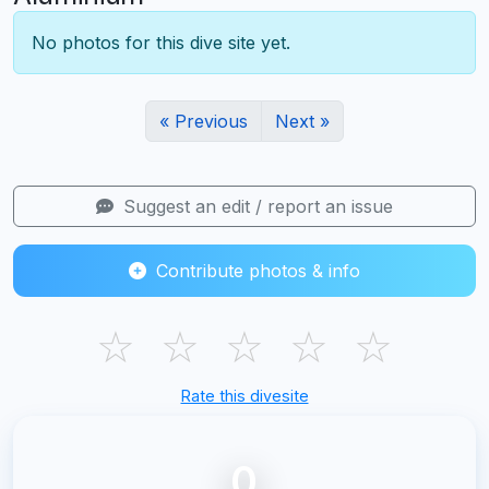
No photos for this dive site yet.
« Previous
Next »
Suggest an edit / report an issue
Contribute photos & info
☆
☆
☆
☆
☆
Rate this divesite
0