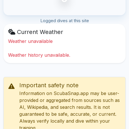
Logged dives at this site
Current Weather
Weather unavailable
Weather history unavailable.
Important safety note
Information on ScubaSnap.app may be user-
provided or aggregated from sources such as
AI, Wikipedia, and search results. It is not
guaranteed to be safe, accurate, or current.
Always verify locally and dive within your
training.