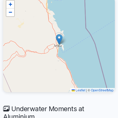
+
−
Leaflet
|
©
OpenStreetMap
Underwater Moments at
Aluminium