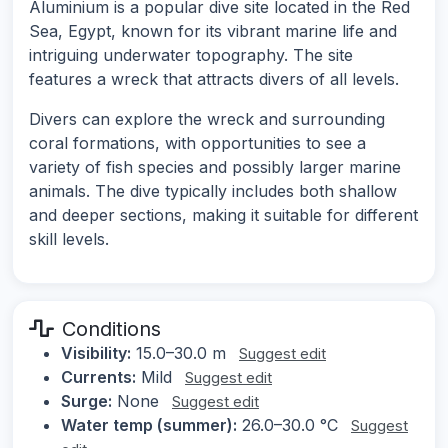
Aluminium is a popular dive site located in the Red
Sea, Egypt, known for its vibrant marine life and
intriguing underwater topography. The site
features a wreck that attracts divers of all levels.
Divers can explore the wreck and surrounding
coral formations, with opportunities to see a
variety of fish species and possibly larger marine
animals. The dive typically includes both shallow
and deeper sections, making it suitable for different
skill levels.
Conditions
Visibility:
15.0–30.0 m
Suggest edit
Currents:
Mild
Suggest edit
Surge:
None
Suggest edit
Water temp (summer):
26.0–30.0 °C
Suggest