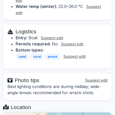
edit
Water temp (winter):
22.0–26.0 °C
Suggest
edit
Logistics
Entry:
Boat
Suggest edit
Permits required:
No
Suggest edit
Bottom types:
Suggest edit
sand
coral
wreck
Photo tips
Suggest edit
Best lighting conditions are during midday; wide-
angle lenses recommended for wreck shots.
Location