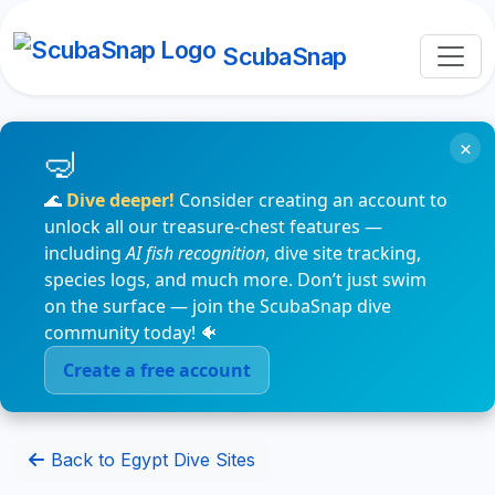
ScubaSnap
×
🌊
Dive deeper!
Consider creating an account to
unlock all our treasure-chest features —
including
AI fish recognition
, dive site tracking,
species logs, and much more. Don’t just swim
on the surface — join the ScubaSnap dive
community today! 🐠
Create a free account
Back to Egypt Dive Sites