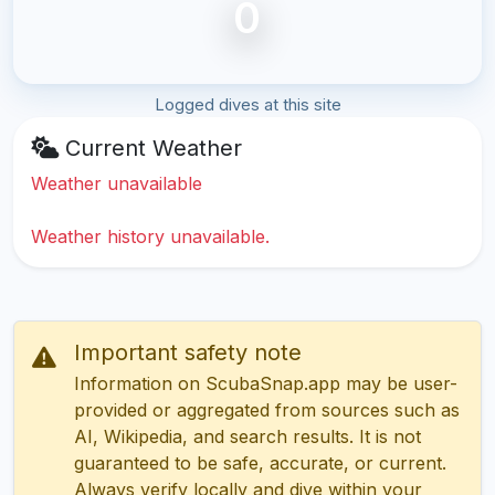
0
Logged dives at this site
Current Weather
Weather unavailable
Weather history unavailable.
Important safety note
Information on ScubaSnap.app may be user-
provided or aggregated from sources such as
AI, Wikipedia, and search results. It is not
guaranteed to be safe, accurate, or current.
Always verify locally and dive within your