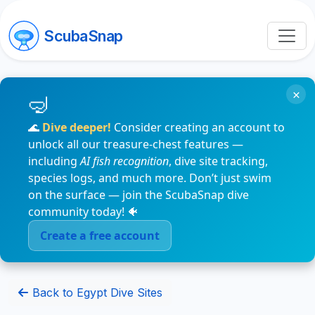
ScubaSnap
×
🌊
Dive deeper!
Consider creating an account to
unlock all our treasure-chest features —
including
AI fish recognition
, dive site tracking,
species logs, and much more. Don’t just swim
on the surface — join the ScubaSnap dive
community today! 🐠
Create a free account
Back to Egypt Dive Sites