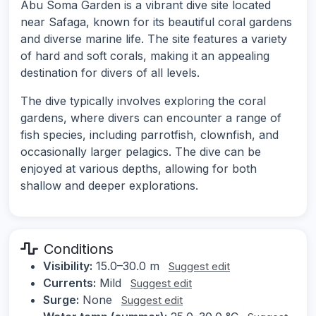
Abu Soma Garden is a vibrant dive site located
near Safaga, known for its beautiful coral gardens
and diverse marine life. The site features a variety
of hard and soft corals, making it an appealing
destination for divers of all levels.
The dive typically involves exploring the coral
gardens, where divers can encounter a range of
fish species, including parrotfish, clownfish, and
occasionally larger pelagics. The dive can be
enjoyed at various depths, allowing for both
shallow and deeper explorations.
Conditions
Visibility:
15.0–30.0 m
Suggest edit
Currents:
Mild
Suggest edit
Surge:
None
Suggest edit