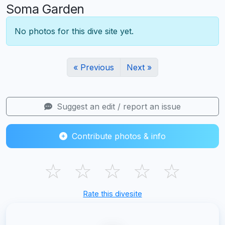
Soma Garden
No photos for this dive site yet.
« Previous
Next »
Suggest an edit / report an issue
Contribute photos & info
☆
☆
☆
☆
☆
Rate this divesite