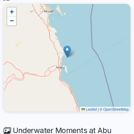
+
−
Leaflet
|
©
OpenStreetMap
Underwater Moments at Abu