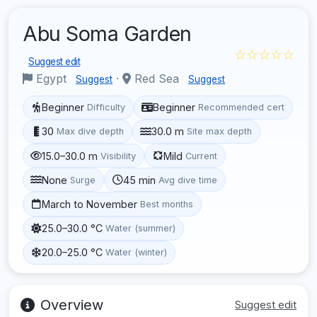
Abu Soma Garden
☆☆☆☆☆
Suggest edit
Egypt
·
Red Sea
Suggest
Suggest
Beginner
Beginner
Difficulty
Recommended cert
30
30.0 m
Max dive depth
Site max depth
15.0–30.0 m
Mild
Visibility
Current
None
45 min
Surge
Avg dive time
March to November
Best months
25.0–30.0 °C
Water (summer)
20.0–25.0 °C
Water (winter)
Overview
Suggest edit