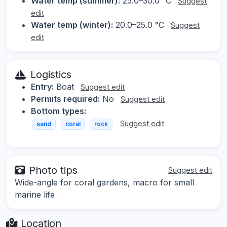
Water temp (summer):
25.0–30.0 °C
Suggest
edit
Water temp (winter):
20.0–25.0 °C
Suggest
edit
Logistics
Entry:
Boat
Suggest edit
Permits required:
No
Suggest edit
Bottom types:
Suggest edit
sand
coral
rock
Photo tips
Suggest edit
Wide-angle for coral gardens, macro for small
marine life
Location