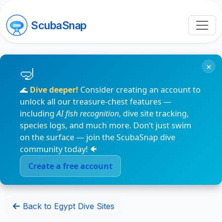
ScubaSnap
×
🌊
Dive deeper!
Consider creating an account to
unlock all our treasure-chest features —
including
AI fish recognition
, dive site tracking,
species logs, and much more. Don’t just swim
on the surface — join the ScubaSnap dive
community today! 🐠
Create a free account
Back to Egypt Dive Sites