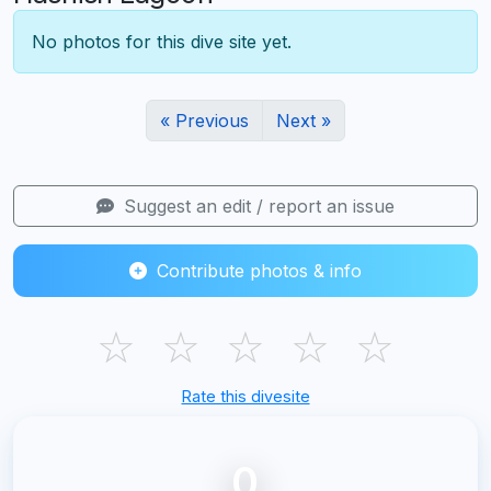
No photos for this dive site yet.
« Previous
Next »
Suggest an edit / report an issue
Contribute photos & info
☆
☆
☆
☆
☆
Rate this divesite
0