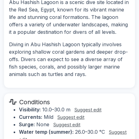
Abu Hashish Lagoon is a scenic dive site located in
the Red Sea, Egypt, known for its vibrant marine
life and stunning coral formations. The lagoon
offers a variety of underwater landscapes, making
it a popular destination for divers of all levels.
Diving in Abu Hashish Lagoon typically involves
exploring shallow coral gardens and deeper drop-
offs. Divers can expect to see a diverse array of
fish species, corals, and possibly larger marine
animals such as turtles and rays.
Conditions
Visibility:
10.0–30.0 m
Suggest edit
Currents:
Mild
Suggest edit
Surge:
None
Suggest edit
Water temp (summer):
26.0–30.0 °C
Suggest