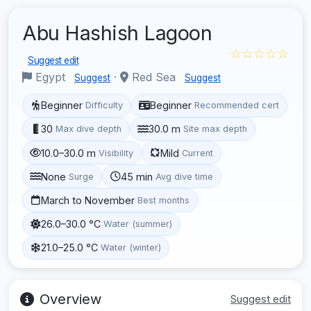
Abu Hashish Lagoon
☆☆☆☆☆
Suggest edit
Egypt
·
Red Sea
Suggest
Suggest
Beginner
Beginner
Difficulty
Recommended cert
30
30.0 m
Max dive depth
Site max depth
10.0–30.0 m
Mild
Visibility
Current
None
45 min
Surge
Avg dive time
March to November
Best months
26.0–30.0 °C
Water (summer)
21.0–25.0 °C
Water (winter)
Overview
Suggest edit