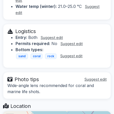
edit
Water temp (winter):
21.0–25.0 °C
Suggest
edit
Logistics
Entry:
Both
Suggest edit
Permits required:
No
Suggest edit
Bottom types:
Suggest edit
sand
coral
rock
Photo tips
Suggest edit
Wide-angle lens recommended for coral and
marine life shots.
Location