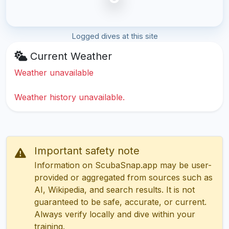
Logged dives at this site
Current Weather
Weather unavailable
Weather history unavailable.
Important safety note
Information on ScubaSnap.app may be user-
provided or aggregated from sources such as
AI, Wikipedia, and search results. It is not
guaranteed to be safe, accurate, or current.
Always verify locally and dive within your
training.