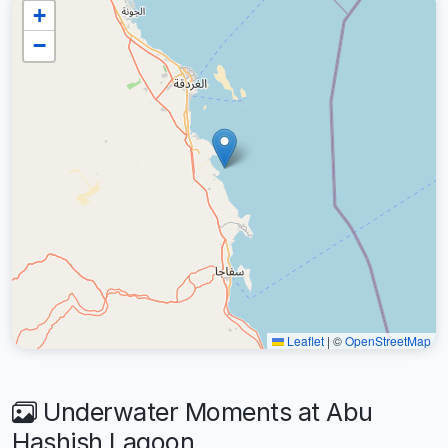
+
−
Leaflet
|
©
OpenStreetMap
Underwater Moments at Abu
Hashish Lagoon