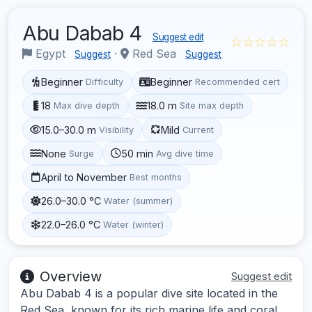
Abu Dabab 4
Suggest edit
☆☆☆☆☆
Egypt
·
Red Sea
Suggest
Suggest
Beginner
Beginner
Difficulty
Recommended cert
18
18.0 m
Max dive depth
Site max depth
15.0–30.0 m
Mild
Visibility
Current
None
50 min
Surge
Avg dive time
April to November
Best months
26.0–30.0 °C
Water (summer)
22.0–26.0 °C
Water (winter)
Overview
Suggest edit
Abu Dabab 4 is a popular dive site located in the
Red Sea, known for its rich marine life and coral