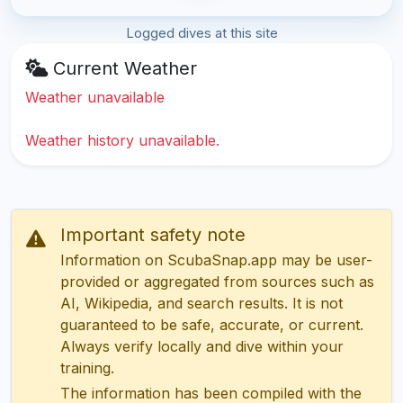
Logged dives at this site
Current Weather
Weather unavailable
Weather history unavailable.
Important safety note
Information on ScubaSnap.app may be user-
provided or aggregated from sources such as
AI, Wikipedia, and search results. It is not
guaranteed to be safe, accurate, or current.
Always verify locally and dive within your
training.
The information has been compiled with the