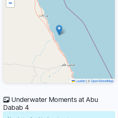
−
Leaflet
|
©
OpenStreetMap
Underwater Moments at Abu
Dabab 4