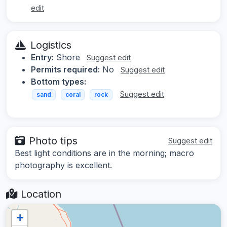
edit
Logistics
Entry:
Shore
Suggest edit
Permits required:
No
Suggest edit
Bottom types:
Suggest edit
sand
coral
rock
Photo tips
Suggest edit
Best light conditions are in the morning; macro
photography is excellent.
Location
+