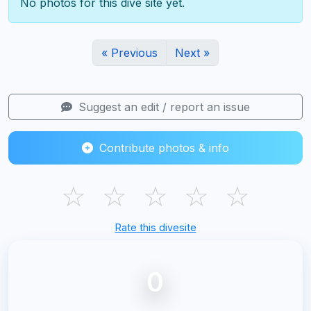
No photos for this dive site yet.
« Previous
Next »
Suggest an edit / report an issue
Contribute photos & info
☆
☆
☆
☆
☆
Rate this divesite
0