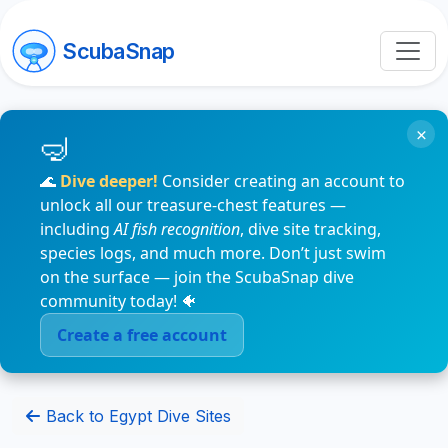
ScubaSnap
×
🌊
Dive deeper!
Consider creating an account to
unlock all our treasure-chest features —
including
AI fish recognition
, dive site tracking,
species logs, and much more. Don’t just swim
on the surface — join the ScubaSnap dive
community today! 🐠
Create a free account
Back to Egypt Dive Sites