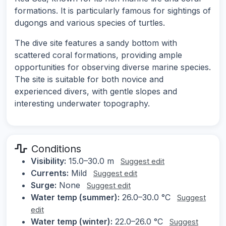
formations. It is particularly famous for sightings of
dugongs and various species of turtles.
The dive site features a sandy bottom with
scattered coral formations, providing ample
opportunities for observing diverse marine species.
The site is suitable for both novice and
experienced divers, with gentle slopes and
interesting underwater topography.
Conditions
Visibility:
15.0–30.0 m
Suggest edit
Currents:
Mild
Suggest edit
Surge:
None
Suggest edit
Water temp (summer):
26.0–30.0 °C
Suggest
edit
Water temp (winter):
22.0–26.0 °C
Suggest