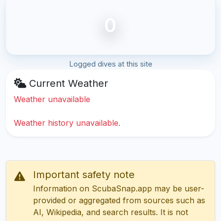
0
Logged dives at this site
Current Weather
Weather unavailable
Weather history unavailable.
Important safety note
Information on ScubaSnap.app may be user-
provided or aggregated from sources such as
AI, Wikipedia, and search results. It is not