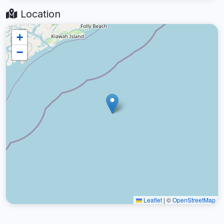
Location
+
−
Leaflet
|
©
OpenStreetMap