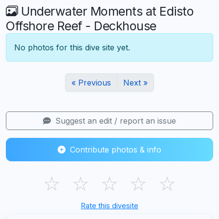
Underwater Moments at Edisto
Offshore Reef - Deckhouse
No photos for this dive site yet.
« Previous
Next »
Suggest an edit / report an issue
Contribute photos & info
☆
☆
☆
☆
☆
Rate this divesite