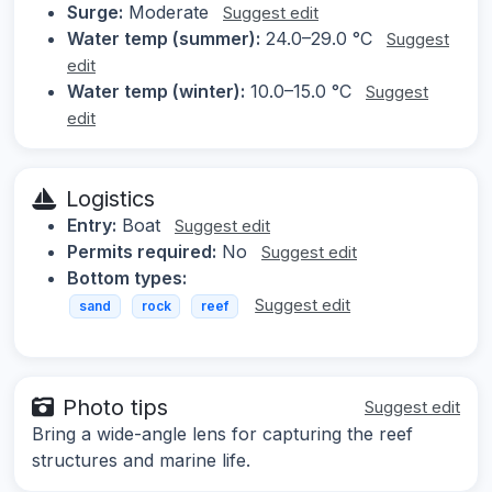
Surge:
Moderate
Suggest edit
Water temp (summer):
24.0–29.0 °C
Suggest
edit
Water temp (winter):
10.0–15.0 °C
Suggest
edit
Logistics
Entry:
Boat
Suggest edit
Permits required:
No
Suggest edit
Bottom types:
Suggest edit
sand
rock
reef
Photo tips
Suggest edit
Bring a wide-angle lens for capturing the reef
structures and marine life.