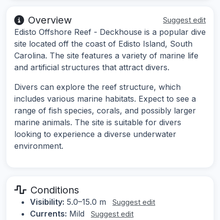
Overview
Suggest edit
Edisto Offshore Reef - Deckhouse is a popular dive
site located off the coast of Edisto Island, South
Carolina. The site features a variety of marine life
and artificial structures that attract divers.
Divers can explore the reef structure, which
includes various marine habitats. Expect to see a
range of fish species, corals, and possibly larger
marine animals. The site is suitable for divers
looking to experience a diverse underwater
environment.
Conditions
Visibility:
5.0–15.0 m
Suggest edit
Currents:
Mild
Suggest edit