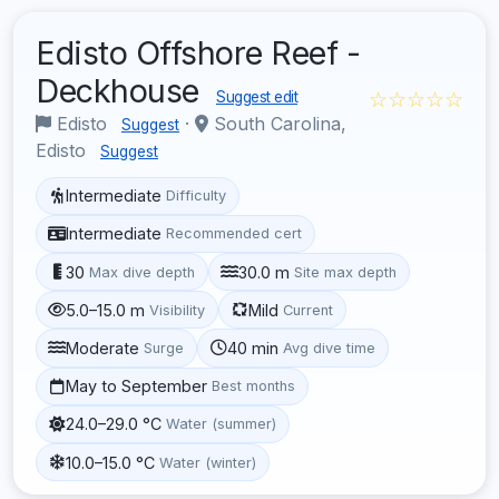
Edisto Offshore Reef -
Deckhouse
☆☆☆☆☆
Suggest edit
Edisto
·
South Carolina,
Suggest
Edisto
Suggest
Intermediate
Difficulty
Intermediate
Recommended cert
30
30.0 m
Max dive depth
Site max depth
5.0–15.0 m
Mild
Visibility
Current
Moderate
40 min
Surge
Avg dive time
May to September
Best months
24.0–29.0 °C
Water (summer)
10.0–15.0 °C
Water (winter)