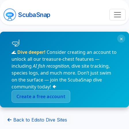
ScubaSnap
×
🌊
Dive deeper!
Consider creating an account to
unlock all our treasure-chest features —
including
AI fish recognition
, dive site tracking,
species logs, and much more. Don’t just swim
on the surface — join the ScubaSnap dive
community today! 🐠
Create a free account
Back to Edisto Dive Sites