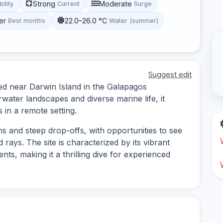
Strong
Moderate
bility
Current
Surge
er
22.0–26.0 °C
Best months
Water (summer)
Suggest edit
ted near Darwin Island in the Galapagos
water landscapes and diverse marine life, it
 in a remote setting.
s and steep drop-offs, with opportunities to see
 rays. The site is characterized by its vibrant
ts, making it a thrilling dive for experienced