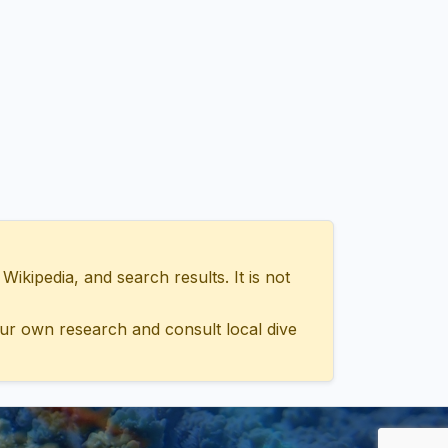
ipedia, and search results. It is not
ur own research and consult local dive