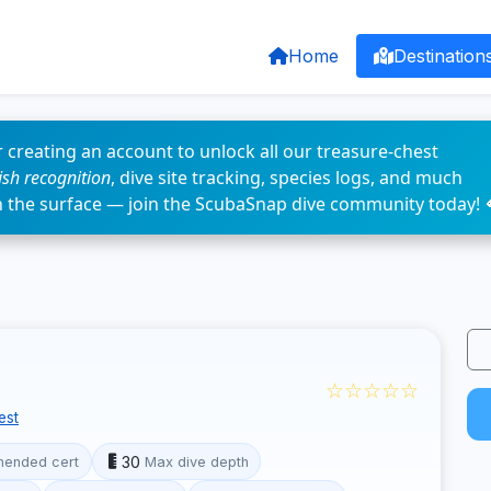
Home
Destination
 creating an account to unlock all our treasure-chest
fish recognition
, dive site tracking, species logs, and much
n the surface — join the ScubaSnap dive community today! 
☆☆☆☆☆
est
30
ended cert
Max dive depth