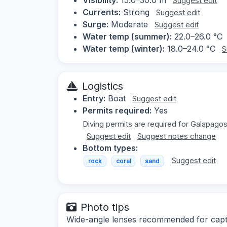
Suggest edit
Currents:
Strong
Suggest edit
Surge:
Moderate
Suggest edit
Water temp (summer):
22.0–26.0 °C
Water temp (winter):
18.0–24.0 °C
S
Logistics
Entry:
Boat
Suggest edit
Permits required:
Yes
Diving permits are required for Galapagos
Suggest edit
Suggest notes change
Bottom types:
Suggest edit
rock
coral
sand
Photo tips
Wide-angle lenses recommended for captur