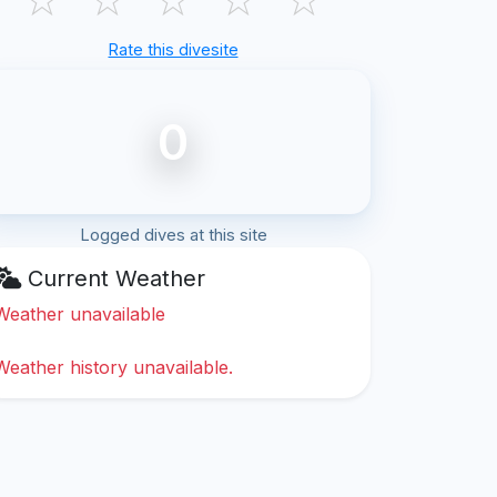
Rate this divesite
0
Logged dives at this site
Current Weather
Weather unavailable
Weather history unavailable.