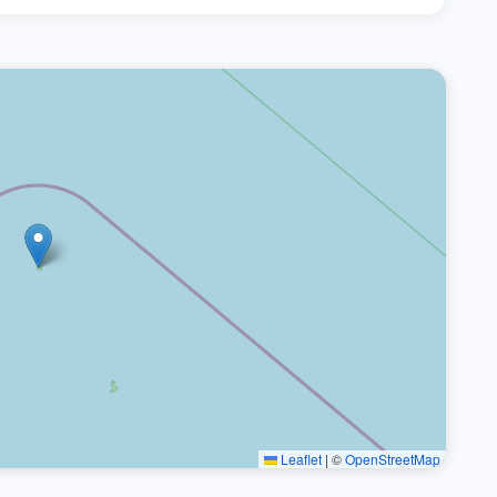
Leaflet
|
©
OpenStreetMap