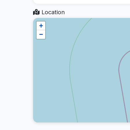
Location
+
−