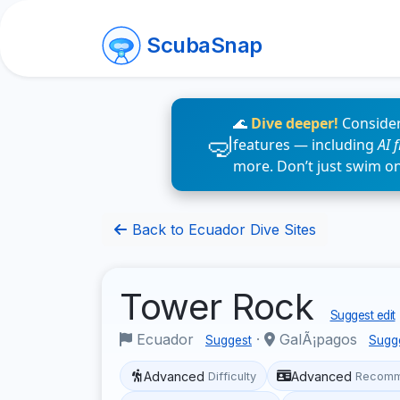
ScubaSnap
🌊
Dive deeper!
Consider
features — including
AI 
more. Don’t just swim o
Back to Ecuador Dive Sites
Tower Rock
Suggest edit
Ecuador
·
GalÃ¡pagos
Suggest
Sugg
Advanced
Advanced
Difficulty
Recomm