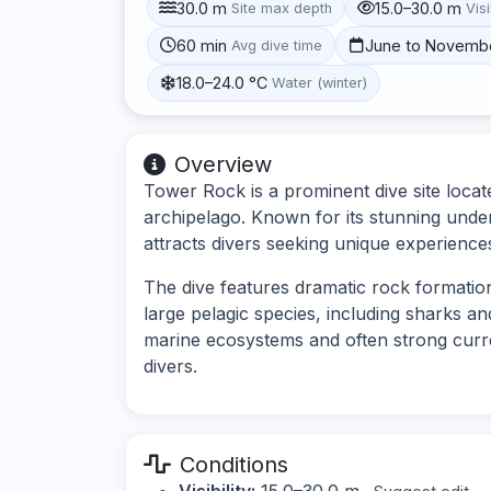
30.0 m
15.0–30.0 m
Site max depth
Visi
60 min
June to Novemb
Avg dive time
18.0–24.0 °C
Water (winter)
Overview
Tower Rock is a prominent dive site loca
archipelago. Known for its stunning under
attracts divers seeking unique experiences
The dive features dramatic rock formation
large pelagic species, including sharks and
marine ecosystems and often strong curren
divers.
Conditions
Visibility:
15.0–30.0 m