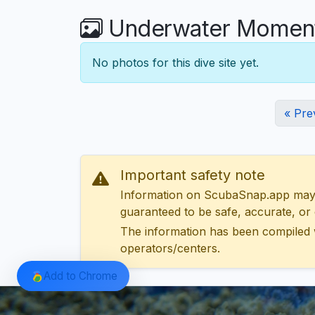
Underwater Moment
No photos for this dive site yet.
« Pre
Important safety note
Information on ScubaSnap.app may be
guaranteed to be safe, accurate, or c
The information has been compiled 
operators/centers.
Add to Chrome