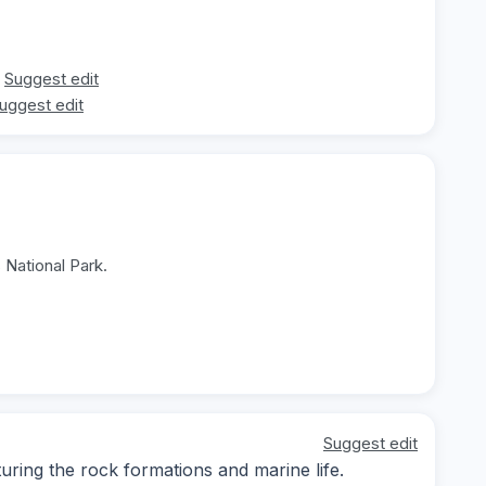
Suggest edit
uggest edit
 National Park.
Suggest edit
ing the rock formations and marine life.