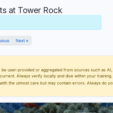
s at Tower Rock
vious
Next »
 user-provided or aggregated from sources such as AI, Wik
urrent. Always verify locally and dive within your training.
with the utmost care but may contain errors. Always do yo