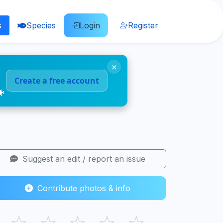
s
Species
Login
Register
×
Create a free account
🐠
Suggest an edit / report an issue
Contribute photos & info
☆
☆
☆
☆
☆