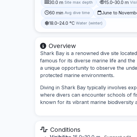
30.0 m
15.0–30.0 m
Site max depth
Visi
60 min
June to Novemb
Avg dive time
18.0–24.0 °C
Water (winter)
Overview
Shark Bay is a renowned dive site located
famous for its diverse marine life and the
a unique opportunity to observe the und
protected marine environments.
Diving in Shark Bay typically involves ex
where divers can encounter schools of fish
known for its vibrant marine biodiversit
Conditions
Visibility:
15.0–30.0 m