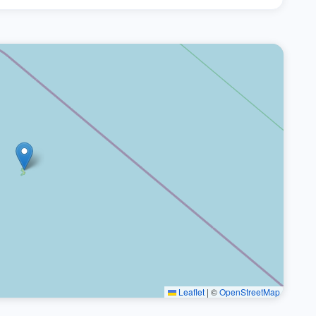
Leaflet
|
©
OpenStreetMap