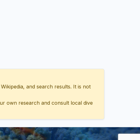
ipedia, and search results. It is not
ur own research and consult local dive