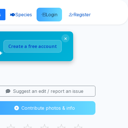
s
Species
Login
Register
×
Create a free account
🐠
Suggest an edit / report an issue
Contribute photos & info
☆
☆
☆
☆
☆