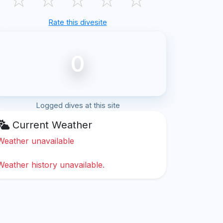
Rate this divesite
0
Logged dives at this site
Current Weather
Weather unavailable
Weather history unavailable.