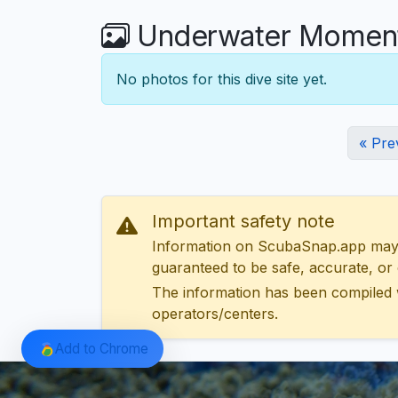
Underwater Moments
No photos for this dive site yet.
« Pre
Important safety note
Information on ScubaSnap.app may be
guaranteed to be safe, accurate, or c
The information has been compiled 
operators/centers.
Add to Chrome