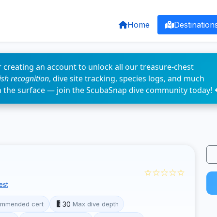
Home
Destination
 creating an account to unlock all our treasure-chest
fish recognition
, dive site tracking, species logs, and much
n the surface — join the ScubaSnap dive community today! 
☆☆☆☆☆
est
30
mmended cert
Max dive depth