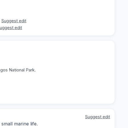
Suggest edit
uggest edit
agos National Park.
Suggest edit
small marine life.