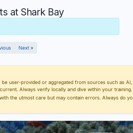
 at Shark Bay
vious
Next »
 user-provided or aggregated from sources such as AI, Wik
urrent. Always verify locally and dive within your training.
with the utmost care but may contain errors. Always do yo