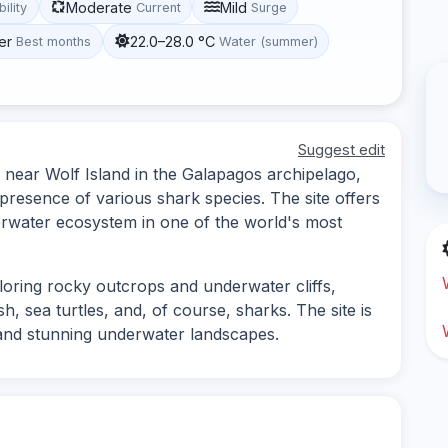
Moderate
Mild
bility
Current
Surge
er
22.0–28.0 °C
Best months
Water (summer)
Suggest edit
 near Wolf Island in the Galapagos archipelago,
 presence of various shark species. The site offers
erwater ecosystem in one of the world's most
ploring rocky outcrops and underwater cliffs,
, sea turtles, and, of course, sharks. The site is
y and stunning underwater landscapes.