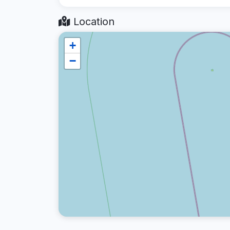
Location
+
−