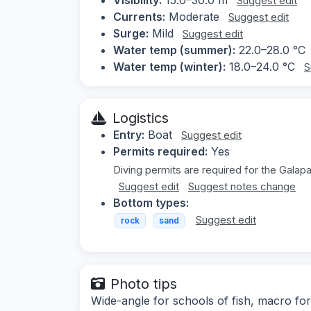
Suggest edit
Currents:
Moderate
Suggest edit
Surge:
Mild
Suggest edit
Water temp (summer):
22.0–28.0 °C
Water temp (winter):
18.0–24.0 °C
S
Logistics
Entry:
Boat
Suggest edit
Permits required:
Yes
Diving permits are required for the Galap
Suggest edit
Suggest notes change
Bottom types:
Suggest edit
rock
sand
Photo tips
Wide-angle for schools of fish, macro for 