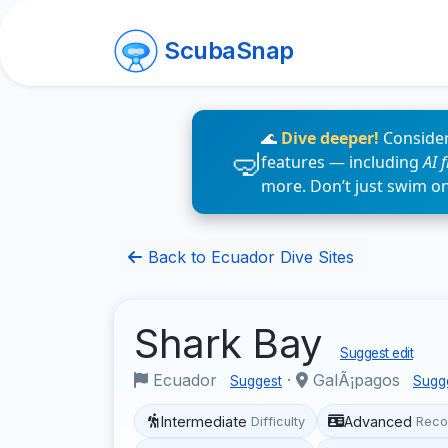
ScubaSnap
🌊
Dive deeper!
Consider
features — including
AI 
more. Don’t just swim o
Back to Ecuador Dive Sites
Shark Bay
Suggest edit
Ecuador
·
GalÃ¡pagos
Suggest
Sugg
Intermediate
Advanced
Difficulty
Reco