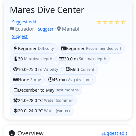
Mares Dive Center
☆☆☆☆☆
Suggest edit
Ecuador
·
Manabí
Suggest
Suggest
Beginner
Difficulty
Beginner
Recommended cert
30
Max dive depth
30.0 m
Site max depth
10.0–25.0 m
Visibility
Mild
Current
None
Surge
45 min
Avg dive time
December to May
Best months
24.0–28.0 °C
Water (summer)
20.0–24.0 °C
Water (winter)
Overview
Suggest edit