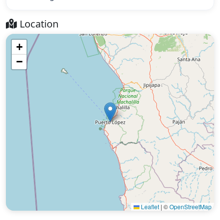
Location
+
−
Leaflet
|
©
OpenStreetMap