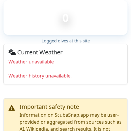
0
Logged dives at this site
Current Weather
Weather unavailable
Weather history unavailable.
Important safety note
Information on ScubaSnap.app may be user-
provided or aggregated from sources such as
AI, Wikipedia, and search results. It is not