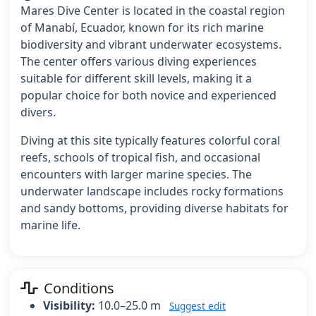
Mares Dive Center is located in the coastal region
of Manabí, Ecuador, known for its rich marine
biodiversity and vibrant underwater ecosystems.
The center offers various diving experiences
suitable for different skill levels, making it a
popular choice for both novice and experienced
divers.
Diving at this site typically features colorful coral
reefs, schools of tropical fish, and occasional
encounters with larger marine species. The
underwater landscape includes rocky formations
and sandy bottoms, providing diverse habitats for
marine life.
Conditions
Visibility:
10.0–25.0 m
Suggest edit