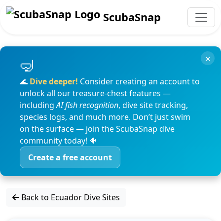
ScubaSnap
×
🌊
Dive deeper!
Consider creating an account to
unlock all our treasure-chest features —
including
AI fish recognition
, dive site tracking,
species logs, and much more. Don’t just swim
on the surface — join the ScubaSnap dive
community today! 🐠
Create a free account
Back to Ecuador Dive Sites