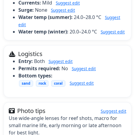
Currents:
Mild
Suggest edit
Surge:
None
Suggest edit
Water temp (summer):
24.0–28.0 °C
Suggest
edit
Water temp (winter):
20.0–24.0 °C
Suggest edit
Logistics
Entry:
Both
Suggest edit
Permits required:
No
Suggest edit
Bottom types:
Suggest edit
sand
rock
coral
Photo tips
Suggest edit
Use wide-angle lenses for reef shots, macro for
small marine life, early morning or late afternoon
for best light.