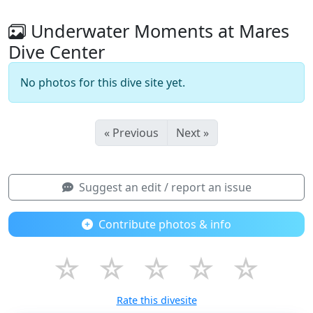
Underwater Moments at Mares
Dive Center
No photos for this dive site yet.
« Previous
Next »
Suggest an edit / report an issue
Contribute photos & info
☆
☆
☆
☆
☆
Rate this divesite